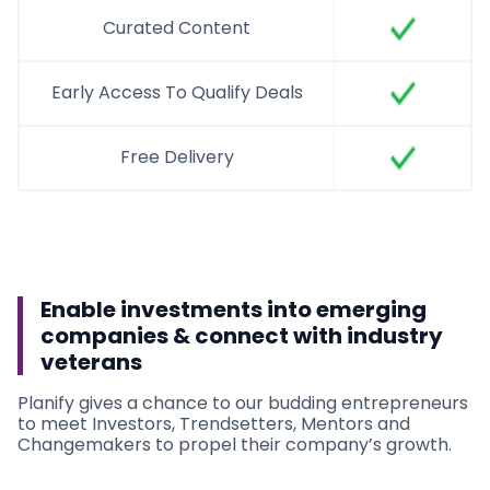
Curated Content
Early Access To Qualify Deals
Free Delivery
Enable investments into emerging
companies & connect with industry
veterans
Planify gives a chance to our budding entrepreneurs
to meet Investors, Trendsetters, Mentors and
Changemakers to propel their company’s growth.