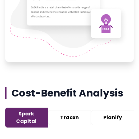
Cost-Benefit Analysis
Spark
Tracxn
Planify
Capital