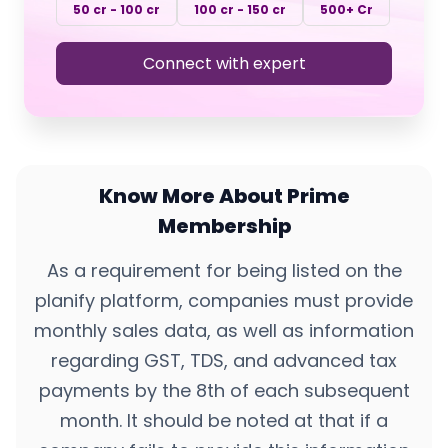
50 cr - 100 cr
100 cr - 150 cr
500+ Cr
Connect with expert
Know More About Prime
Membership
As a requirement for being listed on the
planify platform, companies must provide
monthly sales data, as well as information
regarding GST, TDS, and advanced tax
payments by the 8th of each subsequent
month. It should be noted at that if a