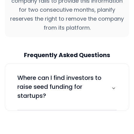
company fails to provide this information
for two consecutive months, planify
reserves the right to remove the company
from its platform.
Frequently Asked Questions
Where can I find investors to
⌄
raise seed funding for
startups?