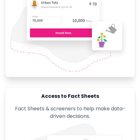
Access to Fact Sheets
Fact Sheets & screeners to help make data-
driven decisions.