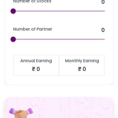
Number of Stocks
Partner
Sourcing Partner
0
All About Planify
Channel Partner
Sourcing Partner
Media
ESOPs
Team
Number of Partner
0
Annual Earning
Monthly Earning
₹
0
₹
0