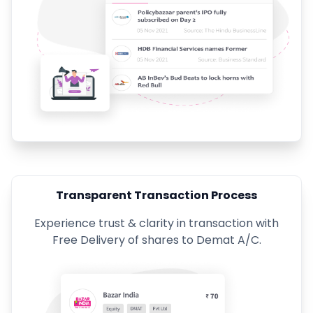
Transparent Transaction Process
Experience trust & clarity in transaction with
Free Delivery of shares to Demat A/C.