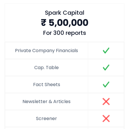
Spark Capital
₹
5,00,000
For 300 reports
Private Company Financials
Cap. Table
Fact Sheets
Newsletter & Articles
Screener