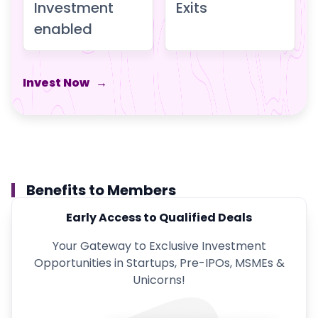
Investment
Exits
enabled
Invest Now
→
Benefits to Members
Early Access to Qualified Deals
Your Gateway to Exclusive Investment
Opportunities in Startups, Pre-IPOs, MSMEs &
Unicorns!