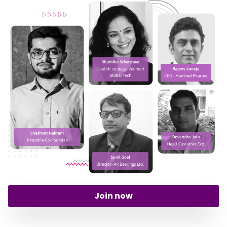
Join now