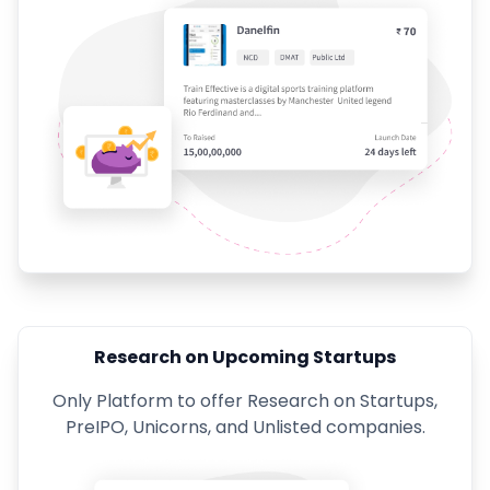
Research on Upcoming Startups
Only Platform to offer Research on Startups,
PreIPO, Unicorns, and Unlisted companies.