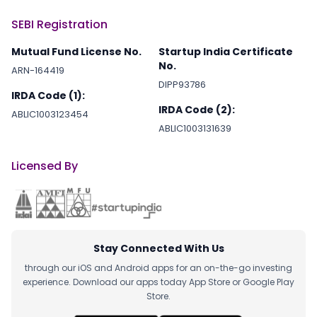
SEBI Registration
Mutual Fund License No.
Startup India Certificate
No.
ARN-164419
DIPP93786
IRDA Code (1):
IRDA Code (2):
ABLIC1003123454
ABLIC1003131639
Licensed By
Stay Connected With Us
through our iOS and Android apps for an on-the-go investing
experience. Download our apps today App Store or Google Play
Store.