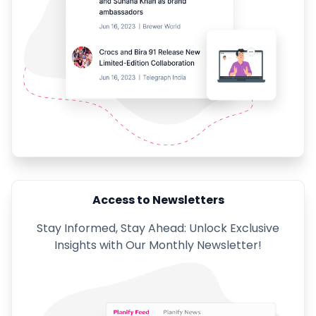
Access to Newsletters
Stay Informed, Stay Ahead: Unlock Exclusive
Insights with Our Monthly Newsletter!