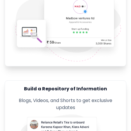
Build a Repository of Information
Blogs, Videos, and Shorts to get exclusive
updates