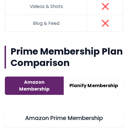
Videos & Shots
Blog & Feed
Prime Membership Plan
Comparison
Amazon
Planify Membership
Membership
Amazon Prime Membership