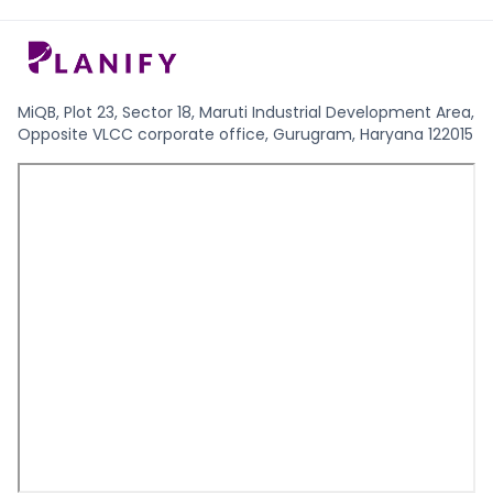
MiQB, Plot 23, Sector 18, Maruti Industrial Development Area,
Opposite VLCC corporate office, Gurugram, Haryana 122015