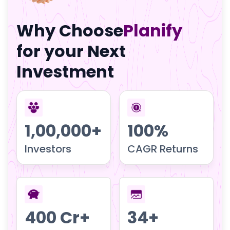
Why Choose
Planify
for your Next
Investment
1,00,000+
100%
Investors
CAGR Returns
400 Cr+
34+