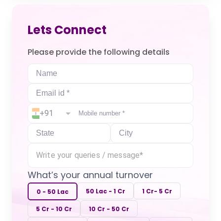
Lets Connect
Please provide the following details
+91
What’s your annual turnover
50 Lac - 1 Cr
1 Cr- 5 Cr
0 - 50 Lac
5 Cr - 10 Cr
10 Cr - 50 Cr