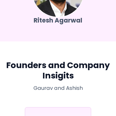
Ritesh Agarwal
Founders and Company
Insigits
Gaurav and Ashish