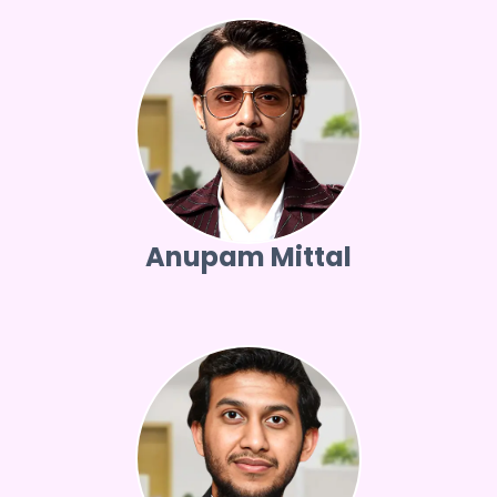
Anupam Mittal