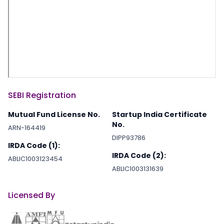
SEBI Registration
Mutual Fund License No.
Startup India Certificate
No.
ARN-164419
DIPP93786
IRDA Code (1):
IRDA Code (2):
ABLIC1003123454
ABLIC1003131639
Licensed By