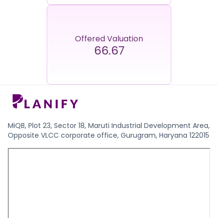
Offered Valuation
66.67
MiQB, Plot 23, Sector 18, Maruti Industrial Development Area,
Opposite VLCC corporate office, Gurugram, Haryana 122015