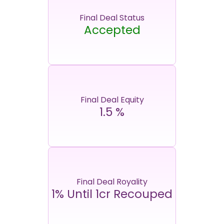
Final Deal Status
Accepted
Final Deal Equity
1.5
%
Final Deal Royality
1% Until 1cr Recouped