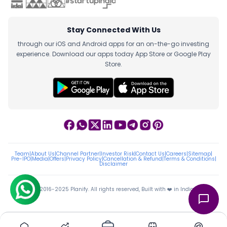
Stay Connected With Us
through our iOS and Android apps for an on-the-go investing
experience. Download our apps today App Store or Google Play
Store.
Team
|
About Us
|
Channel Partner
|
Investor Risk
|
Contact Us
|
Careers
|
Sitemap
|
Pre-IPO
|
Media
|
Offers
|
Privacy Policy
|
Cancellation & Refund
|
Terms & Conditions
|
Disclaimer
ⓒ 2016-2025 Planify. All rights reserved, Built with ❤️ in India