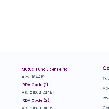
C
Mutual Fund License No.:
ARN-164419
Te
IRDA Code (1):
Ab
ABLIC1003123454
Inv
IRDA Code (2):
Ch
ABLIC1003131639