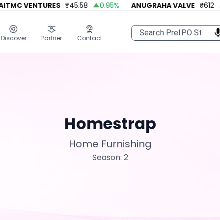
TMC VENTURES
₹
45.58
0.95
%
ANUGRAHA VALVE
₹
612
9
Discover
Partner
Contact
Homestrap
Home Furnishing
Season: 2