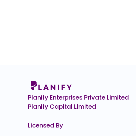
Planify Enterprises Private Limited
Planify Capital Limited
Licensed By