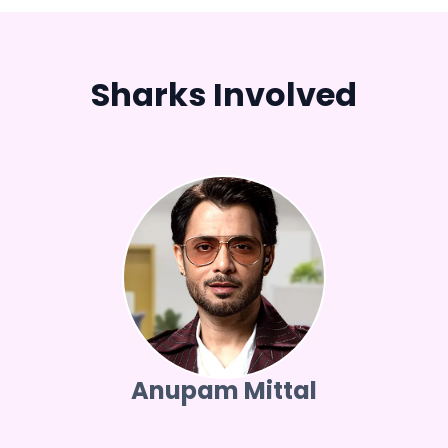
Sharks Involved
Anupam Mittal