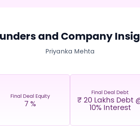
unders and Company Insig
Priyanka Mehta
Final Deal Debt
Final Deal Equity
₹ 20 Lakhs Debt 
7
%
10% Interest