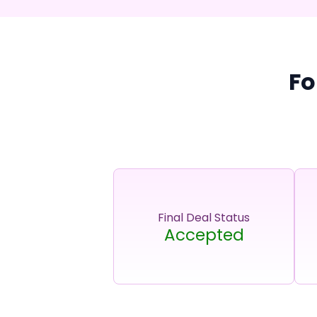
Fo
Final Deal Status
Accepted