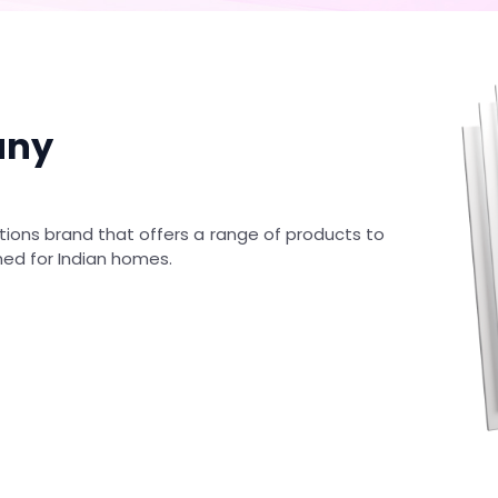
any
tions brand that offers a range of products to
ned for Indian homes.