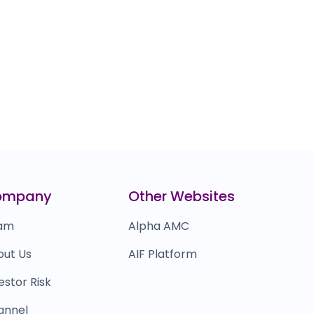
ompany
Other Websites
am
Alpha AMC
out Us
AIF Platform
estor Risk
annel