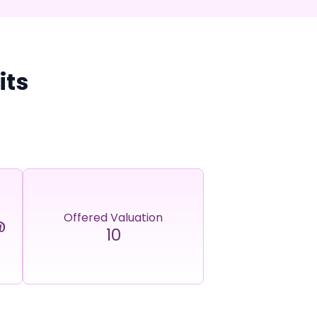
its
Offered Valuation
@
10