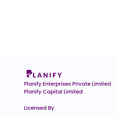
Planify Enterprises Private Limited
Planify Capital Limited
Licensed By