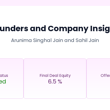
unders and Company Insig
Arunima Singhal Jain and Sahil Jain
tatus
Final Deal Equity
Offe
ed
6.5
%