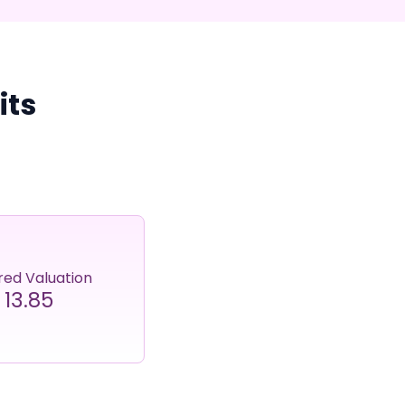
its
red Valuation
13.85