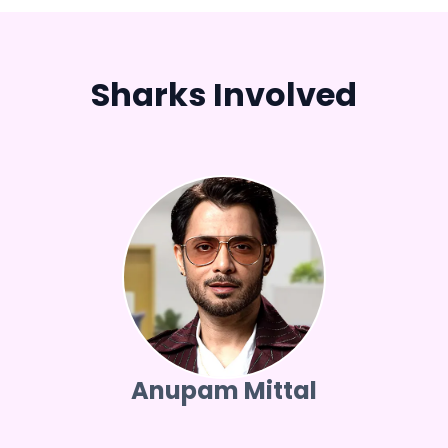
Sharks Involved
Anupam Mittal