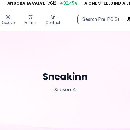
ANUGRAHA VALVE
₹
612
92.45
%
A ONE STEELS INDIA LTD
Discover
Partner
Contact
Sneakinn
Season: 4