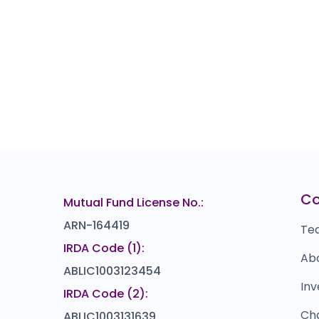
C
Mutual Fund License No.:
ARN-164419
Te
IRDA Code (1):
Ab
ABLIC1003123454
Inv
IRDA Code (2):
Ch
ABLIC1003131639