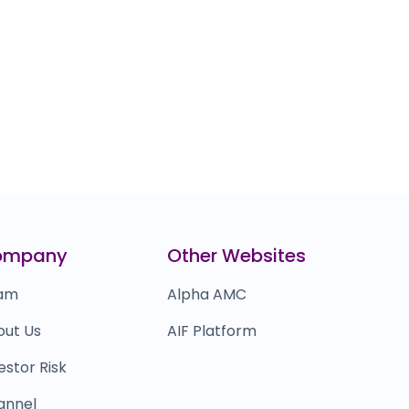
ompany
Other Websites
am
Alpha AMC
out Us
AIF Platform
estor Risk
annel