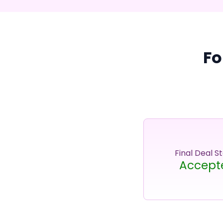
Fo
Final Deal S
Accept