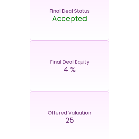
Final Deal Status
Accepted
Final Deal Equity
4
%
Offered Valuation
25