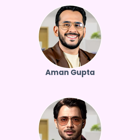
Aman Gupta