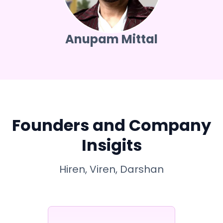
Anupam Mittal
Founders and Company
Insigits
Hiren, Viren, Darshan