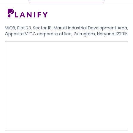
MiQB, Plot 23, Sector 18, Maruti Industrial Development Area,
Opposite VLCC corporate office, Gurugram, Haryana 122015