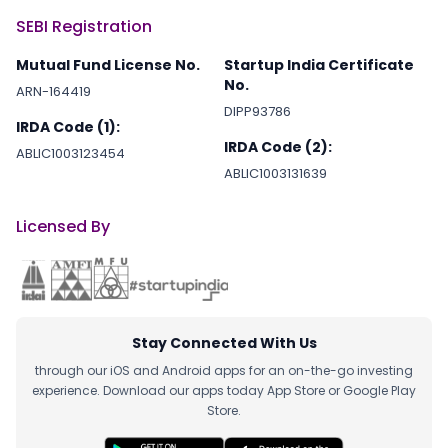
SEBI Registration
Mutual Fund License No.
Startup India Certificate
No.
ARN-164419
DIPP93786
IRDA Code (1):
IRDA Code (2):
ABLIC1003123454
ABLIC1003131639
Licensed By
Stay Connected With Us
through our iOS and Android apps for an on-the-go investing
experience. Download our apps today App Store or Google Play
Store.