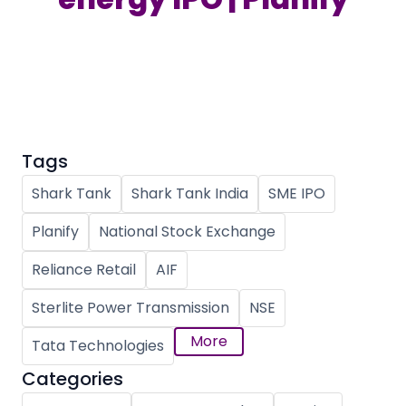
Partner
Sourcing Partner
All About Planify
Channel Partner
Sourcing Partner
Media
ESOPs
Team
Tags
Shark Tank
Shark Tank India
SME IPO
Planify
National Stock Exchange
Reliance Retail
AIF
Sterlite Power Transmission
NSE
More
Tata Technologies
Categories