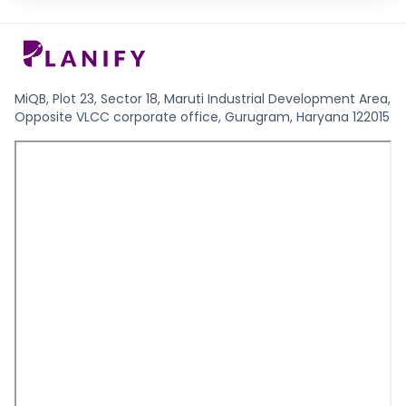
MiQB, Plot 23, Sector 18, Maruti Industrial Development Area,
Opposite VLCC corporate office, Gurugram, Haryana 122015