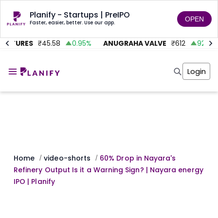
Planify - Startups | PreIPO
OPEN
Faster, easier, better. Use our app.
ENTURES
₹
45.58
0.95
%
ANUGRAHA VALVE
₹
612
92.45
%
Home
Invest
Login
Invest
Angel Investing
Angel Investing
Investor Returns
Investor Returns
Subscription
Pre Ipo
Pre Ipo
Unlisted Shares
Anchor Investor
Anchor Investor
Investor Risk
Tools
Unlisted Shares
Tools
Markets
Home
video-shorts
60% Drop in Nayara's
/
/
Investor Risk
Masterclass
Refinery Output Is it a Warning Sign? | Nayara energy
Masterclass
Training Module
IPO | Planify
Training Module
Shark Tank
Shark Tank
Portfolio Suggestions
Marketplace
Screener