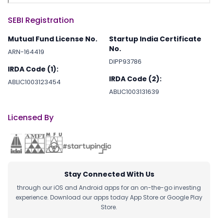
SEBI Registration
Mutual Fund License No.
Startup India Certificate
No.
ARN-164419
DIPP93786
IRDA Code (1):
IRDA Code (2):
ABLIC1003123454
ABLIC1003131639
Licensed By
Stay Connected With Us
through our iOS and Android apps for an on-the-go investing
experience. Download our apps today App Store or Google Play
Store.