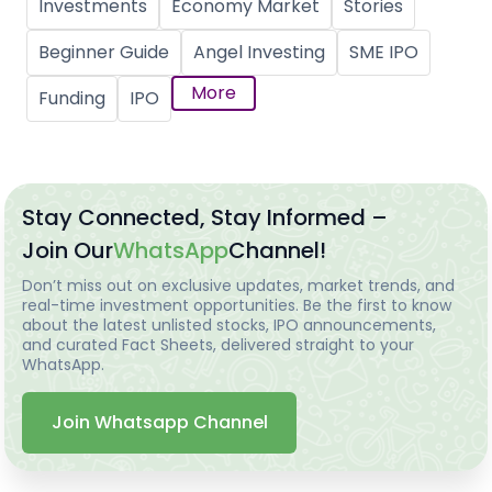
Investments
Economy Market
Stories
Beginner Guide
Angel Investing
SME IPO
More
Funding
IPO
Stay Connected, Stay Informed –
Join Our
WhatsApp
Channel!
Don’t miss out on exclusive updates, market trends, and
real-time investment opportunities. Be the first to know
about the latest unlisted stocks, IPO announcements,
and curated Fact Sheets, delivered straight to your
WhatsApp.
Join Whatsapp Channel