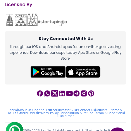
Licensed By
Stay Connected With Us
through our iOS and Android apps for an on-the-go investing
experience. Download our apps today App Store or Google Play
Store.
Team
|
About Us
|
Channel Partner
|
Investor Risk
|
Contact Us
|
Careers
|
Sitemap
|
Pre-IPO
|
Media
|
Offers
|
Privacy Policy
|
Cancellation & Refund
|
Terms & Conditions
|
Disclaimer
ⓒ 2016-2025 Planify. All rights reserved, Built with ❤️ in India