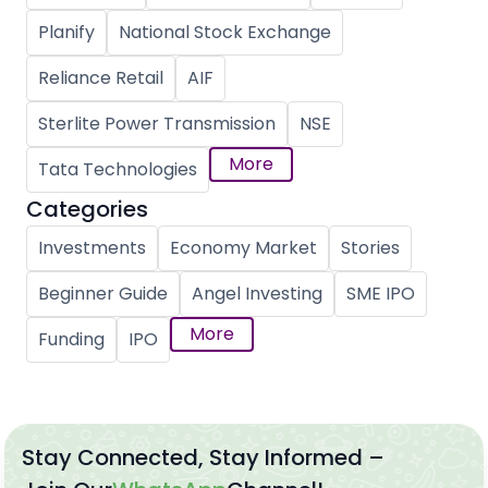
Planify
National Stock Exchange
Reliance Retail
AIF
Sterlite Power Transmission
NSE
More
Tata Technologies
Categories
Investments
Economy Market
Stories
Beginner Guide
Angel Investing
SME IPO
More
Funding
IPO
Stay Connected, Stay Informed –