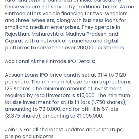
those who are not served by traditional banks. Akme
Fintrade offers vehicle financing for two-wheelers
and three-wheelers, along with business loans for
small and medium enterprises. They operate in
Rajasthan, Maharashtra, Madhya Pradesh, and
Gujarat with a network of branches and digital
platforms to serve their over 200,000 customers.
Additional Akme Fintrade IPO Details:
Aasaan Loans IPO price band is set at ₹114 to ₹120
per share. The minimum lot size for an application is
125 Shares. The minimum amount of investment
required by retail investors is ₹15,000. The minimum
lot size investment for sNII is 14 lots (1,750 shares),
amounting to ₹210,000, and for bNII, it is 67 lots
(8,375 shares), amounting to ₹1,005,000.
Join Us For all the latest updates about startups,
preipo and unicorns.