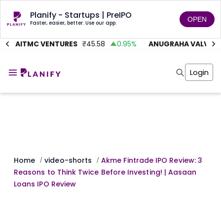
Planify - Startups | PreIPO
OPEN
Faster, easier, better. Use our app.
AITMC VENTURES
₹
45.58
0.95
%
ANUGRAHA VALVE
₹
6
Home
Invest
Login
Invest
Angel Investing
Angel Investing
Investor Returns
Investor Returns
Subscription
Pre Ipo
Pre Ipo
Unlisted Shares
Anchor Investor
Anchor Investor
Investor Risk
Tools
Unlisted Shares
Tools
Markets
Home
video-shorts
Akme Fintrade IPO Review: 3
/
/
Investor Risk
Masterclass
Reasons to Think Twice Before Investing! | Aasaan
Masterclass
Training Module
Loans IPO Review
Training Module
Shark Tank
Shark Tank
Portfolio Suggestions
Marketplace
Screener