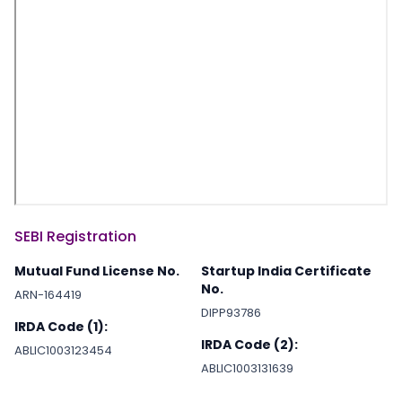
SEBI Registration
Mutual Fund License No.
Startup India Certificate
No.
ARN-164419
DIPP93786
IRDA Code (1):
IRDA Code (2):
ABLIC1003123454
ABLIC1003131639