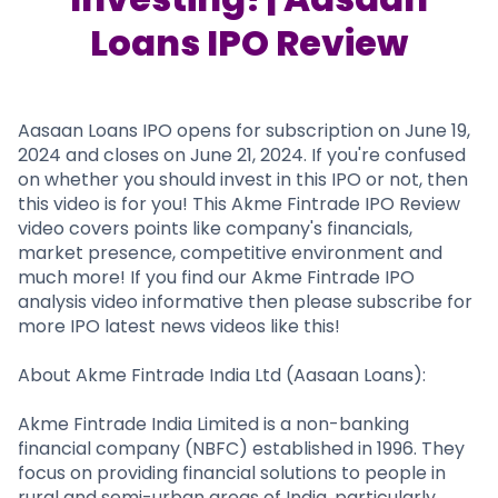
Partner
Sourcing Partner
All About Planify
Channel Partner
Loans IPO Review
Sourcing Partner
Media
ESOPs
Team
Aasaan Loans IPO opens for subscription on June 19,
2024 and closes on June 21, 2024. If you're confused
on whether you should invest in this IPO or not, then
this video is for you! This Akme Fintrade IPO Review
video covers points like company's financials,
market presence, competitive environment and
much more! If you find our Akme Fintrade IPO
analysis video informative then please subscribe for
more IPO latest news videos like this!
About Akme Fintrade India Ltd (Aasaan Loans):
Akme Fintrade India Limited is a non-banking
financial company (NBFC) established in 1996. They
focus on providing financial solutions to people in
rural and semi-urban areas of India, particularly