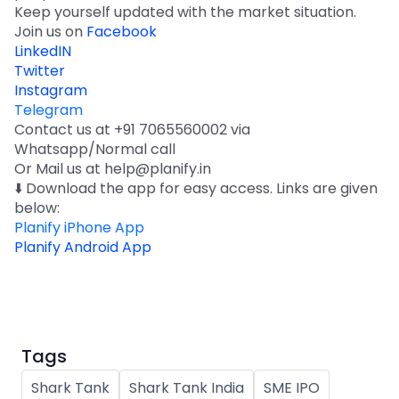
Keep yourself updated with the market situation.
Join us on
Facebook
LinkedIN
Twitter
Instagram
Telegram
Contact us at +91 7065560002 via
Whatsapp/Normal call
Or Mail us at help@planify.in
⬇️ Download the app for easy access. Links are given
below:
Planify iPhone App
Planify Android App
Tags
Shark Tank
Shark Tank India
SME IPO