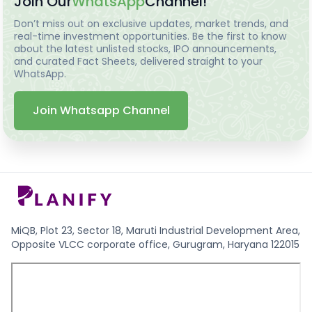
Join Our
WhatsApp
Channel!
Don’t miss out on exclusive updates, market trends, and
real-time investment opportunities. Be the first to know
about the latest unlisted stocks, IPO announcements,
and curated Fact Sheets, delivered straight to your
WhatsApp.
Join Whatsapp Channel
MiQB, Plot 23, Sector 18, Maruti Industrial Development Area,
Opposite VLCC corporate office, Gurugram, Haryana 122015