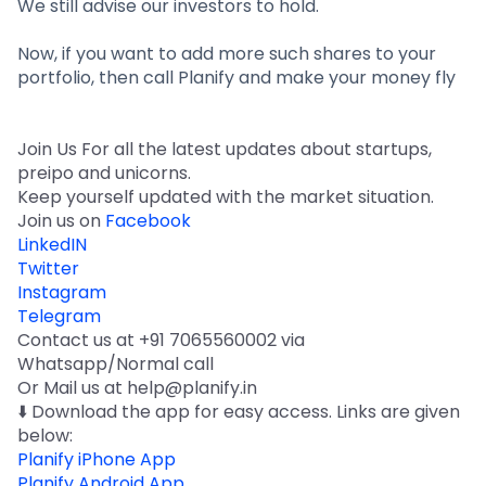
We still advise our investors to hold.
Now, if you want to add more such shares to your
portfolio, then call Planify and make your money fly
Join Us For all the latest updates about startups,
preipo and unicorns.
Keep yourself updated with the market situation.
Join us on
Facebook
LinkedIN
Twitter
Instagram
Telegram
Contact us at +91 7065560002 via
Whatsapp/Normal call
Or Mail us at help@planify.in
⬇️ Download the app for easy access. Links are given
below:
Planify iPhone App
Planify Android App