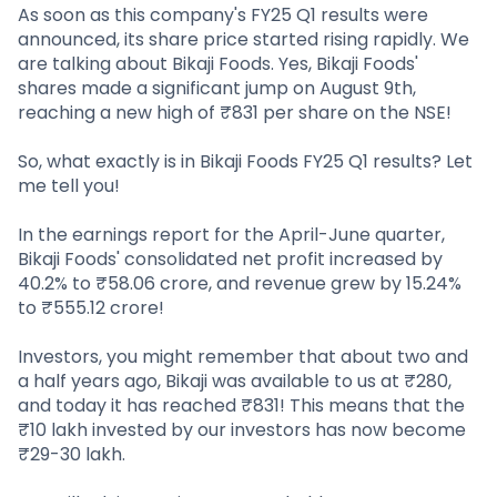
Partner
Sourcing Partner
As soon as this company's FY25 Q1 results were
All About Planify
Channel Partner
announced, its share price started rising rapidly. We
Sourcing Partner
Media
are talking about Bikaji Foods. Yes, Bikaji Foods'
ESOPs
Team
shares made a significant jump on August 9th,
reaching a new high of ₹831 per share on the NSE!
So, what exactly is in Bikaji Foods FY25 Q1 results? Let
me tell you!
In the earnings report for the April-June quarter,
Bikaji Foods' consolidated net profit increased by
40.2% to ₹58.06 crore, and revenue grew by 15.24%
to ₹555.12 crore!
Investors, you might remember that about two and
a half years ago, Bikaji was available to us at ₹280,
and today it has reached ₹831! This means that the
₹10 lakh invested by our investors has now become
₹29-30 lakh.