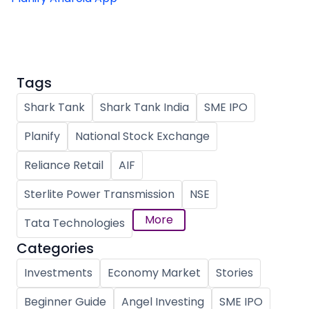
Tags
Shark Tank
Shark Tank India
SME IPO
Planify
National Stock Exchange
Reliance Retail
AIF
Sterlite Power Transmission
NSE
More
Tata Technologies
Categories
Investments
Economy Market
Stories
Beginner Guide
Angel Investing
SME IPO