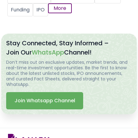
More
Funding
IPO
Stay Connected, Stay Informed –
Join Our
WhatsApp
Channel!
Don’t miss out on exclusive updates, market trends, and
real-time investment opportunities. Be the first to know
about the latest unlisted stocks, IPO announcements,
and curated Fact Sheets, delivered straight to your
WhatsApp.
Join Whatsapp Channel