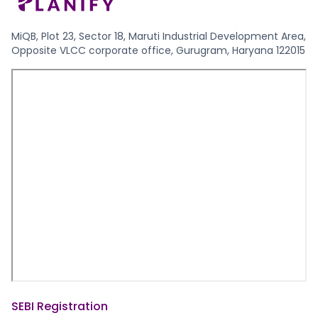
MiQB, Plot 23, Sector 18, Maruti Industrial Development Area,
Opposite VLCC corporate office, Gurugram, Haryana 122015
SEBI Registration