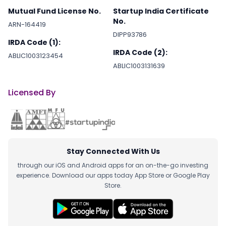
Mutual Fund License No.
Startup India Certificate
No.
ARN-164419
DIPP93786
IRDA Code (1):
IRDA Code (2):
ABLIC1003123454
ABLIC1003131639
Licensed By
Stay Connected With Us
through our iOS and Android apps for an on-the-go investing
experience. Download our apps today App Store or Google Play
Store.