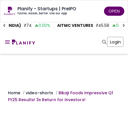
Planify - Startups | PreIPO
OPEN
Faster, easier, better. Use our app.
 (INDIA)
₹
74
0.00
%
AITMC VENTURES
₹
45.58
0.95
%
Home
Invest
Login
Invest
Angel Investing
Angel Investing
Investor Returns
Investor Returns
Subscription
Pre Ipo
Pre Ipo
Unlisted Shares
Anchor Investor
Anchor Investor
Investor Risk
Tools
Unlisted Shares
Tools
Markets
Home
video-shorts
Bikaji Foods Impressive Q1
/
/
Investor Risk
Masterclass
FY25 Results! 3x Return for Investors!
Masterclass
Training Module
Training Module
Shark Tank
Shark Tank
Portfolio Suggestions
Marketplace
Screener