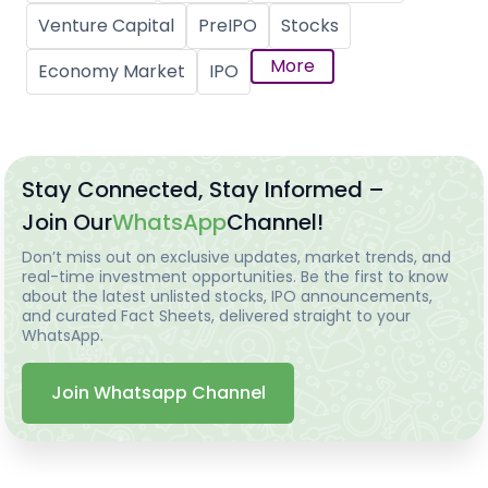
Venture Capital
PreIPO
Stocks
More
Economy Market
IPO
Stay Connected, Stay Informed –
Join Our
WhatsApp
Channel!
Don’t miss out on exclusive updates, market trends, and
real-time investment opportunities. Be the first to know
about the latest unlisted stocks, IPO announcements,
and curated Fact Sheets, delivered straight to your
WhatsApp.
Join Whatsapp Channel