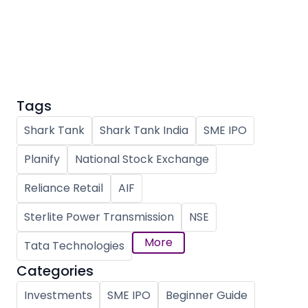
Partner
Sourcing Partner
All About Planify
Channel Partner
Sourcing Partner
Media
ESOPs
Team
Tags
Shark Tank
Shark Tank India
SME IPO
Planify
National Stock Exchange
Reliance Retail
AIF
Sterlite Power Transmission
NSE
More
Tata Technologies
Categories
Investments
SME IPO
Beginner Guide