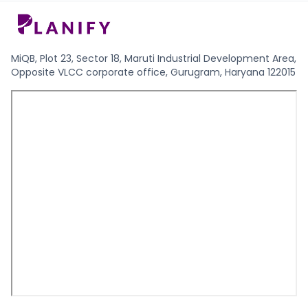
MiQB, Plot 23, Sector 18, Maruti Industrial Development Area,
Opposite VLCC corporate office, Gurugram, Haryana 122015