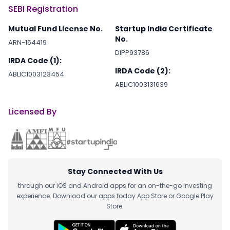
SEBI Registration
Mutual Fund License No.
Startup India Certificate
No.
ARN-164419
DIPP93786
IRDA Code (1):
IRDA Code (2):
ABLIC1003123454
ABLIC1003131639
Licensed By
Stay Connected With Us
through our iOS and Android apps for an on-the-go investing
experience. Download our apps today App Store or Google Play
Store.