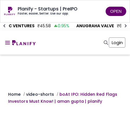
Planify - Startups | PreIPO
OPEN
Faster, easier, better. Use our app.
ITMC VENTURES
₹
45.58
0.95
%
ANUGRAHA VALVE
₹
612
Home
Invest
Login
Invest
Angel Investing
Angel Investing
Investor Returns
Investor Returns
Subscription
Pre Ipo
Pre Ipo
Unlisted Shares
Anchor Investor
Anchor Investor
Investor Risk
Tools
Unlisted Shares
Tools
Markets
Home
video-shorts
boAt IPO: Hidden Red Flags
/
/
Investor Risk
Masterclass
Investors Must Know! | aman gupta | planify
Masterclass
Training Module
Training Module
Shark Tank
Shark Tank
Portfolio Suggestions
Marketplace
Screener