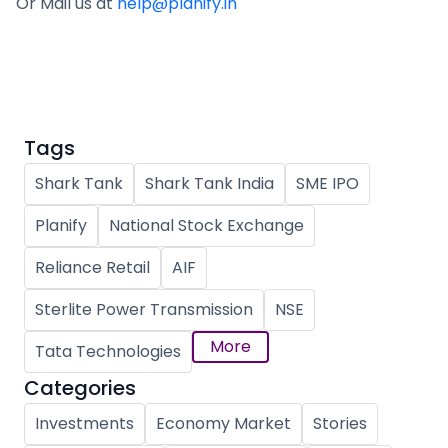
Or Mail us at
help@planify.in
Tags
Shark Tank
Shark Tank India
SME IPO
Planify
National Stock Exchange
Reliance Retail
AIF
Sterlite Power Transmission
NSE
More
Tata Technologies
Categories
Investments
Economy Market
Stories