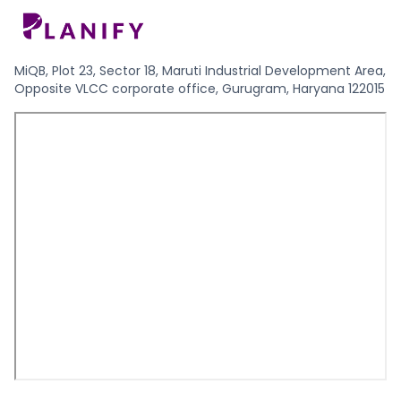
MiQB, Plot 23, Sector 18, Maruti Industrial Development Area,
Opposite VLCC corporate office, Gurugram, Haryana 122015