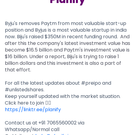
Partner
Sourcing Partner
All About Planify
Channel Partner
Sourcing Partner
Media
ESOPs
Team
Byju's removes Paytm from most valuable start-up
position and Byjus is a most valuable startup in india
now. Biju's raised $350M in recent funding round.
And
after this the company's latest investment value has
become $16.5 billion and Paytm's investment value is
$16 billion. Under a report, Biju's is trying to raise 1
billion dollars and this investment is also a part of
that effort.
For all the latest updates about #preipo and
#unlistedshares.
Keep yourself updated with the market situation.
Click here to join 👇🏻
https://linktr.ee/planify
Contact us at
+91 7065560002 via
Whatsapp/Normal call