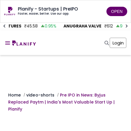
Planify - Startups | PreIPO
OPEN
Faster, easier, better. Use our app.
VENTURES
₹
45.58
0.95
%
ANUGRAHA VALVE
₹
612
92.45
Home
Invest
Login
Invest
Angel Investing
Angel Investing
Investor Returns
Investor Returns
Subscription
Pre Ipo
Pre Ipo
Unlisted Shares
Anchor Investor
Anchor Investor
Investor Risk
Tools
Unlisted Shares
Tools
Markets
Home
video-shorts
Pre IPO in News: Byjus
/
/
Investor Risk
Masterclass
Replaced Paytm | India's Most Valuable Start Up |
Masterclass
Training Module
Planify
Training Module
Shark Tank
Shark Tank
Portfolio Suggestions
Marketplace
Screener