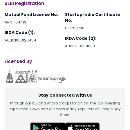
SEBI Registration
Mutual Fund License No.
Startup India Certificate
No.
ARN-164419
DIPP93786
IRDA Code (1):
IRDA Code (2):
ABLIC1003123454
ABLIC1003131639
Licensed By
Stay Connected With Us
through our iOS and Android apps for an on-the-go investing
experience. Download our apps today App Store or Google Play
Store.