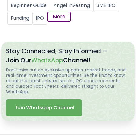
Beginner Guide
Angel Investing
SME IPO
More
Funding
IPO
Stay Connected, Stay Informed –
Join Our
WhatsApp
Channel!
Don’t miss out on exclusive updates, market trends, and
real-time investment opportunities. Be the first to know
about the latest unlisted stocks, IPO announcements,
and curated Fact Sheets, delivered straight to your
WhatsApp.
Join Whatsapp Channel