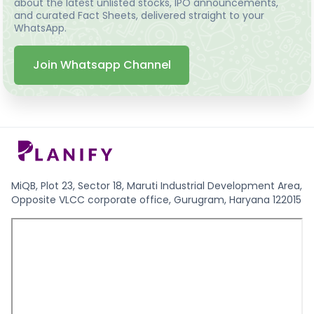
about the latest unlisted stocks, IPO announcements,
and curated Fact Sheets, delivered straight to your
WhatsApp.
Join Whatsapp Channel
MiQB, Plot 23, Sector 18, Maruti Industrial Development Area,
Opposite VLCC corporate office, Gurugram, Haryana 122015