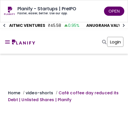
Planify - Startups | PreIPO
OPEN
Faster, easier, better. Use our app.
%
AITMC VENTURES
₹
45.58
0.95
%
ANUGRAHA VALVE
₹
Home
Invest
Login
Invest
Angel Investing
Angel Investing
Investor Returns
Investor Returns
Subscription
Pre Ipo
Pre Ipo
Unlisted Shares
Anchor Investor
Anchor Investor
Investor Risk
Tools
Unlisted Shares
Tools
Markets
Home
video-shorts
Café coffee day reduced its
/
/
Investor Risk
Masterclass
Debt | Unlisted Shares | Planify
Masterclass
Training Module
Training Module
Shark Tank
Shark Tank
Portfolio Suggestions
Marketplace
Screener