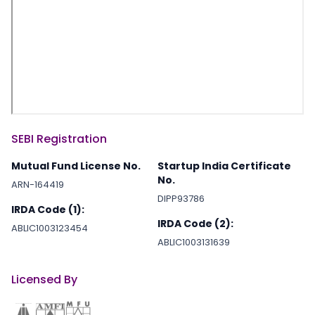
SEBI Registration
Mutual Fund License No.
Startup India Certificate
No.
ARN-164419
DIPP93786
IRDA Code (1):
IRDA Code (2):
ABLIC1003123454
ABLIC1003131639
Licensed By