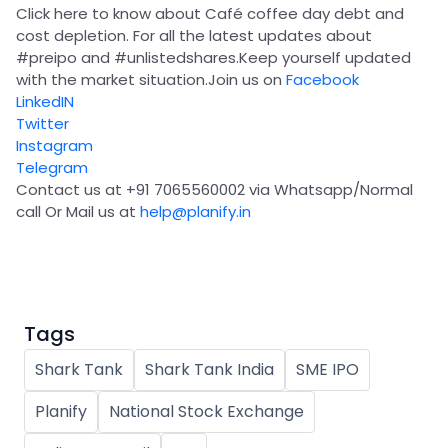
Partner
Sourcing Partner
Click here to know about Café coffee day debt and
All About Planify
Channel Partner
cost depletion. For all the latest updates about
Sourcing Partner
Media
#preipo
and
#unlistedshares
.Keep yourself updated
ESOPs
Team
with the market situation.Join us on
Facebook
LinkedIN
Twitter
Instagram
Telegram
Contact us at +91 7065560002 via Whatsapp/Normal
call Or Mail us at
help@planify.in
Tags
Shark Tank
Shark Tank India
SME IPO
Planify
National Stock Exchange