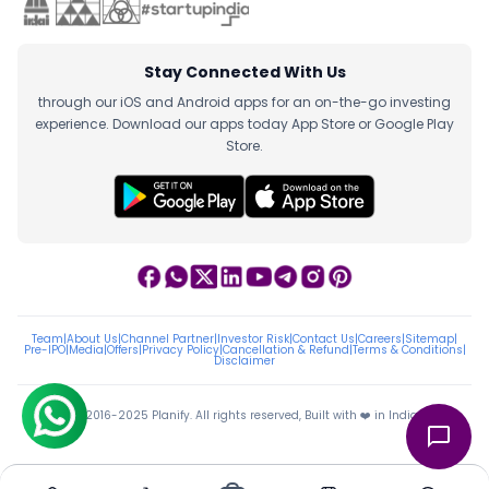
Stay Connected With Us
through our iOS and Android apps for an on-the-go investing
experience. Download our apps today App Store or Google Play
Store.
Team
|
About Us
|
Channel Partner
|
Investor Risk
|
Contact Us
|
Careers
|
Sitemap
|
Pre-IPO
|
Media
|
Offers
|
Privacy Policy
|
Cancellation & Refund
|
Terms & Conditions
|
Disclaimer
ⓒ 2016-2025 Planify. All rights reserved, Built with ❤️ in India