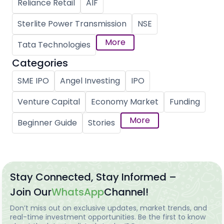
Reliance Retail
AIF
Sterlite Power Transmission
NSE
More
Tata Technologies
Categories
SME IPO
Angel Investing
IPO
Venture Capital
Economy Market
Funding
More
Beginner Guide
Stories
Stay Connected, Stay Informed –
Join Our
WhatsApp
Channel!
Don’t miss out on exclusive updates, market trends, and
real-time investment opportunities. Be the first to know