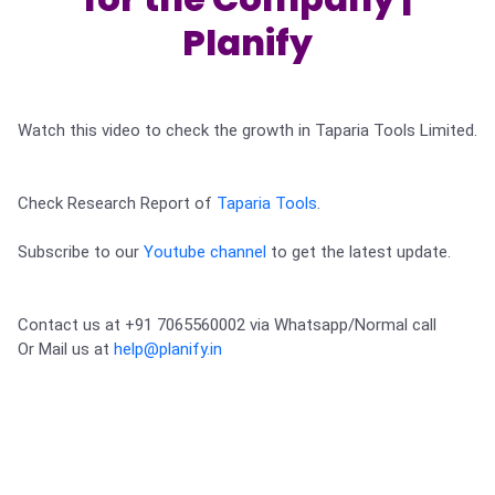
Partner
Sourcing Partner
All About Planify
Channel Partner
Planify
Sourcing Partner
Media
ESOPs
Team
Watch this video to check the growth in Taparia Tools Limited.

Check Research Report of 
Taparia Tools
.
Subscribe to our 
Youtube channel
 to get the latest update.
Contact us at +91 7065560002 via Whatsapp/Normal call 

Or Mail us at 
help@planify.in