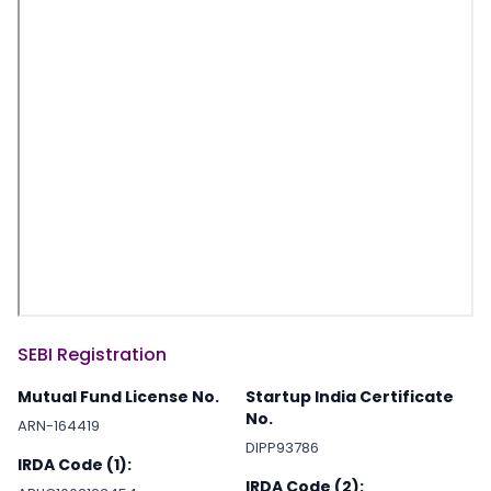
SEBI Registration
Mutual Fund License No.
Startup India Certificate
No.
ARN-164419
DIPP93786
IRDA Code (1):
IRDA Code (2):