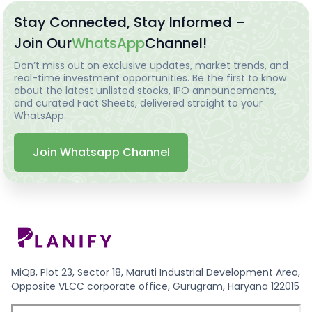
Stay Connected, Stay Informed –
Join Our
WhatsApp
Channel!
Don’t miss out on exclusive updates, market trends, and
real-time investment opportunities. Be the first to know
about the latest unlisted stocks, IPO announcements,
and curated Fact Sheets, delivered straight to your
WhatsApp.
Join Whatsapp Channel
MiQB, Plot 23, Sector 18, Maruti Industrial Development Area,
Opposite VLCC corporate office, Gurugram, Haryana 122015