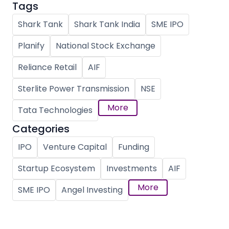
Tags
Shark Tank
Shark Tank India
SME IPO
Planify
National Stock Exchange
Reliance Retail
AIF
Sterlite Power Transmission
NSE
More
Tata Technologies
Categories
IPO
Venture Capital
Funding
Startup Ecosystem
Investments
AIF
More
SME IPO
Angel Investing