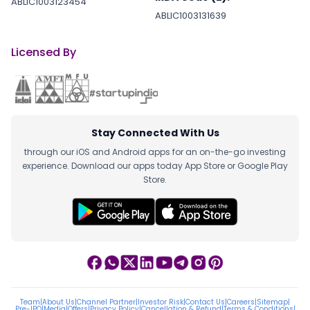
ABLIC1003123454
ABLIC1003131639
Licensed By
Stay Connected With Us
through our iOS and Android apps for an on-the-go investing
experience. Download our apps today App Store or Google Play
Store.
Team
|
About Us
|
Channel Partner
|
Investor Risk
|
Contact Us
|
Careers
|
Sitemap
|
Pre-IPO
|
Media
|
Offers
|
Privacy Policy
|
Cancellation & Refund
|
Terms & Conditions
|