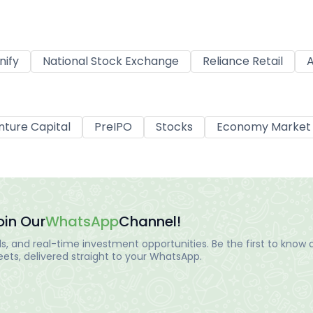
nify
National Stock Exchange
Reliance Retail
A
nture Capital
PreIPO
Stocks
Economy Market
oin Our
WhatsApp
Channel!
, and real-time investment opportunities. Be the first to know a
ts, delivered straight to your WhatsApp.