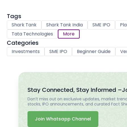
Tags
Shark Tank
Shark Tank India
SME IPO
Pla
Tata Technologies
More
Categories
Investments
SME IPO
Beginner Guide
Ve
Stay Connected, Stay Informed –
J
Don’t miss out on exclusive updates, market trends
stocks, IPO announcements, and curated Fact Shee
Join Whatsapp Channel