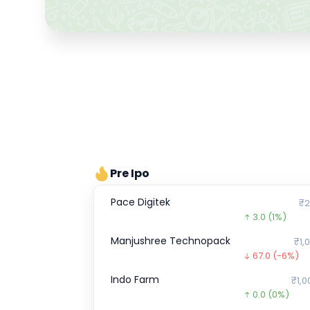
Pre Ipo
Pace Digitek
₹2
3.0
(1%)
Manjushree Technopack
₹1,
67.0
(-6%)
Indo Farm
₹1,0
0.0
(0%)