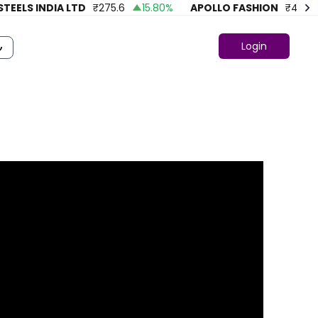
ELS INDIA LTD
₹
275.6
15.80
%
APOLLO FASHION
₹
43.86
Login