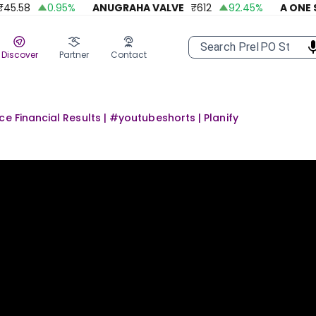
.58
0.95
%
ANUGRAHA VALVE
₹
612
92.45
%
A ONE STE
Discover
Partner
Contact
e Financial Results | #youtubeshorts | Planify