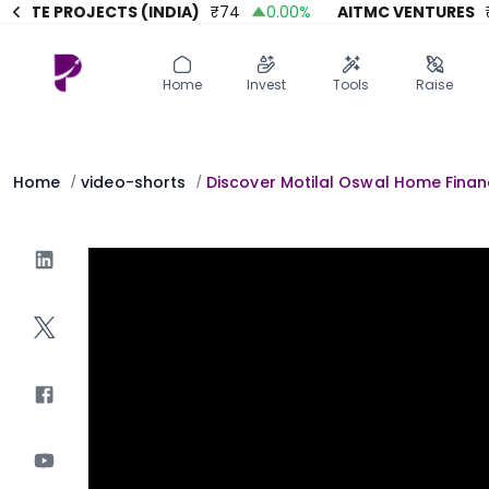
TE PROJECTS (INDIA)
₹
74
0.00
%
AITMC VENTURES
₹
45
Home
Invest
Invest
Angel Investing
Home
Invest
Tools
Raise
Angel Investing
Investor Returns
Investor Returns
Subscription
Pre Ipo
Pre Ipo
Home
video-shorts
Discover Motilal Oswal Home Financ
/
/
Unlisted Shares
Anchor Investor
Anchor Investor
Investor Risk
Tools
Unlisted Shares
Tools
Markets
Investor Risk
Masterclass
Masterclass
Training Module
Training Module
Shark Tank
Shark Tank
Portfolio Suggestions
Marketplace
Screener
Portfolio Suggestions
Market Calendar
Screener
Buy Sell Dashboard
Raise
Pro Subscription