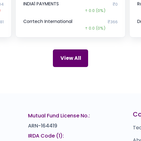
INDIA1 PAYMENTS
R
04
₹0
)
0.0
(0%)
Corrtech International
D
81
₹366
0.0
(0%)
Cogent E-Services
S
₹0
₹0
0.0
(0%)
Arohan Financial
H
₹0
₹243
View All
39.0
(-14%)
Onest
Cu
₹0
₹1,200
0.0
(0%)
Zepto
5
12
₹33.58
2716.4
(-99%)
Sresta Natural Bioproducts
P
.6
₹0
C
Mutual Fund License No.:
0.0
(0%)
ARN-164419
Te
IRDA Code (1):
Ab