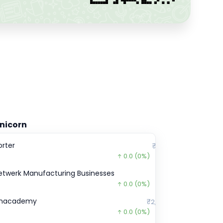
nicorn
orter
₹2,902
0.0
(0%)
etwerk Manufacturing Businesses
₹0
0.0
(0%)
nacademy
₹2,11,899
0.0
(0%)