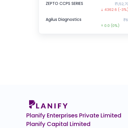
ZEPTO CCPS SERIES
₹1,52,7
4362.6
(-3%
Agilus Diagnostics
₹6
0.0
(0%)
JG Chemicals Ltd.
0.0
(0%)
Optimystix
0.0
(0%)
CJ Darcl Logistics
0.0
(0%)
DSM Fresh Foods
₹1
0.0
(0%)
A One Steels
₹275
154.4
(-36%)
Planify Enterprises Private Limited
Planify Capital Limited