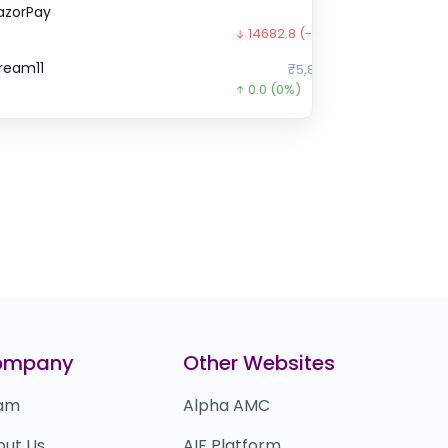
azorPay
₹85.2
14682.8
(-99%)
ream11
₹5,88,766
0.0
(0%)
hareChat
₹0
0.0
(0%)
ella Infra Market
₹77,495
26455.0
(-25%)
lt.fit
₹660
0.0
(0%)
ire
₹0
0.0
(0%)
aytm mall
₹16,033
ompany
Other Websites
0.0
(0%)
am
Alpha AMC
out Us
AIF Platform