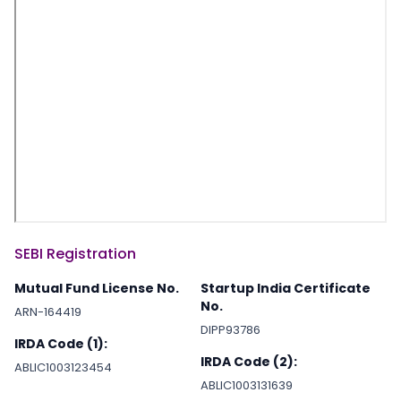
SEBI Registration
Mutual Fund License No.
Startup India Certificate
No.
ARN-164419
DIPP93786
IRDA Code (1):
IRDA Code (2):
ABLIC1003123454
ABLIC1003131639