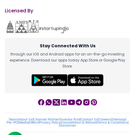
Licensed By
Stay Connected With Us
through our iOS and Android apps for an on-the-go investing
experience. Download our apps today App Store or Google Play
Store.
Team
|
About Us
|
Channel Partner
|
Investor Risk
|
Contact Us
|
Careers
|
Sitemap
|
Pre-IPO
|
Media
|
Offers
|
Privacy Policy
|
Cancellation & Refund
|
Terms & Conditions
|
Disclaimer