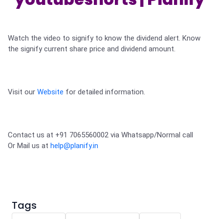
Partner
Sourcing Partner
All About Planify
Channel Partner
Sourcing Partner
Media
ESOPs
Team
Watch the video to signify to know the dividend alert. Know 
the signify current share price and dividend amount. 

Visit our 
Website
 for detailed information.
Contact us at +91 7065560002 via Whatsapp/Normal call 

Or Mail us at 
help@planify.in
Tags