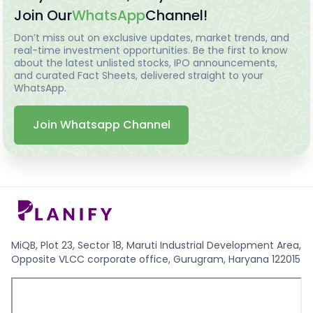
Join Our
WhatsApp
Channel!
Don’t miss out on exclusive updates, market trends, and
real-time investment opportunities. Be the first to know
about the latest unlisted stocks, IPO announcements,
and curated Fact Sheets, delivered straight to your
WhatsApp.
Join Whatsapp Channel
MiQB, Plot 23, Sector 18, Maruti Industrial Development Area,
Opposite VLCC corporate office, Gurugram, Haryana 122015