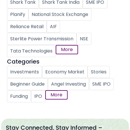
Shark Tank
Shark Tank India
SME IPO
Planify
National Stock Exchange
Reliance Retail
AIF
Sterlite Power Transmission
NSE
More
Tata Technologies
Categories
Investments
Economy Market
Stories
Beginner Guide
Angel Investing
SME IPO
More
Funding
IPO
Stay Connected, Stay Informed –