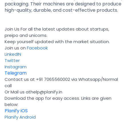
packaging. Their machines are designed to produce
high-quality, durable, and cost-effective products.
Join Us For all the latest updates about startups,
preipo and unicorns.
Keep yourself updated with the market situation.
Join us on
Facebook
LinkedIN
Twitter
Instagram
Telegram
Contact us at +91 7065560002 via Whatsapp/Normal
call
Or Mail us at
help@planify.in
Download the app for easy access. Links are given
below:
Planify iOS
Planify Android