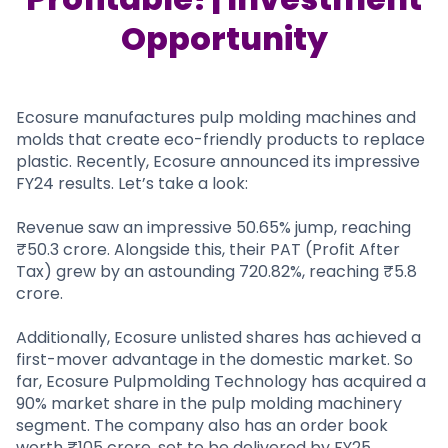
Partner
Sourcing Partner
All About Planify
Channel Partner
Opportunity
Sourcing Partner
Media
ESOPs
Team
Ecosure manufactures pulp molding machines and
molds that create eco-friendly products to replace
plastic. Recently, Ecosure announced its impressive
FY24 results. Let’s take a look:
Revenue saw an impressive 50.65% jump, reaching
₹50.3 crore. Alongside this, their PAT (Profit After
Tax) grew by an astounding 720.82%, reaching ₹5.8
crore.
Additionally, Ecosure unlisted shares has achieved a
first-mover advantage in the domestic market. So
far, Ecosure Pulpmolding Technology has acquired a
90% market share in the pulp molding machinery
segment. The company also has an order book
worth ₹105 crore, set to be delivered by FY25.