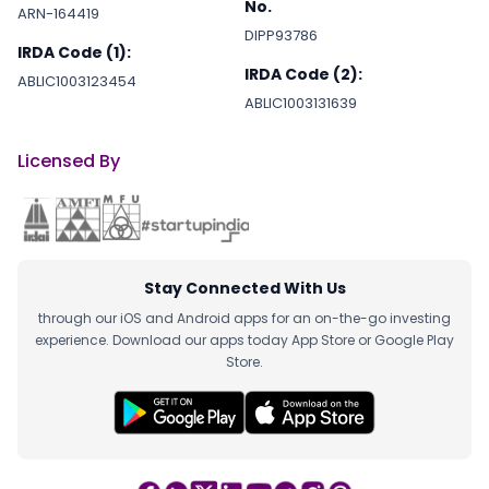
No.
ARN-164419
DIPP93786
IRDA Code (1):
IRDA Code (2):
ABLIC1003123454
ABLIC1003131639
Licensed By
Stay Connected With Us
through our iOS and Android apps for an on-the-go investing
experience. Download our apps today App Store or Google Play
Store.