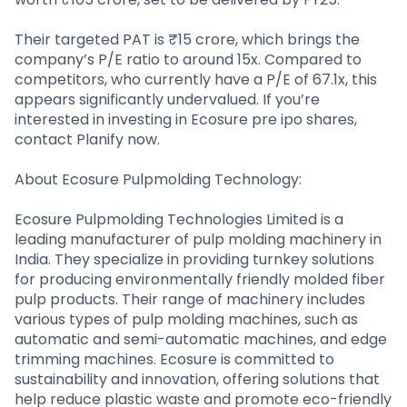
Their targeted PAT is ₹15 crore, which brings the
company’s P/E ratio to around 15x. Compared to
competitors, who currently have a P/E of 67.1x, this
appears significantly undervalued. If you’re
interested in investing in Ecosure pre ipo shares,
contact Planify now.
About Ecosure Pulpmolding Technology:
Ecosure Pulpmolding Technologies Limited is a
leading manufacturer of pulp molding machinery in
India. They specialize in providing turnkey solutions
for producing environmentally friendly molded fiber
pulp products. Their range of machinery includes
various types of pulp molding machines, such as
automatic and semi-automatic machines, and edge
trimming machines. Ecosure is committed to
sustainability and innovation, offering solutions that
help reduce plastic waste and promote eco-friendly