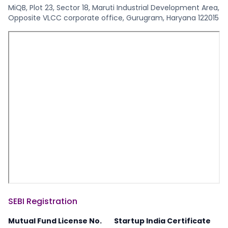
MiQB, Plot 23, Sector 18, Maruti Industrial Development Area,
Opposite VLCC corporate office, Gurugram, Haryana 122015
SEBI Registration
Mutual Fund License No.
Startup India Certificate