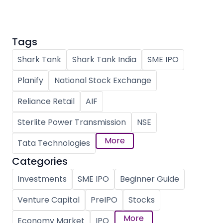
Tags
Shark Tank
Shark Tank India
SME IPO
Planify
National Stock Exchange
Reliance Retail
AIF
Sterlite Power Transmission
NSE
More
Tata Technologies
Categories
Investments
SME IPO
Beginner Guide
Venture Capital
PreIPO
Stocks
More
Economy Market
IPO