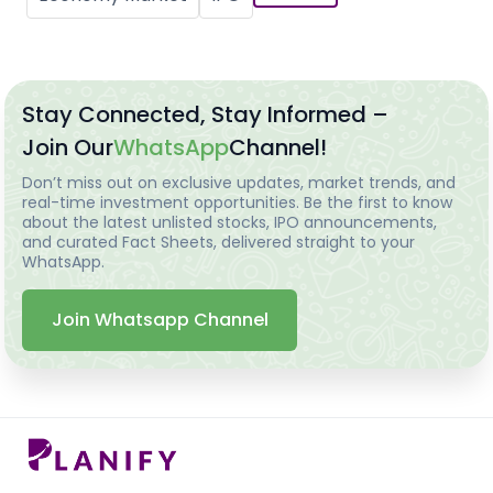
Stay Connected, Stay Informed –
Join Our
WhatsApp
Channel!
Don’t miss out on exclusive updates, market trends, and
real-time investment opportunities. Be the first to know
about the latest unlisted stocks, IPO announcements,
and curated Fact Sheets, delivered straight to your
WhatsApp.
Join Whatsapp Channel