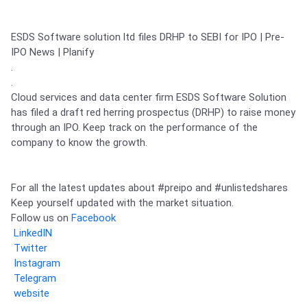
Partner
Sourcing Partner
All About Planify
Channel Partner
Sourcing Partner
Media
ESDS Software solution ltd files DRHP to SEBI for IPO | Pre-
ESOPs
Team
IPO News | Planify

.

.

Cloud services and data center firm ESDS Software Solution 
has filed a draft red herring prospectus (DRHP) to raise money 
through an IPO. Keep track on the performance of the 
company to know the growth.  

For all the latest updates about 
#preipo
 and 
#unlistedshares
Keep yourself updated with the market situation.

Follow us on 
Facebook
LinkedIN
Twitter
Instagram
Telegram
website