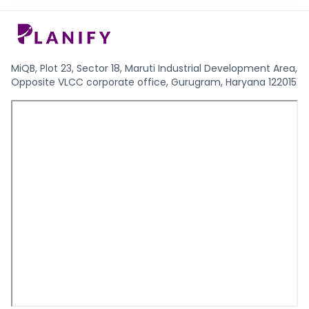
MiQB, Plot 23, Sector 18, Maruti Industrial Development Area,
Opposite VLCC corporate office, Gurugram, Haryana 122015