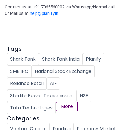
Contact us at +91 7065560002 via Whatsapp/Normal call 

Or Mail us at 
help@planify.in
Tags
Shark Tank
Shark Tank India
Planify
SME IPO
National Stock Exchange
Reliance Retail
AIF
Sterlite Power Transmission
NSE
More
Tata Technologies
Categories
Venture Capital
Funding
Economy Market