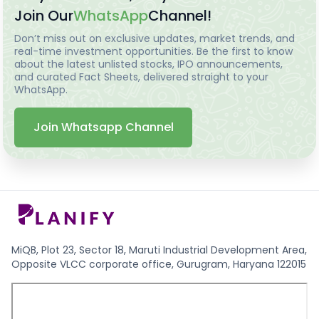
Join Our
WhatsApp
Channel!
Don’t miss out on exclusive updates, market trends, and
real-time investment opportunities. Be the first to know
about the latest unlisted stocks, IPO announcements,
and curated Fact Sheets, delivered straight to your
WhatsApp.
Join Whatsapp Channel
MiQB, Plot 23, Sector 18, Maruti Industrial Development Area,
Opposite VLCC corporate office, Gurugram, Haryana 122015