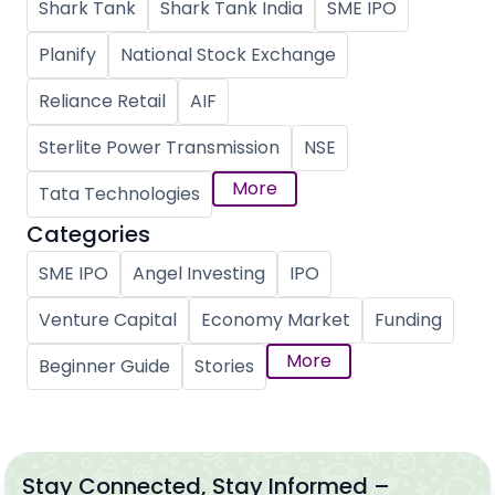
Shark Tank
Shark Tank India
SME IPO
Planify
National Stock Exchange
Reliance Retail
AIF
Sterlite Power Transmission
NSE
More
Tata Technologies
Categories
SME IPO
Angel Investing
IPO
Venture Capital
Economy Market
Funding
More
Beginner Guide
Stories
Stay Connected, Stay Informed –