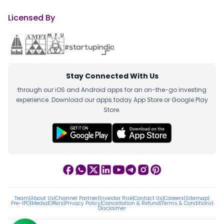
Licensed By
Stay Connected With Us
through our iOS and Android apps for an on-the-go investing
experience. Download our apps today App Store or Google Play
Store.
Team
|
About Us
|
Channel Partner
|
Investor Risk
|
Contact Us
|
Careers
|
Sitemap
|
Pre-IPO
|
Media
|
Offers
|
Privacy Policy
|
Cancellation & Refund
|
Terms & Conditions
|
Disclaimer