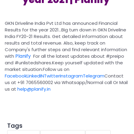
Partner
Sourcing Partner
All About Planify
Channel Partner
Sourcing Partner
Media
ESOPs
Team
GKN Driveline India Pvt Ltd has announced Financial
Results for the year 2021...Big turn down in GKN Driveline
India FY20-21 Results. Get detailed information about
results and total revenue. Also, keep track on
Company's further steps and find relevant information
Planify
with
For all the latest updates about
#preipo
and
#unlistedshares
.Keep yourself updated with the
market situation.Follow us on
Facebook
LinkedIN
Twitter
Instagram
Telegram
Contact
us at +91 7065560002 via Whatsapp/Normal call Or Mail
us at
help@planify.in
Tags