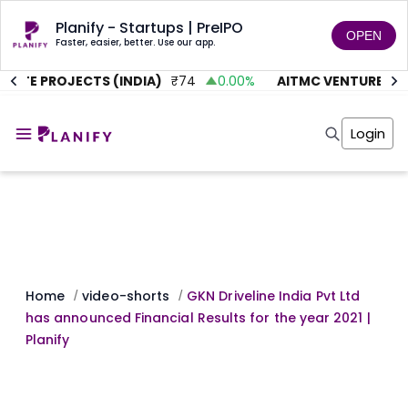
Planify - Startups | PreIPO
OPEN
Faster, easier, better. Use our app.
UTE PROJECTS (INDIA)
₹
74
0.00
%
AITMC VENTURES
₹
4
Home
Invest
Login
Invest
Angel Investing
Angel Investing
Investor Returns
Investor Returns
Subscription
Pre Ipo
Pre Ipo
Unlisted Shares
Anchor Investor
Anchor Investor
Investor Risk
Tools
Unlisted Shares
Tools
Markets
Home
video-shorts
GKN Driveline India Pvt Ltd
/
/
Investor Risk
Masterclass
has announced Financial Results for the year 2021 |
Masterclass
Training Module
Planify ​
Training Module
Shark Tank
Shark Tank
Portfolio Suggestions
Marketplace
Screener