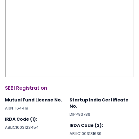
SEBI Registration
Mutual Fund License No.
Startup India Certificate
No.
ARN-164419
DIPP93786
IRDA Code (1):
IRDA Code (2):
ABLIC1003123454
ABLIC1003131639