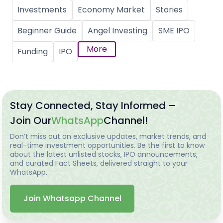
Investments
Economy Market
Stories
Beginner Guide
Angel Investing
SME IPO
More
Funding
IPO
Stay Connected, Stay Informed –
Join Our
WhatsApp
Channel!
Don’t miss out on exclusive updates, market trends, and
real-time investment opportunities. Be the first to know
about the latest unlisted stocks, IPO announcements,
and curated Fact Sheets, delivered straight to your
WhatsApp.
Join Whatsapp Channel