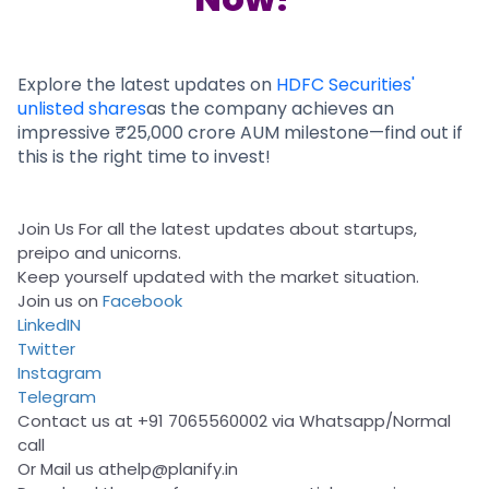
Partner
Sourcing Partner
All About Planify
Channel Partner
Sourcing Partner
Media
ESOPs
Team
Explore the latest updates on
HDFC Securities'
unlisted shares
as the company achieves an
impressive ₹25,000 crore AUM milestone—find out if
this is the right time to invest!
Join Us For all the latest updates about startups,
preipo and unicorns.
Keep yourself updated with the market situation.
Join us on
Facebook
LinkedIN
Twitter
Instagram
Telegram
Contact us at +91 7065560002 via Whatsapp/Normal
call
Or Mail us at
help@planify.in