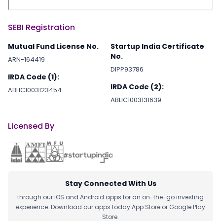
SEBI Registration
Mutual Fund License No.
Startup India Certificate
No.
ARN-164419
DIPP93786
IRDA Code (1):
IRDA Code (2):
ABLIC1003123454
ABLIC1003131639
Licensed By
Stay Connected With Us
through our iOS and Android apps for an on-the-go investing
experience. Download our apps today App Store or Google Play
Store.