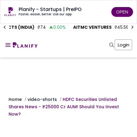
Planify - Startups | PreIPO
OPEN
Faster, easier, better. Use our app.
JECTS (INDIA)
₹
74
0.00
%
AITMC VENTURES
₹
45.58
0
Home
Invest
Login
Invest
Angel Investing
Angel Investing
Investor Returns
Investor Returns
Subscription
Pre Ipo
Pre Ipo
Unlisted Shares
Anchor Investor
Anchor Investor
Investor Risk
Tools
Unlisted Shares
Tools
Markets
Home
video-shorts
HDFC Securities Unlisted
/
/
Investor Risk
Masterclass
Shares News - ₹25000 Cr AUM! Should You Invest
Masterclass
Training Module
Now?
Training Module
Shark Tank
Shark Tank
Portfolio Suggestions
Marketplace
Screener