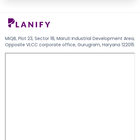
MiQB, Plot 23, Sector 18, Maruti Industrial Development Area,
Opposite VLCC corporate office, Gurugram, Haryana 122015