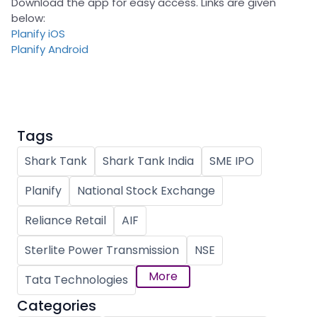
Download the app for easy access. Links are given
below:
Planify iOS
Planify Android
Tags
Shark Tank
Shark Tank India
SME IPO
Planify
National Stock Exchange
Reliance Retail
AIF
Sterlite Power Transmission
NSE
More
Tata Technologies
Categories