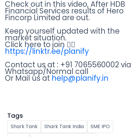
Partner
Sourcing Partner
Check out in this video, After HDB
All About Planify
Channel Partner
Financial Services results of Hero
Sourcing Partner
Media
Fincorp Limited are out.
ESOPs
Team
Keep yourself updated with the
market situation.
Click here to join 👇🏻
https://linktr.ee/planify
Contact us at : +91 7065560002 via
Whatsapp/Normal call
Or Mail us at
help@planify.in
Tags
Shark Tank
Shark Tank India
SME IPO