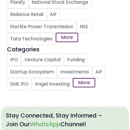
Planify
National Stock Exchange
Reliance Retail
AIF
Sterlite Power Transmission
NSE
More
Tata Technologies
Categories
IPO
Venture Capital
Funding
Startup Ecosystem
Investments
AIF
More
SME IPO
Angel Investing
Stay Connected, Stay Informed –
Join Our
WhatsApp
Channel!