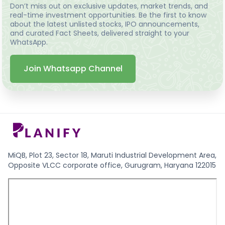
Don’t miss out on exclusive updates, market trends, and
real-time investment opportunities. Be the first to know
about the latest unlisted stocks, IPO announcements,
and curated Fact Sheets, delivered straight to your
WhatsApp.
Join Whatsapp Channel
MiQB, Plot 23, Sector 18, Maruti Industrial Development Area,
Opposite VLCC corporate office, Gurugram, Haryana 122015