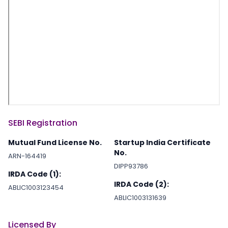
SEBI Registration
Mutual Fund License No.
Startup India Certificate
No.
ARN-164419
DIPP93786
IRDA Code (1):
IRDA Code (2):
ABLIC1003123454
ABLIC1003131639
Licensed By