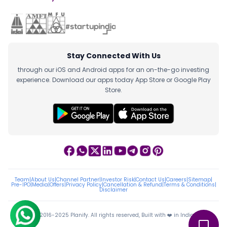
Stay Connected With Us
through our iOS and Android apps for an on-the-go investing
experience. Download our apps today App Store or Google Play
Store.
Team
|
About Us
|
Channel Partner
|
Investor Risk
|
Contact Us
|
Careers
|
Sitemap
|
Pre-IPO
|
Media
|
Offers
|
Privacy Policy
|
Cancellation & Refund
|
Terms & Conditions
|
Disclaimer
ⓒ 2016-2025 Planify. All rights reserved, Built with ❤️ in India