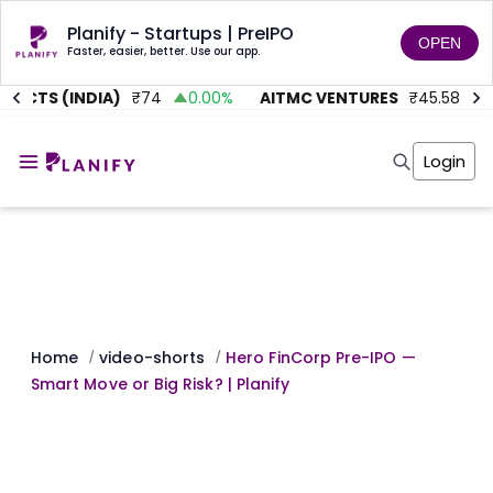
Planify - Startups | PreIPO
OPEN
Faster, easier, better. Use our app.
JECTS (INDIA)
₹
74
0.00
%
AITMC VENTURES
₹
45.58
0
Home
Invest
Login
Invest
Angel Investing
Angel Investing
Investor Returns
Investor Returns
Subscription
Pre Ipo
Pre Ipo
Unlisted Shares
Anchor Investor
Anchor Investor
Investor Risk
Tools
Unlisted Shares
Tools
Markets
Home
video-shorts
Hero FinCorp Pre-IPO —
/
/
Investor Risk
Masterclass
Smart Move or Big Risk? | Planify
Masterclass
Training Module
Training Module
Shark Tank
Shark Tank
Portfolio Suggestions
Marketplace
Screener