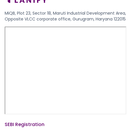
MiQB, Plot 23, Sector 18, Maruti Industrial Development Area,
Opposite VLCC corporate office, Gurugram, Haryana 122015
SEBI Registration