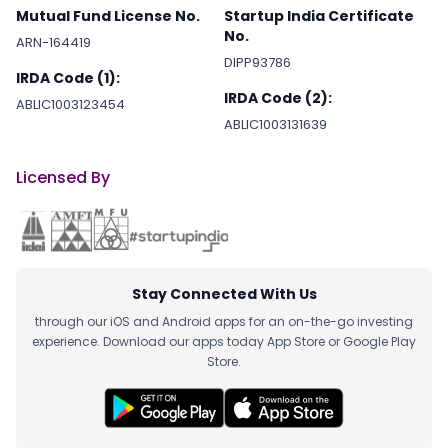
Mutual Fund License No.
Startup India Certificate
No.
ARN-164419
DIPP93786
IRDA Code (1):
IRDA Code (2):
ABLIC1003123454
ABLIC1003131639
Licensed By
Stay Connected With Us
through our iOS and Android apps for an on-the-go investing
experience. Download our apps today App Store or Google Play
Store.