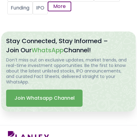
More
Funding
IPO
Stay Connected, Stay Informed –
Join Our
WhatsApp
Channel!
Don’t miss out on exclusive updates, market trends, and
real-time investment opportunities. Be the first to know
about the latest unlisted stocks, IPO announcements,
and curated Fact Sheets, delivered straight to your
WhatsApp.
Join Whatsapp Channel