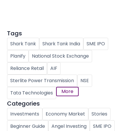
Partner
Sourcing Partner
All About Planify
Channel Partner
Sourcing Partner
Media
ESOPs
Team
Tags
Shark Tank
Shark Tank India
SME IPO
Planify
National Stock Exchange
Reliance Retail
AIF
Sterlite Power Transmission
NSE
More
Tata Technologies
Categories
Investments
Economy Market
Stories
Beginner Guide
Angel Investing
SME IPO