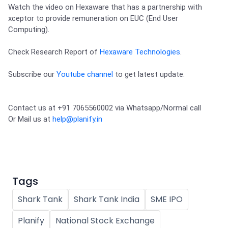
Partner
Sourcing Partner
Watch the video on Hexaware that has a partnership with 
All About Planify
Channel Partner
xceptor to provide remuneration on EUC (End User 
Sourcing Partner
Media
Computing).

ESOPs
Team
Check Research Report of 
Hexaware Technologies
.
Subscribe our 
Youtube channel
 to get latest update.
Contact us at +91 7065560002 via Whatsapp/Normal call 

Or Mail us at 
help@planify.in
Tags
Shark Tank
Shark Tank India
SME IPO
Planify
National Stock Exchange