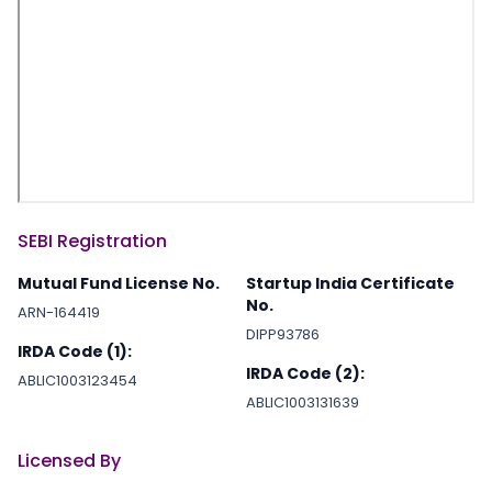
SEBI Registration
Mutual Fund License No.
Startup India Certificate
No.
ARN-164419
DIPP93786
IRDA Code (1):
IRDA Code (2):
ABLIC1003123454
ABLIC1003131639
Licensed By