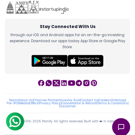
Stay Connected With Us
through our iOS and Android apps for an on-the-go investing
experience. Download our apps today App Store or Google Play
Store.
Team
|
About Us
|
Channel Partner
|
Investor Risk
|
Contact Us
|
Careers
|
Sitemap
|
Pre-IPO
|
Media
|
Offers
|
Privacy Policy
|
Cancellation & Refund
|
Terms & Conditions
|
Disclaimer
ⓒ 2016-2025 Planify. All rights reserved, Built with ❤️ in India