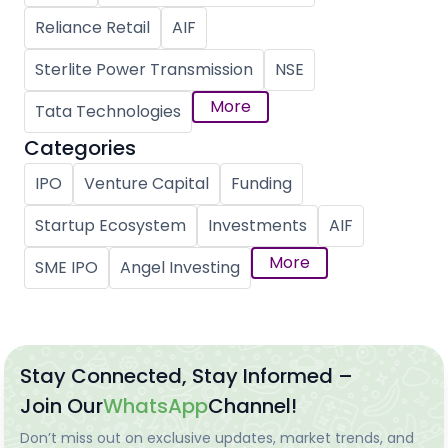
Reliance Retail
AIF
Sterlite Power Transmission
NSE
More
Tata Technologies
Categories
IPO
Venture Capital
Funding
Startup Ecosystem
Investments
AIF
More
SME IPO
Angel Investing
Stay Connected, Stay Informed –
Join Our
WhatsApp
Channel!
Don’t miss out on exclusive updates, market trends, and