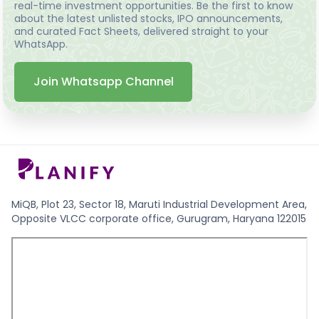
real-time investment opportunities. Be the first to know
about the latest unlisted stocks, IPO announcements,
and curated Fact Sheets, delivered straight to your
WhatsApp.
Join Whatsapp Channel
MiQB, Plot 23, Sector 18, Maruti Industrial Development Area,
Opposite VLCC corporate office, Gurugram, Haryana 122015