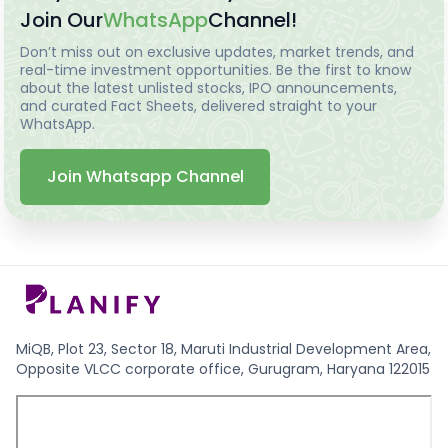
Join Our
WhatsApp
Channel!
Don’t miss out on exclusive updates, market trends, and
real-time investment opportunities. Be the first to know
about the latest unlisted stocks, IPO announcements,
and curated Fact Sheets, delivered straight to your
WhatsApp.
Join Whatsapp Channel
MiQB, Plot 23, Sector 18, Maruti Industrial Development Area,
Opposite VLCC corporate office, Gurugram, Haryana 122015