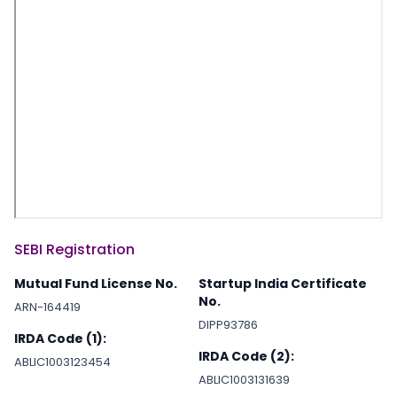
SEBI Registration
Mutual Fund License No.
Startup India Certificate
No.
ARN-164419
DIPP93786
IRDA Code (1):
IRDA Code (2):
ABLIC1003123454
ABLIC1003131639