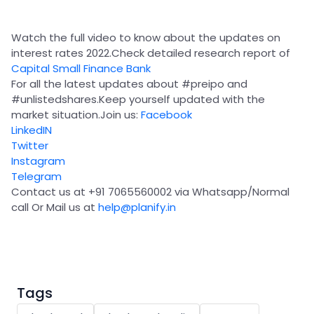
Partner
Sourcing Partner
All About Planify
Channel Partner
Sourcing Partner
Media
Watch the full video to know about the updates on
ESOPs
Team
interest rates 2022.Check detailed research report of
Capital Small Finance Bank
For all the latest updates about
#preipo
and
#unlistedshares
.Keep yourself updated with the
market situation.Join us:
Facebook
LinkedIN
Twitter
Instagram
Telegram
Contact us at +91 7065560002 via Whatsapp/Normal
call Or Mail us at
help@planify.in
Tags