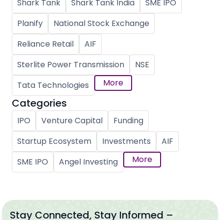
Shark Tank
Shark Tank India
SME IPO
Planify
National Stock Exchange
Reliance Retail
AIF
Sterlite Power Transmission
NSE
More
Tata Technologies
Categories
IPO
Venture Capital
Funding
Startup Ecosystem
Investments
AIF
More
SME IPO
Angel Investing
Stay Connected, Stay Informed –