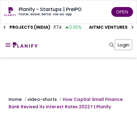
Planify - Startups | PreIPO
OPEN
Faster, easier, better. Use our app.
TE PROJECTS (INDIA)
₹
74
0.00
%
AITMC VENTURES
₹
45
Home
Invest
Login
Invest
Angel Investing
Angel Investing
Investor Returns
Investor Returns
Subscription
Pre Ipo
Pre Ipo
Unlisted Shares
Anchor Investor
Anchor Investor
Investor Risk
Tools
Unlisted Shares
Tools
Markets
Home
video-shorts
How Capital Small Finance
/
/
Investor Risk
Masterclass
Bank Revised its Interest Rates 2022? | Planify
Masterclass
Training Module
Training Module
Shark Tank
Shark Tank
Portfolio Suggestions
Marketplace
Screener