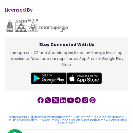
Licensed By
Stay Connected With Us
through our iOS and Android apps for an on-the-go investing
experience. Download our apps today App Store or Google Play
Store.
Team
|
About Us
|
Channel Partner
|
Investor Risk
|
Contact Us
|
Careers
|
Sitemap
|
Pre-IPO
|
Media
|
Offers
|
Privacy Policy
|
Cancellation & Refund
|
Terms & Conditions
|
Disclaimer