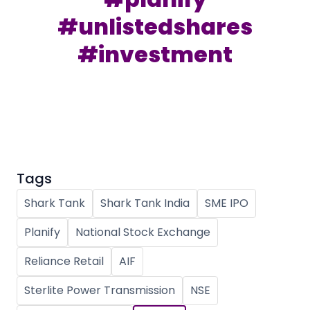
Partner
Sourcing Partner
All About Planify
Channel Partner
#unlistedshares
Sourcing Partner
Media
#investment
ESOPs
Team
Tags
Shark Tank
Shark Tank India
SME IPO
Planify
National Stock Exchange
Reliance Retail
AIF
Sterlite Power Transmission
NSE