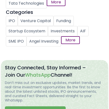
More
Tata Technologies
Categories
IPO
Venture Capital
Funding
Startup Ecosystem
Investments
AIF
More
SME IPO
Angel Investing
Stay Connected, Stay Informed –
Join Our
WhatsApp
Channel!
Don’t miss out on exclusive updates, market trends, and
real-time investment opportunities. Be the first to know
about the latest unlisted stocks, IPO announcements,
and curated Fact Sheets, delivered straight to your
WhatsApp.