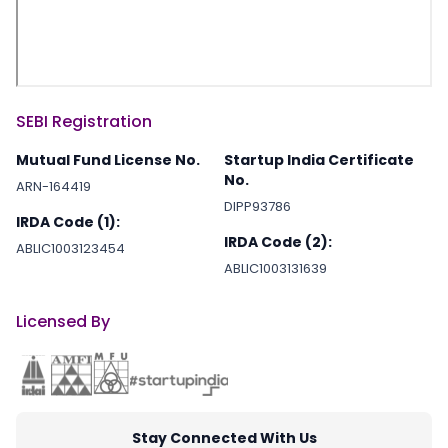
SEBI Registration
Mutual Fund License No.
Startup India Certificate
No.
ARN-164419
DIPP93786
IRDA Code (1):
IRDA Code (2):
ABLIC1003123454
ABLIC1003131639
Licensed By
Stay Connected With Us