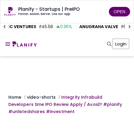
Planify - Startups | PreIPO
OPEN
Faster, easier, better. Use our app.
ITMC VENTURES
₹
45.58
0.95
%
ANUGRAHA VALVE
₹
612
Home
Invest
Login
Invest
Angel Investing
Angel Investing
Investor Returns
Investor Returns
Subscription
Pre Ipo
Pre Ipo
Unlisted Shares
Anchor Investor
Anchor Investor
Investor Risk
Tools
Unlisted Shares
Tools
Markets
Home
video-shorts
Integrity Infrabuild
/
/
Investor Risk
Masterclass
Developers Sme IPO Review Apply / Avoid? #planify
Masterclass
Training Module
#unlistedshares #investment
Training Module
Shark Tank
Shark Tank
Portfolio Suggestions
Marketplace
Screener