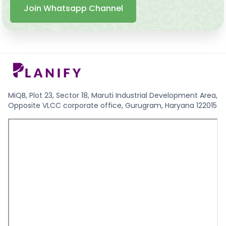
Join Whatsapp Channel
MiQB, Plot 23, Sector 18, Maruti Industrial Development Area,
Opposite VLCC corporate office, Gurugram, Haryana 122015