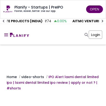
Planify - Startups | PreIPO
OPEN
Faster, easier, better. Use our app.
LUTE PROJECTS (INDIA)
₹
74
0.00
%
AITMC VENTURES
₹
Home
Invest
Login
Invest
Angel Investing
Angel Investing
Investor Returns
Investor Returns
Subscription
Pre Ipo
Pre Ipo
Unlisted Shares
Anchor Investor
Anchor Investor
Investor Risk
Tools
Unlisted Shares
Tools
Markets
Home
video-shorts
IPO Alert laxmi dental limited
/
/
Investor Risk
Masterclass
ipo | laxmi dental limited ipo review | apply or not ? |
Masterclass
Training Module
#shorts
Training Module
Shark Tank
Shark Tank
Portfolio Suggestions
Marketplace
Screener