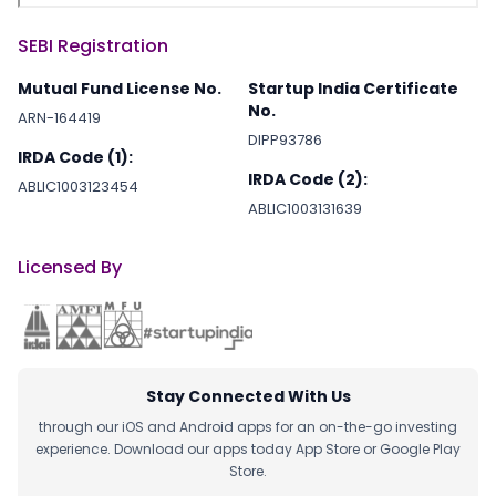
SEBI Registration
Mutual Fund License No.
Startup India Certificate
No.
ARN-164419
DIPP93786
IRDA Code (1):
IRDA Code (2):
ABLIC1003123454
ABLIC1003131639
Licensed By
Stay Connected With Us
through our iOS and Android apps for an on-the-go investing
experience. Download our apps today App Store or Google Play
Store.