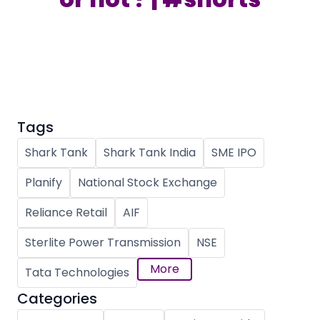
Partner
Sourcing Partner
All About Planify
Channel Partner
Sourcing Partner
Media
ESOPs
Team
Tags
Shark Tank
Shark Tank India
SME IPO
Planify
National Stock Exchange
Reliance Retail
AIF
Sterlite Power Transmission
NSE
More
Tata Technologies
Categories