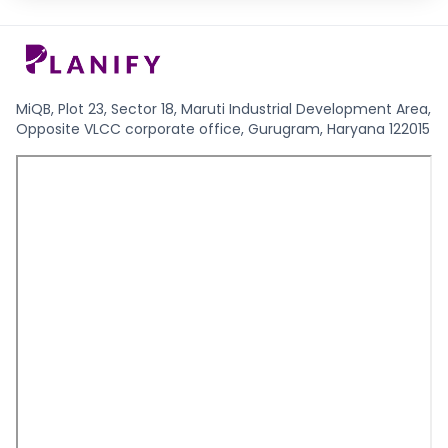
MiQB, Plot 23, Sector 18, Maruti Industrial Development Area,
Opposite VLCC corporate office, Gurugram, Haryana 122015