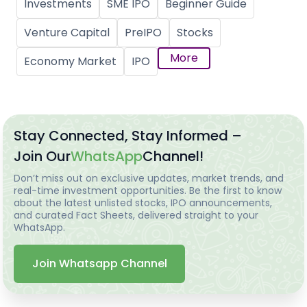
Investments
SME IPO
Beginner Guide
Venture Capital
PreIPO
Stocks
More
Economy Market
IPO
Stay Connected, Stay Informed –
Join Our
WhatsApp
Channel!
Don’t miss out on exclusive updates, market trends, and
real-time investment opportunities. Be the first to know
about the latest unlisted stocks, IPO announcements,
and curated Fact Sheets, delivered straight to your
WhatsApp.
Join Whatsapp Channel