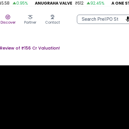
58
0.95
%
ANUGRAHA VALVE
₹
612
92.45
%
A ONE STEE
Discover
Partner
Contact
Review of ₹156 Cr Valuation!