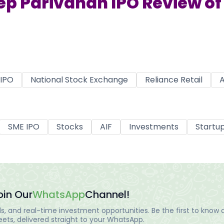
ep Parivahan IPO Review of 
IPO
National Stock Exchange
Reliance Retail
A
SME IPO
Stocks
AIF
Investments
Startu
oin Our
WhatsApp
Channel!
, and real-time investment opportunities. Be the first to know a
ts, delivered straight to your WhatsApp.