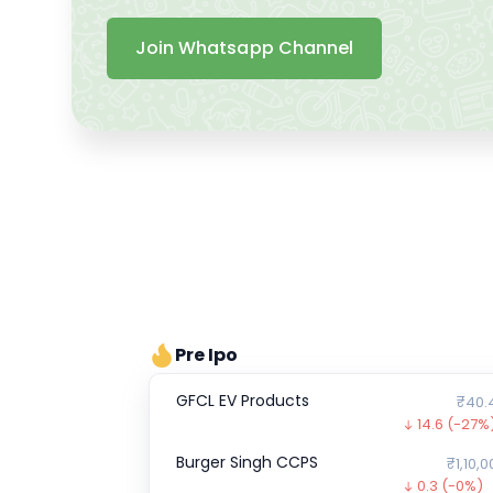
Join Whatsapp Channel
Pre Ipo
GFCL EV Products
₹40.
14.6
(-27%
Burger Singh CCPS
₹1,10,0
0.3
(-0%)