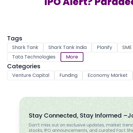
IPO Alert? Parade
Tags
Shark Tank
Shark Tank India
Planify
SME 
Tata Technologies
More
Categories
Venture Capital
Funding
Economy Market
Stay Connected, Stay Informed –
J
Don’t miss out on exclusive updates, market trends
stocks, IPO announcements, and curated Fact Shee