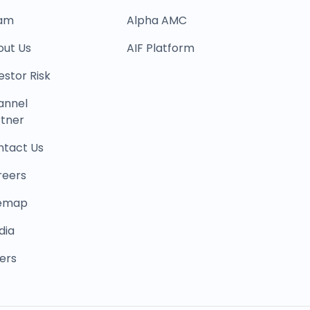
am
Alpha AMC
out Us
AIF Platform
estor Risk
annel
tner
ntact Us
reers
temap
dia
ers