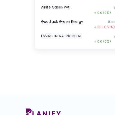
Airlife Gases Pvt.
0.0
(0%)
Goodluck Green Energy
₹133
36.1
(-21%)
ENVIRO INFRA ENGINEERS
0.0
(0%)
CJ Darcl Logistics
0.0
(0%)
Transline Technologies Ltd
₹1
35.0
(-19%
Veeda Clinical Research
₹4
38.0
(-8%)
Wakefit
₹1
0.0
(0%)
Pristine Logistics &
₹1
0.0
(0%)