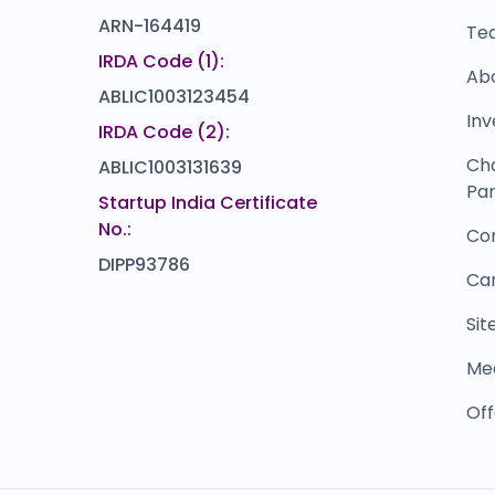
ARN-164419
Te
IRDA Code (1):
Ab
ABLIC1003123454
Inv
IRDA Code (2):
Ch
ABLIC1003131639
Par
Startup India Certificate
No.:
Co
DIPP93786
Ca
Si
Me
Off