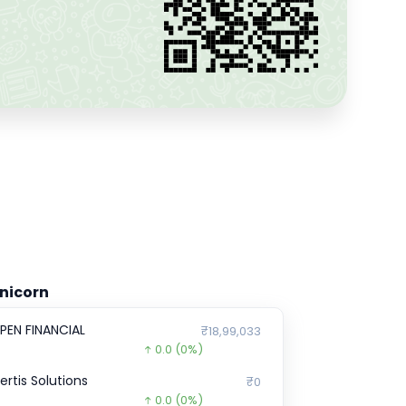
nicorn
PEN FINANCIAL
₹18,99,033
0.0
(0%)
certis Solutions
₹0
0.0
(0%)