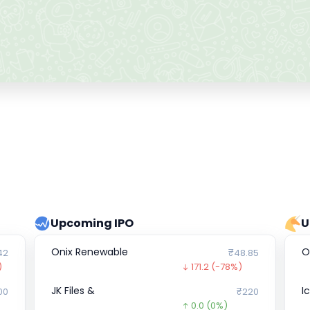
Upcoming IPO
U
Onix Renewable
O
42
₹48.85
)
171.2
(-78%)
JK Files &
I
00
₹220
0.0
(0%)