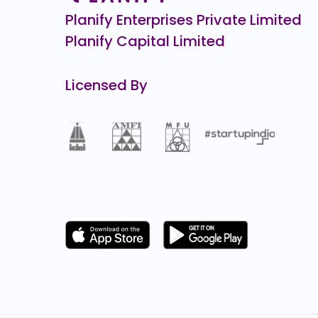
Planify Enterprises Private Limited
Planify Capital Limited
Licensed By