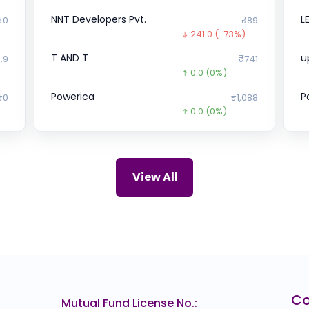
NNT Developers Pvt.
L
₹0
₹89
241.0
(-73%)
T AND T
u
.9
₹741
0.0
(0%)
Powerica
P
₹0
₹1,088
0.0
(0%)
TataAutocomp
V
₹0
₹945
0.0
(0%)
Snapdeal
H
47
₹0
View All
)
0.0
(0%)
WAPCOS
I
67
₹103
0.0
(0%)
Shyam Steel Industries
S
10
₹777
0.0
(0%)
SSIPL
P
69
₹0
C
Mutual Fund License No.:
0.0
(0%)