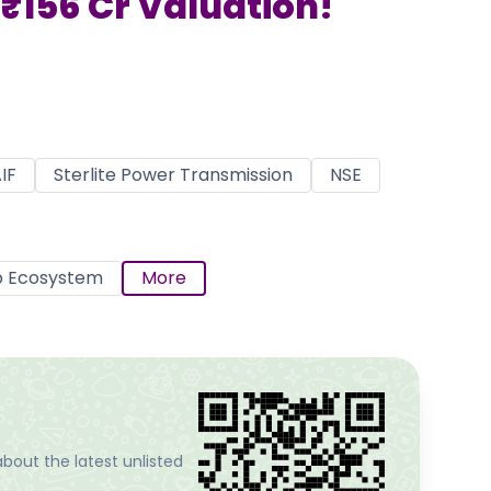
₹156 Cr Valuation!
IF
Sterlite Power Transmission
NSE
p Ecosystem
More
bout the latest unlisted