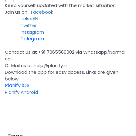
Keep yourself updated with the market situation.
Join us on
Facebook
LinkedIN
Twitter
Instagram
Telegram
Contact us at +91 7065560002 via Whatsapp/Normal
call
Or Mail us at
help@planify.in
Download the app for easy access. Links are given
below:
Planify iOS
Planify Android