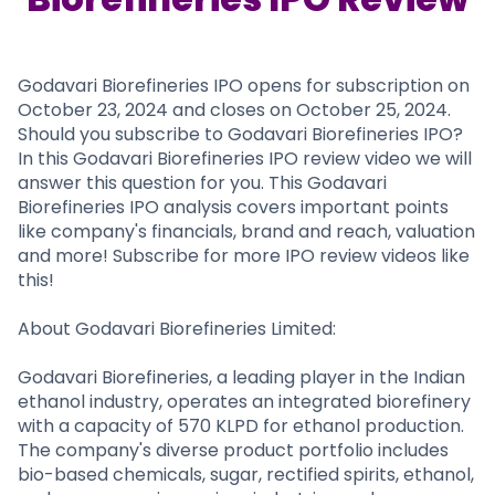
Partner
Sourcing Partner
All About Planify
Channel Partner
Sourcing Partner
Media
ESOPs
Team
Godavari Biorefineries IPO opens for subscription on
October 23, 2024 and closes on October 25, 2024.
Should you subscribe to Godavari Biorefineries IPO?
In this Godavari Biorefineries IPO review video we will
answer this question for you. This Godavari
Biorefineries IPO analysis covers important points
like company's financials, brand and reach, valuation
and more! Subscribe for more IPO review videos like
this!
About Godavari Biorefineries Limited:
Godavari Biorefineries, a leading player in the Indian
ethanol industry, operates an integrated biorefinery
with a capacity of 570 KLPD for ethanol production.
The company's diverse product portfolio includes
bio-based chemicals, sugar, rectified spirits, ethanol,