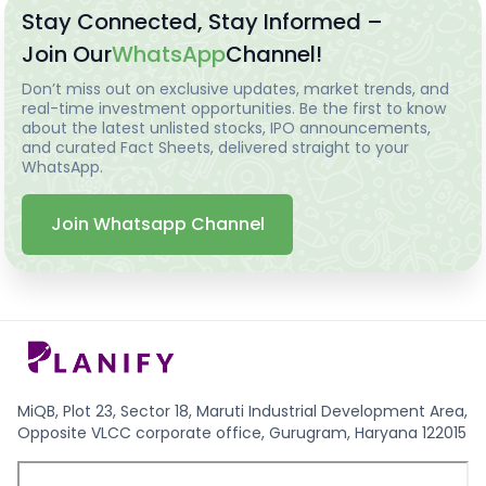
Stay Connected, Stay Informed –
Join Our
WhatsApp
Channel!
Don’t miss out on exclusive updates, market trends, and
real-time investment opportunities. Be the first to know
about the latest unlisted stocks, IPO announcements,
and curated Fact Sheets, delivered straight to your
WhatsApp.
Join Whatsapp Channel
MiQB, Plot 23, Sector 18, Maruti Industrial Development Area,
Opposite VLCC corporate office, Gurugram, Haryana 122015