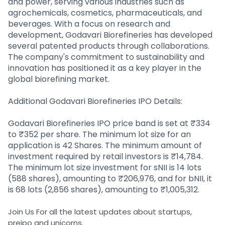
and power, serving various industries such as
agrochemicals, cosmetics, pharmaceuticals, and
beverages. With a focus on research and
development, Godavari Biorefineries has developed
several patented products through collaborations.
The company's commitment to sustainability and
innovation has positioned it as a key player in the
global biorefining market.
Additional Godavari Biorefineries IPO Details:
Godavari Biorefineries IPO price band is set at ₹334
to ₹352 per share. The minimum lot size for an
application is 42 Shares. The minimum amount of
investment required by retail investors is ₹14,784.
The minimum lot size investment for sNII is 14 lots
(588 shares), amounting to ₹206,976, and for bNII, it
is 68 lots (2,856 shares), amounting to ₹1,005,312.
Join Us For all the latest updates about startups,
preipo and unicorns.