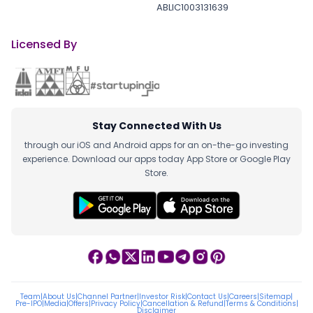
ABLIC1003131639
Licensed By
Stay Connected With Us
through our iOS and Android apps for an on-the-go investing
experience. Download our apps today App Store or Google Play
Store.
Team
|
About Us
|
Channel Partner
|
Investor Risk
|
Contact Us
|
Careers
|
Sitemap
|
Pre-IPO
|
Media
|
Offers
|
Privacy Policy
|
Cancellation & Refund
|
Terms & Conditions
|
Disclaimer