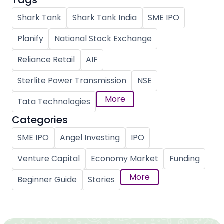
Tags
Shark Tank
Shark Tank India
SME IPO
Planify
National Stock Exchange
Reliance Retail
AIF
Sterlite Power Transmission
NSE
More
Tata Technologies
Categories
SME IPO
Angel Investing
IPO
Venture Capital
Economy Market
Funding
More
Beginner Guide
Stories