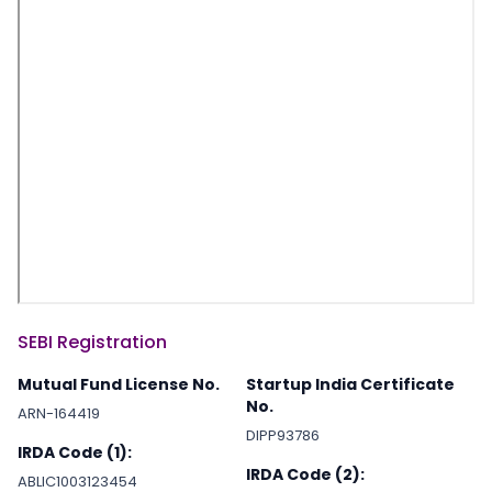
SEBI Registration
Mutual Fund License No.
Startup India Certificate
No.
ARN-164419
DIPP93786
IRDA Code (1):
IRDA Code (2):
ABLIC1003123454