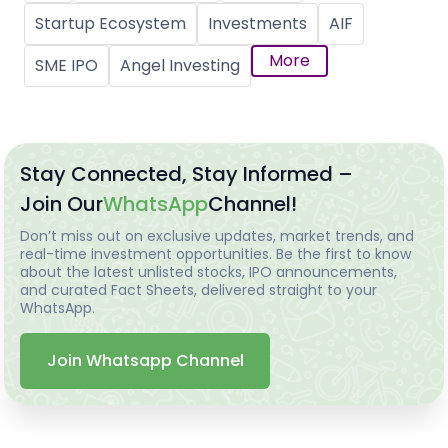
Startup Ecosystem
Investments
AIF
More
SME IPO
Angel Investing
Stay Connected, Stay Informed –
Join Our
WhatsApp
Channel!
Don’t miss out on exclusive updates, market trends, and
real-time investment opportunities. Be the first to know
about the latest unlisted stocks, IPO announcements,
and curated Fact Sheets, delivered straight to your
WhatsApp.
Join Whatsapp Channel