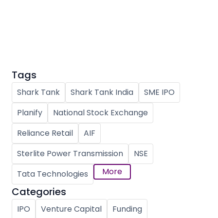
Partner
Sourcing Partner
All About Planify
Channel Partner
Sourcing Partner
Media
ESOPs
Team
Tags
Shark Tank
Shark Tank India
SME IPO
Planify
National Stock Exchange
Reliance Retail
AIF
Sterlite Power Transmission
NSE
More
Tata Technologies
Categories
IPO
Venture Capital
Funding