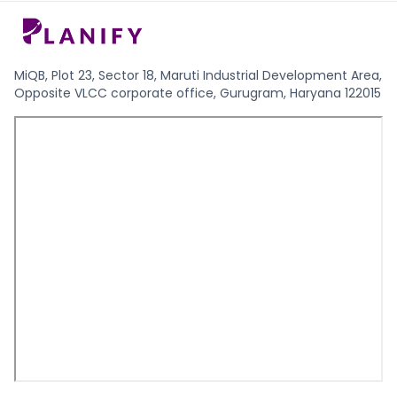
MiQB, Plot 23, Sector 18, Maruti Industrial Development Area,
Opposite VLCC corporate office, Gurugram, Haryana 122015