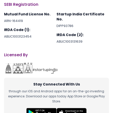
SEBI Registration
Mutual Fund License No.
Startup India Certificate
No.
ARN-164419
DIPP93786
IRDA Code (1):
IRDA Code (2):
ABLIC1003123454
ABLIC1003131639
Licensed By
Stay Connected With Us
through our iOS and Android apps for an on-the-go investing
experience. Download our apps today App Store or Google Play
Store.