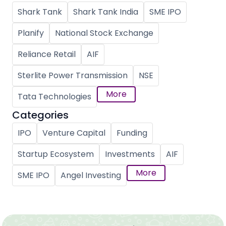
Shark Tank
Shark Tank India
SME IPO
Planify
National Stock Exchange
Reliance Retail
AIF
Sterlite Power Transmission
NSE
More
Tata Technologies
Categories
IPO
Venture Capital
Funding
Startup Ecosystem
Investments
AIF
More
SME IPO
Angel Investing