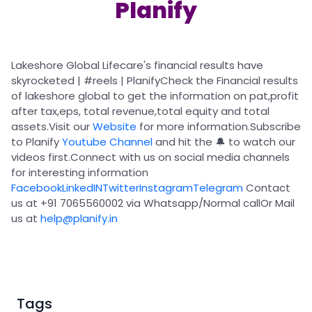
Partner
Sourcing Partner
Planify
All About Planify
Channel Partner
Sourcing Partner
Media
ESOPs
Team
Lakeshore Global Lifecare's financial results have
skyrocketed |
#reels
| PlanifyCheck the Financial results
of
lakeshore global
to get the information on
pat,
profit
after tax,
eps
,
total revenue,
total equity
and
total
assets.
Visit our
Website
for more information.
Subscribe
to Planify
Youtube Channel
and hit the 🔔 to watch our
videos first.Connect with us on social media channels
for interesting information
Facebook
LinkedIN
Twitter
Instagram
Telegram
Contact
us at +91 7065560002 via Whatsapp/Normal callOr Mail
us at
help@planify.in
Tags