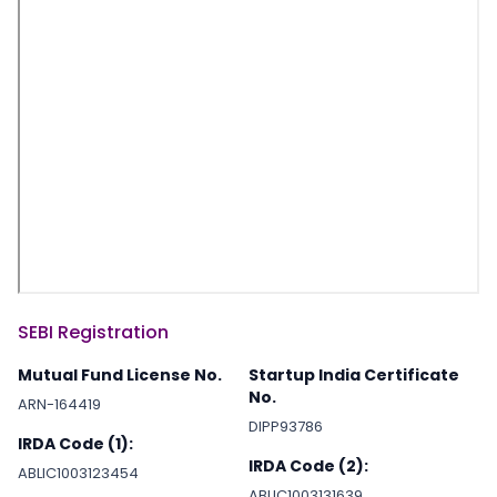
SEBI Registration
Mutual Fund License No.
Startup India Certificate
No.
ARN-164419
DIPP93786
IRDA Code (1):
IRDA Code (2):
ABLIC1003123454
ABLIC1003131639