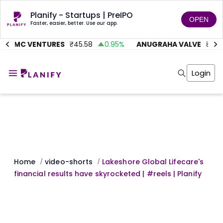
Planify - Startups | PreIPO
OPEN
Faster, easier, better. Use our app.
AITMC VENTURES
₹
45.58
0.95
%
ANUGRAHA VALVE
₹
612
Home
Invest
Login
Invest
Angel Investing
Angel Investing
Investor Returns
Investor Returns
Subscription
Pre Ipo
Pre Ipo
Unlisted Shares
Anchor Investor
Anchor Investor
Investor Risk
Tools
Unlisted Shares
Tools
Markets
Home
video-shorts
Lakeshore Global Lifecare's
/
/
Investor Risk
Masterclass
financial results have skyrocketed | #reels | Planify
Masterclass
Training Module
Training Module
Shark Tank
Shark Tank
Portfolio Suggestions
Marketplace
Screener