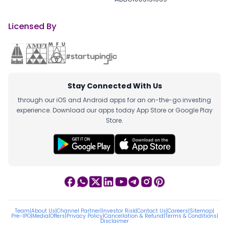
Licensed By
Stay Connected With Us
through our iOS and Android apps for an on-the-go investing
experience. Download our apps today App Store or Google Play
Store.
Team
|
About Us
|
Channel Partner
|
Investor Risk
|
Contact Us
|
Careers
|
Sitemap
|
Pre-IPO
|
Media
|
Offers
|
Privacy Policy
|
Cancellation & Refund
|
Terms & Conditions
|
Disclaimer