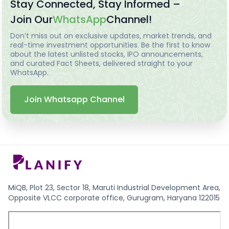
Stay Connected, Stay Informed –
Join Our
WhatsApp
Channel!
Don’t miss out on exclusive updates, market trends, and
real-time investment opportunities. Be the first to know
about the latest unlisted stocks, IPO announcements,
and curated Fact Sheets, delivered straight to your
WhatsApp.
Join Whatsapp Channel
MiQB, Plot 23, Sector 18, Maruti Industrial Development Area,
Opposite VLCC corporate office, Gurugram, Haryana 122015