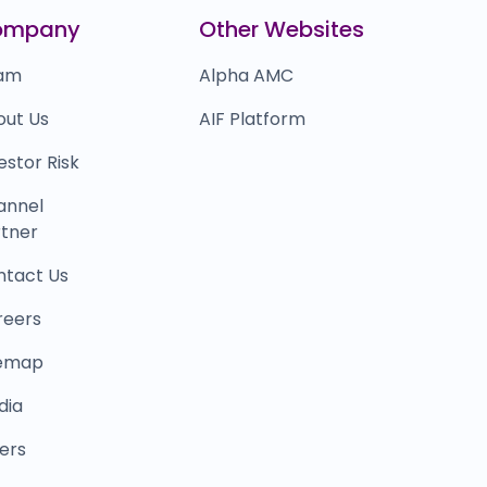
icious
₹0
ompany
Other Websites
0.0
(0%)
am
Alpha AMC
out Us
AIF Platform
estor Risk
annel
tner
ntact Us
reers
temap
dia
ers