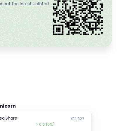
bout the latest unlisted
nicorn
ealShare
₹12,627
0.0
(0%)