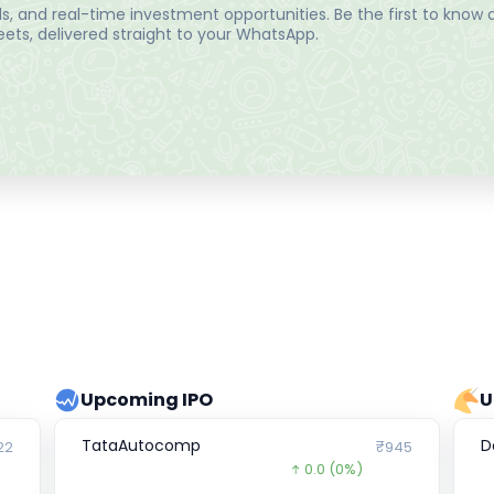
, and real-time investment opportunities. Be the first to know a
ts, delivered straight to your WhatsApp.
Upcoming IPO
U
TataAutocomp
D
22
₹945
0.0
(0%)