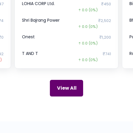
LOHIA CORP Ltd.
B
47
₹450
0.0
(0%)
Shri Bajrang Power
B
74
₹2,502
0.0
(0%)
Onest
P
₹0
₹1,200
0.0
(0%)
T AND T
R
92
₹741
)
0.0
(0%)
NNT Developers Pvt.
M
₹0
₹89
241.0
(-73%)
Lava
P
1.1
₹48.31
View All
5.3
(12%)
Urban Tots
U
₹0
₹75
5.0
(-6%)
Marushika Technology
D
04
₹0
)
0.0
(0%)