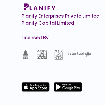
Royal Sense
0.0
(0%)
Planify Enterprises Private Limited
Planify Capital Limited
Licensed By