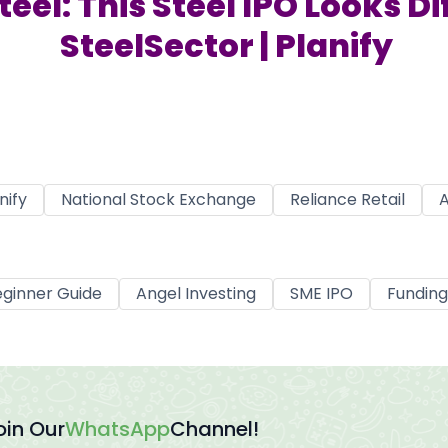
el: This Steel IPO Looks Dif
SteelSector | Planify
nify
National Stock Exchange
Reliance Retail
A
ginner Guide
Angel Investing
SME IPO
Funding
oin Our
WhatsApp
Channel!