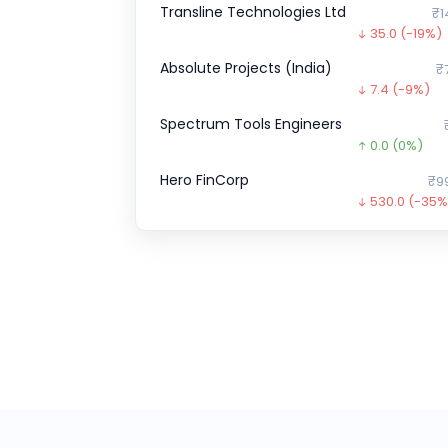
Transline Technologies Ltd
₹1
35.0
(-19%)
Absolute Projects (India)
₹
7.4
(-9%)
Spectrum Tools Engineers
0.0
(0%)
Hero FinCorp
₹9
530.0
(-35%
Optimystix
0.0
(0%)
ESDS
₹51
136.1
(36%)
Airlife Gases Pvt.
0.0
(0%)
ZEPTO CCPS SERIES
₹1,52,7
4362.6
(-3%