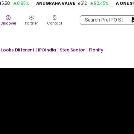
58
0.95
%
ANUGRAHA VALVE
₹
612
92.45
%
A ONE STEE
Discover
Partner
Contact
Looks Different | IPOIndia | SteelSector | Planify