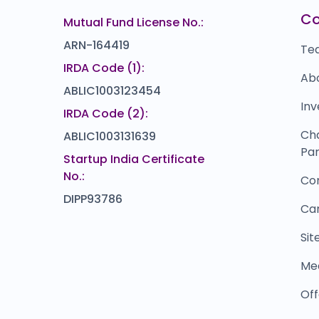
EBIXCASH
L
₹0
₹0
C
Mutual Fund License No.:
0.0
(0%)
ARN-164419
Te
IRDA Code (1):
Ab
ABLIC1003123454
Inv
IRDA Code (2):
Ch
ABLIC1003131639
Par
Startup India Certificate
No.:
Co
DIPP93786
Ca
Si
Me
Off