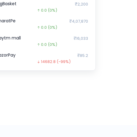
igBasket
₹2,200
0.0
(0%)
haratPe
₹4,07,870
0.0
(0%)
aytm mall
₹16,033
0.0
(0%)
azorPay
₹85.2
14682.8
(-99%)
indtickle
₹0
0.0
(0%)
ristyn Care
₹0
0.0
(0%)
pstox
₹1,10,930
0.0
(0%)
ream11
₹5,88,766
0.0
(0%)