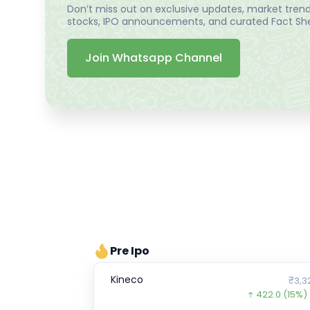
Don’t miss out on exclusive updates, market trends
stocks, IPO announcements, and curated Fact Shee
Join Whatsapp Channel
Pre Ipo
Kineco
₹3,3
422.0
(15%)