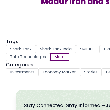
Madur iron and ste
Tags
Shark Tank
Shark Tank India
SME IPO
Pla
Tata Technologies
More
Categories
Investments
Economy Market
Stories
Be
Stay Connected, Stay Informed –
J