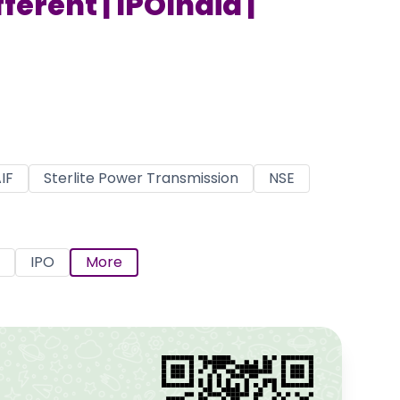
ferent | IPOIndia |
IF
Sterlite Power Transmission
NSE
IPO
More