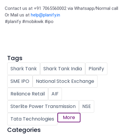
Contact us at +91 7065560002 via Whatsapp/Normal call 

Or Mail us at 
help@planify.in
#planify
#mobikwik
#ipo
Tags
Shark Tank
Shark Tank India
Planify
SME IPO
National Stock Exchange
Reliance Retail
AIF
Sterlite Power Transmission
NSE
More
Tata Technologies
Categories