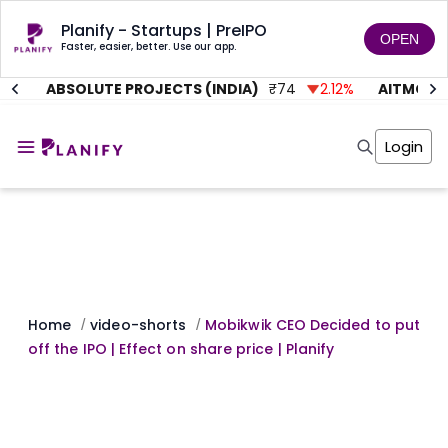
Planify - Startups | PreIPO
OPEN
Faster, easier, better. Use our app.
1
%
ABSOLUTE PROJECTS (INDIA)
₹
74
2.12
%
AITMC VE
Home
Invest
Login
Invest
Angel Investing
Angel Investing
Investor Returns
Investor Returns
Subscription
Pre Ipo
Pre Ipo
Unlisted Shares
Anchor Investor
Anchor Investor
Investor Risk
Tools
Unlisted Shares
Tools
Markets
Home
video-shorts
Mobikwik CEO Decided to put
/
/
Investor Risk
Masterclass
off the IPO | Effect on share price | Planify
Masterclass
Training Module
Training Module
Shark Tank
Shark Tank
Portfolio Suggestions
Marketplace
Screener