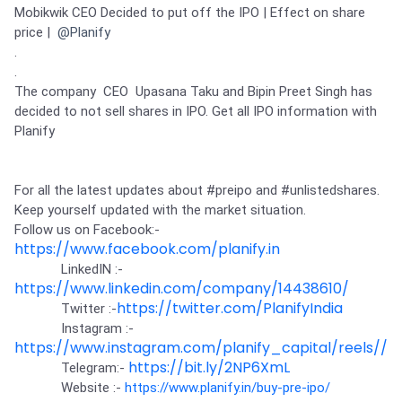
Partner
Sourcing Partner
Mobikwik CEO Decided to put off the IPO | Effect on share 
All About Planify
Channel Partner
price | 
@Planify
Sourcing Partner
Media
.

ESOPs
Team
.

The company  CEO  Upasana Taku and Bipin Preet Singh has 
decided to not sell shares in IPO. Get all IPO information with 
Planify

For all the latest updates about 
#preipo
 and 
#unlistedshares
.

Keep yourself updated with the market situation.

Follow us on Facebook:-
https://www.facebook.com/planify.in
             LinkedIN :-
https://www.linkedin.com/company/14438610/
https://twitter.com/PlanifyIndia
             Twitter :-
             Instagram :-
https://www.instagram.com/planify_capital/reels//
https://bit.ly/2NP6XmL
             Telegram:- 
             Website :- 
https://www.planify.in/buy-pre-ipo/