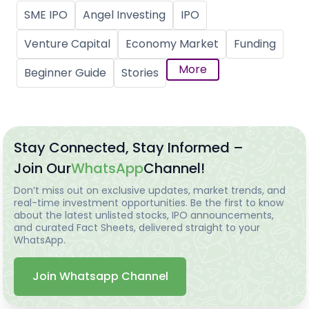
SME IPO
Angel Investing
IPO
Venture Capital
Economy Market
Funding
More
Beginner Guide
Stories
Stay Connected, Stay Informed –
Join Our
WhatsApp
Channel!
Don’t miss out on exclusive updates, market trends, and
real-time investment opportunities. Be the first to know
about the latest unlisted stocks, IPO announcements,
and curated Fact Sheets, delivered straight to your
WhatsApp.
Join Whatsapp Channel