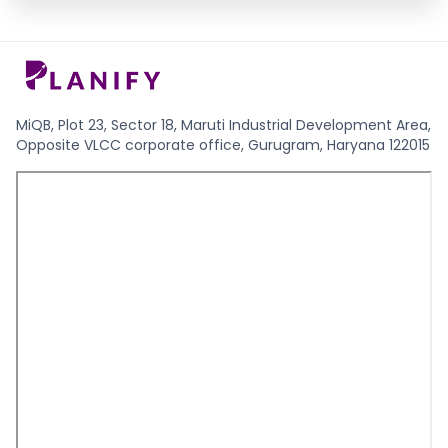
MiQB, Plot 23, Sector 18, Maruti Industrial Development Area,
Opposite VLCC corporate office, Gurugram, Haryana 122015