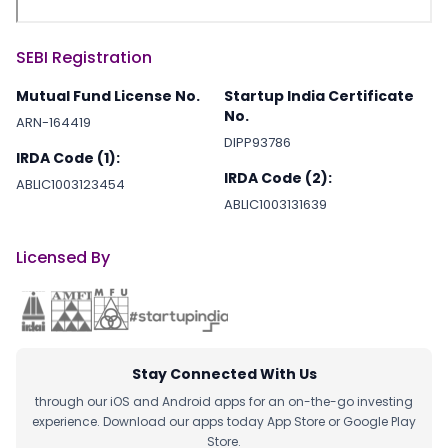
SEBI Registration
Mutual Fund License No.
Startup India Certificate
No.
ARN-164419
DIPP93786
IRDA Code (1):
IRDA Code (2):
ABLIC1003123454
ABLIC1003131639
Licensed By
Stay Connected With Us
through our iOS and Android apps for an on-the-go investing
experience. Download our apps today App Store or Google Play
Store.