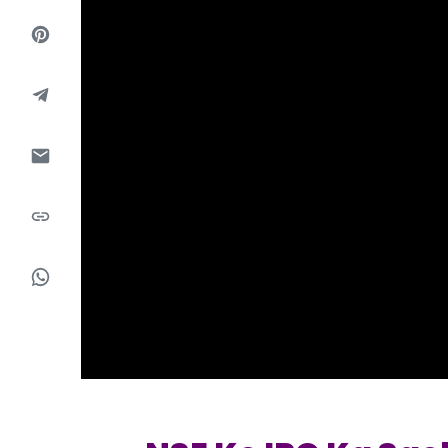
Market Events
Pre Ipo Fundraising
Buy Sell Dashboard
Prarambh
Raise
Valuations
Pre Ipo Fundraising
SME IPO
Prarambh
Sell your Business
Discover
Valuations
SME IPO
Video
Sell your Business
Shorts
Discover
News
Video
Feed
Shorts
Article
News
Top Investors
Sell & Partner
Feed
Article
Channel Partner
Top Investors
ESOPs
Partner
Sourcing Partner
All About Planify
Channel Partner
Sourcing Partner
Media
ESOPs
Team