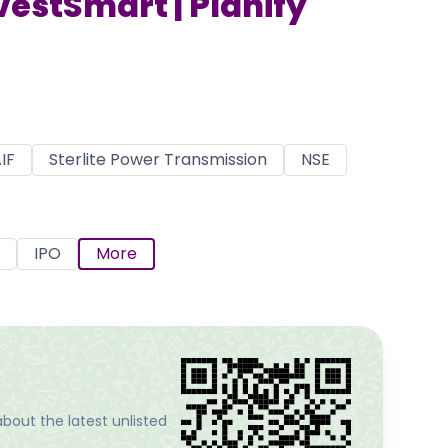
nvestSmart | Planify
IF
Sterlite Power Transmission
NSE
IPO
More
bout the latest unlisted