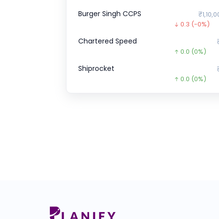
Burger Singh CCPS
₹1,10,0
0.3
(-0%)
Chartered Speed
0.0
(0%)
Shiprocket
0.0
(0%)
Royal Sense
0.0
(0%)
Enfuse Solutions
0.0
(0%)
ZEPTO CCPS SERIES
₹1,52,7
4362.6
(-3%
A One Steels
₹275
154.4
(-36%
Wakefit
₹1
0.0
(0%)