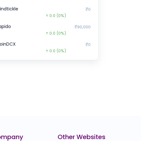
indtickle
₹0
0.0
(0%)
apido
₹90,000
0.0
(0%)
oinDCX
₹0
0.0
(0%)
pstox
₹1,10,930
0.0
(0%)
erSe Innovation
₹0
0.0
(0%)
ella Infra Market
₹77,495
26455.0
(-25%)
igBasket
₹2,200
0.0
(0%)
ata 1mg
₹1,03,047
ompany
Other Websites
0.0
(0%)