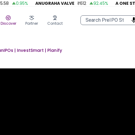
58
0.95
%
ANUGRAHA VALVE
₹
612
92.45
%
A ONE STEE
Discover
Partner
Contact
anIPOs | InvestSmart | Planify