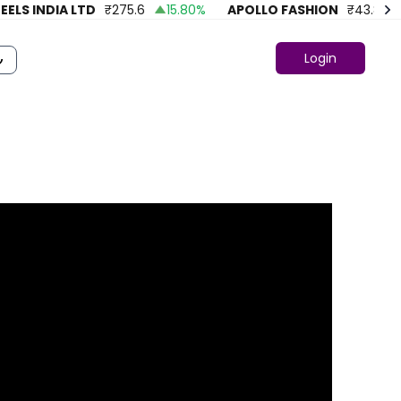
LS INDIA LTD
₹
275.6
15.80
%
APOLLO FASHION
₹
43.86
4
Login