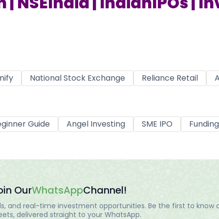
 | NSEIndia | IndianIPOs | I
nify
National Stock Exchange
Reliance Retail
A
ginner Guide
Angel Investing
SME IPO
Funding
oin Our
WhatsApp
Channel!
, and real-time investment opportunities. Be the first to know a
ts, delivered straight to your WhatsApp.