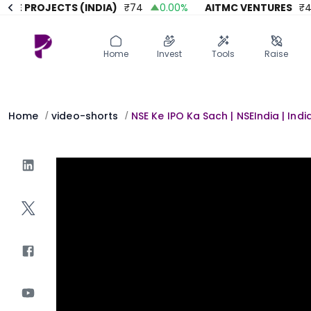
E PROJECTS (INDIA)
₹
74
0.00
%
AITMC VENTURES
₹
45.
Home
Invest
Invest
Angel Investing
Home
Invest
Tools
Raise
Angel Investing
Investor Returns
Investor Returns
Subscription
Pre Ipo
Pre Ipo
Home
video-shorts
NSE Ke IPO Ka Sach | NSEIndia | Indi
/
/
Unlisted Shares
Anchor Investor
Anchor Investor
Investor Risk
Tools
Unlisted Shares
Tools
Markets
Investor Risk
Masterclass
Masterclass
Training Module
Training Module
Shark Tank
Shark Tank
Portfolio Suggestions
Marketplace
Screener
Portfolio Suggestions
Market Calendar
Screener
Buy Sell Dashboard
Raise
Pro Subscription