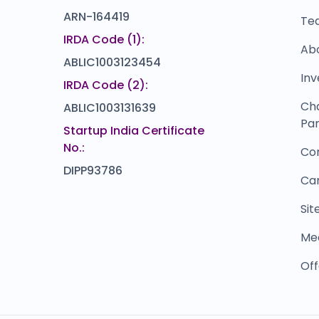
ARN-164419
Te
IRDA Code (1):
Ab
ABLIC1003123454
Inv
IRDA Code (2):
Ch
ABLIC1003131639
Par
Startup India Certificate
No.:
Co
DIPP93786
Ca
Si
Me
Off