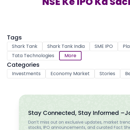
NSE Ke IPO Ka Sach
Tags
Shark Tank
Shark Tank India
SME IPO
Pla
Tata Technologies
More
Categories
Investments
Economy Market
Stories
Be
Stay Connected, Stay Informed –
J
Don’t miss out on exclusive updates, market trends
stocks, IPO announcements, and curated Fact Shee