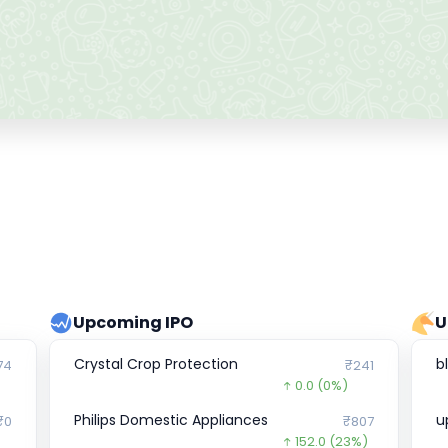
Upcoming IPO
U
Crystal Crop Protection
b
74
₹241
0.0
(0%)
Philips Domestic Appliances
u
₹0
₹807
152.0
(23%)