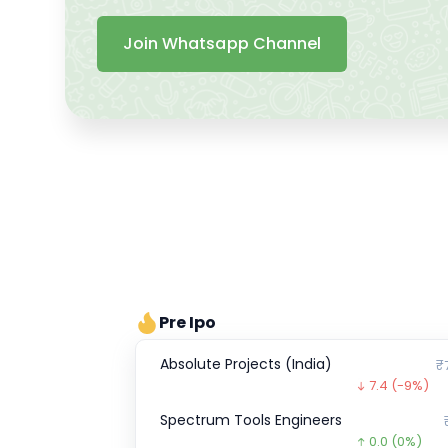
Join Whatsapp Channel
Pre Ipo
Absolute Projects (India)
₹
7.4
(-9%)
Spectrum Tools Engineers
0.0
(0%)