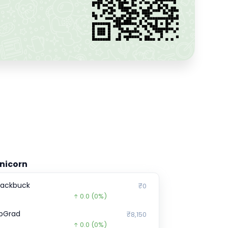
nicorn
lackbuck
₹0
0.0
(0%)
pGrad
₹8,150
0.0
(0%)