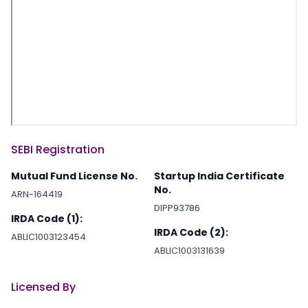
SEBI Registration
Mutual Fund License No.
Startup India Certificate
No.
ARN-164419
DIPP93786
IRDA Code (1):
IRDA Code (2):
ABLIC1003123454
ABLIC1003131639
Licensed By