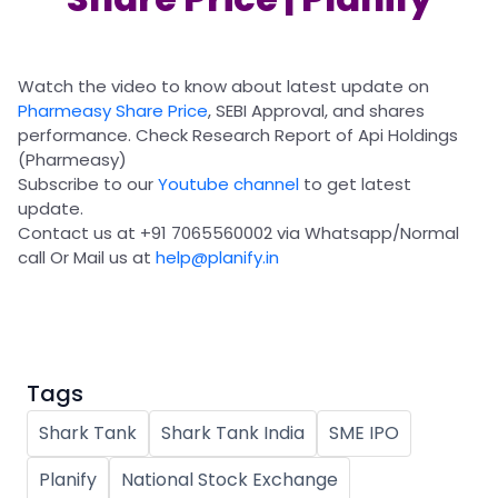
Partner
Sourcing Partner
All About Planify
Channel Partner
Sourcing Partner
Media
ESOPs
Team
Watch the video to know about latest update on
Pharmeasy Share Price
, SEBI Approval, and shares
performance. Check Research Report of Api Holdings
(Pharmeasy)
Subscribe to our
Youtube channel
to get latest
update.
Contact us at +91 7065560002 via Whatsapp/Normal
call Or Mail us at
help@planify.in
Tags
Shark Tank
Shark Tank India
SME IPO
Planify
National Stock Exchange