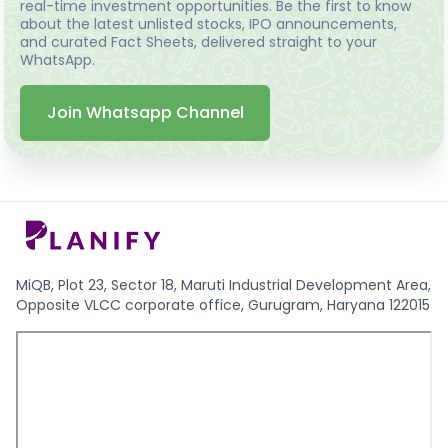
real-time investment opportunities. Be the first to know
about the latest unlisted stocks, IPO announcements,
and curated Fact Sheets, delivered straight to your
WhatsApp.
Join Whatsapp Channel
MiQB, Plot 23, Sector 18, Maruti Industrial Development Area,
Opposite VLCC corporate office, Gurugram, Haryana 122015