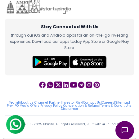
Stay Connected With Us
through our iOS and Android apps for an on-the-go investing
experience. Download our apps today App Store or Google Play
Store.
Team
|
About Us
|
Channel Partner
|
Investor Risk
|
Contact Us
|
Careers
|
Sitemap
|
Pre-IPO
|
Media
|
Offers
|
Privacy Policy
|
Cancellation & Refund
|
Terms & Conditions
|
Disclaimer
ⓒ 2016-2025 Planify. All rights reserved, Built with ❤️ in India