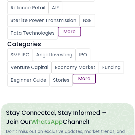
Reliance Retail
AIF
Sterlite Power Transmission
NSE
More
Tata Technologies
Categories
SME IPO
Angel Investing
IPO
Venture Capital
Economy Market
Funding
More
Beginner Guide
Stories
Stay Connected, Stay Informed –
Join Our
WhatsApp
Channel!
Don’t miss out on exclusive updates, market trends, and