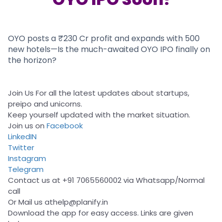
Partner
Sourcing Partner
All About Planify
Channel Partner
Sourcing Partner
Media
ESOPs
Team
OYO posts a ₹230 Cr profit and expands with 500
new hotels—Is the much-awaited OYO IPO finally on
the horizon?
Join Us For all the latest updates about startups,
preipo and unicorns.
Keep yourself updated with the market situation.
Join us on
Facebook
LinkedIN
Twitter
Instagram
Telegram
Contact us at +91 7065560002 via Whatsapp/Normal
call
Or Mail us at
help@planify.in
Download the app for easy access. Links are given