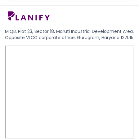
MiQB, Plot 23, Sector 18, Maruti Industrial Development Area,
Opposite VLCC corporate office, Gurugram, Haryana 122015