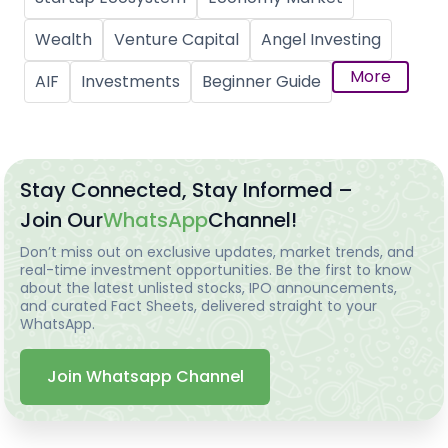
Wealth
Venture Capital
Angel Investing
More
AIF
Investments
Beginner Guide
Stay Connected, Stay Informed –
Join Our
WhatsApp
Channel!
Don’t miss out on exclusive updates, market trends, and
real-time investment opportunities. Be the first to know
about the latest unlisted stocks, IPO announcements,
and curated Fact Sheets, delivered straight to your
WhatsApp.
Join Whatsapp Channel