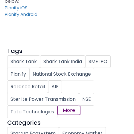
below:
Planify iOS
Planify Android
Tags
Shark Tank
Shark Tank India
SME IPO
Planify
National Stock Exchange
Reliance Retail
AIF
Sterlite Power Transmission
NSE
More
Tata Technologies
Categories
Startup Ecosystem
Economy Market