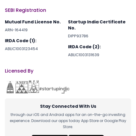
SEBI Registration
Mutual Fund License No.
Startup India Certificate
No.
ARN-164419
DIPP93786
IRDA Code (1):
IRDA Code (2):
ABLIC1003123454
ABLIC1003131639
Licensed By
Stay Connected With Us
through our iOS and Android apps for an on-the-go investing
experience. Download our apps today App Store or Google Play
Store.