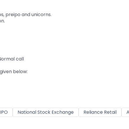
ps, preipo and unicorns.
on.
ormal call
 given below:
IPO
National Stock Exchange
Reliance Retail
A