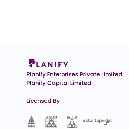
CHEELIZZA PIZZA
₹12.
12.3
(-49%)
Burger Singh CCPS
₹1,10,0
0.3
(-0%)
Veeda Clinical Research
₹4
38.0
(-8%)
ENVIRO INFRA ENGINEERS
0.0
(0%)
Planify Enterprises Private Limited
Planify Capital Limited
Licensed By