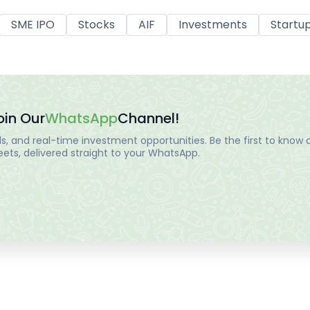
SME IPO
Stocks
AIF
Investments
Startu
oin Our
WhatsApp
Channel!
, and real-time investment opportunities. Be the first to know a
ts, delivered straight to your WhatsApp.