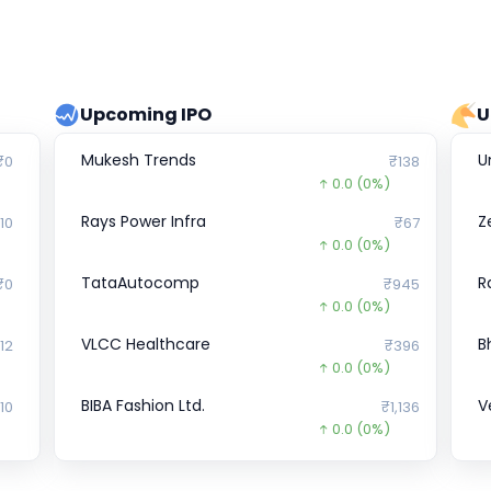
Upcoming IPO
U
Mukesh Trends
U
₹0
₹138
0.0
(0%)
Rays Power Infra
Z
10
₹67
0.0
(0%)
TataAutocomp
R
₹0
₹945
0.0
(0%)
VLCC Healthcare
B
12
₹396
0.0
(0%)
BIBA Fashion Ltd.
V
10
₹1,136
0.0
(0%)
Hemani Industries
R
75
₹294
0.0
(0%)