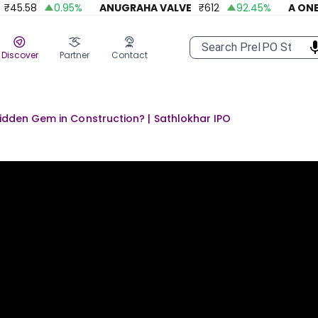
5.58
0.95
%
ANUGRAHA VALVE
₹
612
92.45
%
A ONE ST
Discover
Partner
Contact
idden Gem in Construction? | Sathlokhar IPO