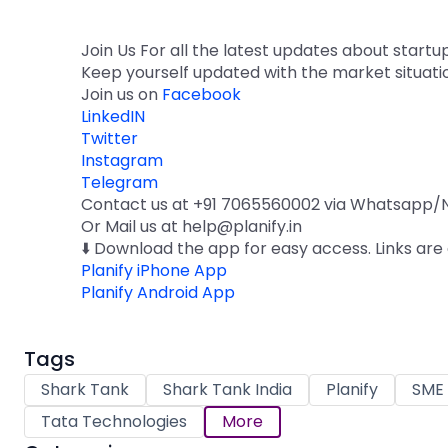
Join Us For all the latest updates about startu
Keep yourself updated with the market situati
Join us on
Facebook
LinkedIN
Twitter
Instagram
Telegram
Contact us at +91 7065560002 via Whatsapp/N
Or Mail us at help@planify.in
⬇️ Download the app for easy access. Links are
Planify iPhone App
Planify Android App
Tags
Shark Tank
Shark Tank India
Planify
SME 
Tata Technologies
More