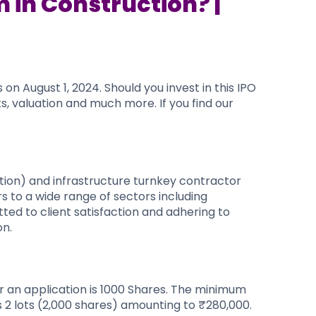
 in Construction? |
n August 1, 2024. Should you invest in this IPO
s, valuation and much more. If you find our
tion) and infrastructure turnkey contractor
s to a wide range of sectors including
tted to client satisfaction and adhering to
on.
or an application is 1000 Shares. The minimum
s 2 lots (2,000 shares) amounting to ₹280,000.