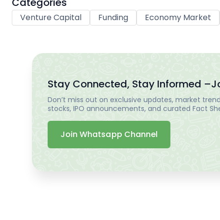
Categories
Venture Capital
Funding
Economy Market
Stay Connected, Stay Informed –
J
Don’t miss out on exclusive updates, market trends
stocks, IPO announcements, and curated Fact Shee
Join Whatsapp Channel