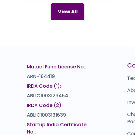
NAVI TECHNOLOGIES
Z
66
₹60
View All
15.0
(-20%)
ZIRCON TECHNOLOGIES (INDIA)
I
00
₹115
0.0
(0%)
Cogent E-Services
M
67
₹0
0.0
(0%)
Sun Drops Energia
u
₹0
₹297
C
Mutual Fund License No.:
103.0
(-26%)
ARN-164419
Te
IRDA Code (1):
Ab
ABLIC1003123454
Inv
IRDA Code (2):
Ch
ABLIC1003131639
Par
Startup India Certificate
No.:
Co