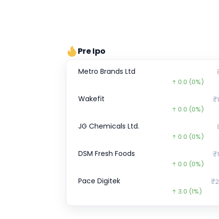
Pre Ipo
Metro Brands Ltd
0.0
(0%)
Wakefit
₹1
0.0
(0%)
JG Chemicals Ltd.
0.0
(0%)
DSM Fresh Foods
₹1
0.0
(0%)
Pace Digitek
₹2
3.0
(1%)
SK FINANCE
₹708.
263.8
(-27%)