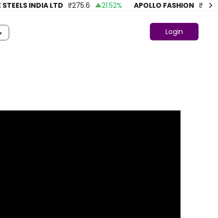
EELS INDIA LTD
₹
275.6
21.52
%
APOLLO FASHION
₹
43.86
Login