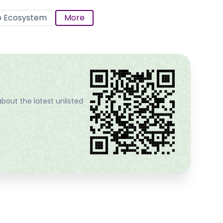
p Ecosystem
More
bout the latest unlisted