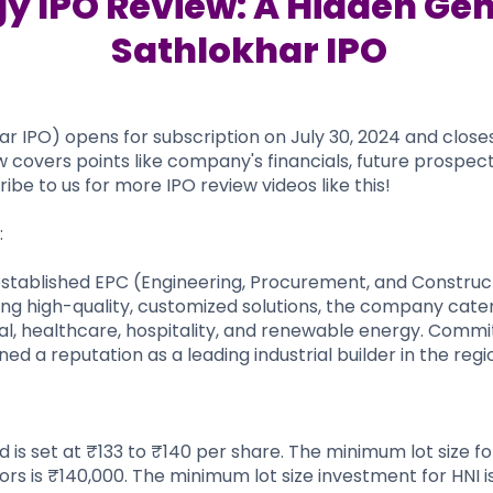
y IPO Review: A Hidden Gem
Sathlokhar IPO
IPO) opens for subscription on July 30, 2024 and closes o
w covers points like company's financials, future prospect
ibe to us for more IPO review videos like this!
:
established EPC (Engineering, Procurement, and Construc
ring high-quality, customized solutions, the company cater
nal, healthcare, hospitality, and renewable energy. Commi
d a reputation as a leading industrial builder in the regi
is set at ₹133 to ₹140 per share. The minimum lot size f
ors is ₹140,000. The minimum lot size investment for HNI i