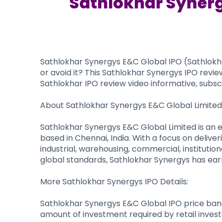
Sathlokhar Synerg
Sathlokhar Synergys E&C Global IPO (Sathlokhar 
or avoid it? This Sathlokhar Synergys IPO revie
Sathlokhar IPO review video informative, subscr
About Sathlokhar Synergys E&C Global Limited
Sathlokhar Synergys E&C Global Limited is an 
based in Chennai, India. With a focus on delive
industrial, warehousing, commercial, institutio
global standards, Sathlokhar Synergys has earne
More Sathlokhar Synergys IPO Details:
Sathlokhar Synergys E&C Global IPO price band 
amount of investment required by retail invest