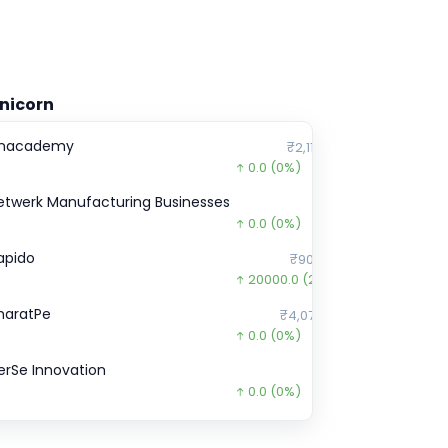
nicorn
nacademy
₹2,11,899
0.0
(0%)
etwerk Manufacturing Businesses
₹0
0.0
(0%)
apido
₹90,000
20000.0
(29%)
haratPe
₹4,07,870
0.0
(0%)
erSe Innovation
₹0
0.0
(0%)
ebel foods
₹485
0.0
(0%)