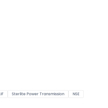
IF
Sterlite Power Transmission
NSE