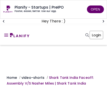
Planify - Startups | PreIPO
OPEN
Faster, easier, better. Use our app.
Hey There : )
Home
Invest
Login
Invest
Angel Investing
Angel Investing
Investor Returns
Investor Returns
Subscription
Pre Ipo
Pre Ipo
Unlisted Shares
Anchor Investor
Anchor Investor
Investor Risk
Tools
Unlisted Shares
Tools
Markets
Home
video-shorts
Shark Tank India Faceoff:
/
/
Investor Risk
Masterclass
Assembly V/S Nasher Miles | Shark Tank India
Masterclass
Training Module
Training Module
Shark Tank
Shark Tank
Portfolio Suggestions
Marketplace
Screener