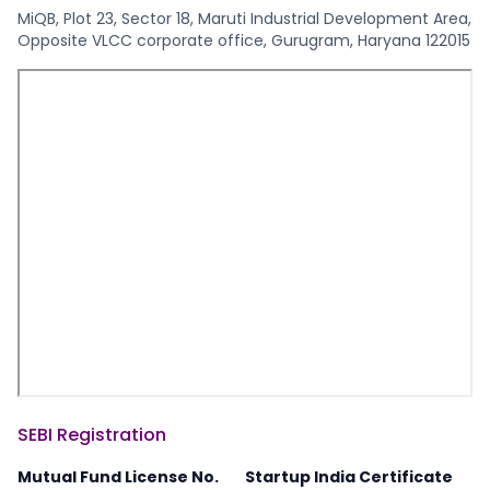
MiQB, Plot 23, Sector 18, Maruti Industrial Development Area,
Opposite VLCC corporate office, Gurugram, Haryana 122015
SEBI Registration
Mutual Fund License No.
Startup India Certificate