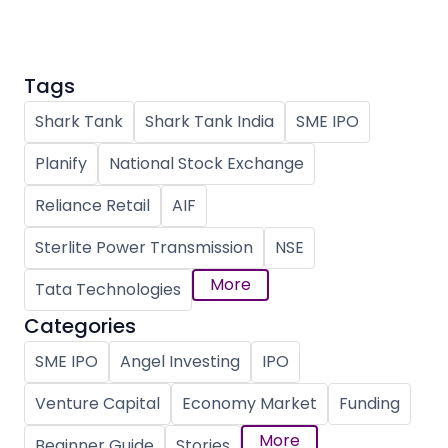
Tags
Shark Tank
Shark Tank India
SME IPO
Planify
National Stock Exchange
Reliance Retail
AIF
Sterlite Power Transmission
NSE
More
Tata Technologies
Categories
SME IPO
Angel Investing
IPO
Venture Capital
Economy Market
Funding
More
Beginner Guide
Stories