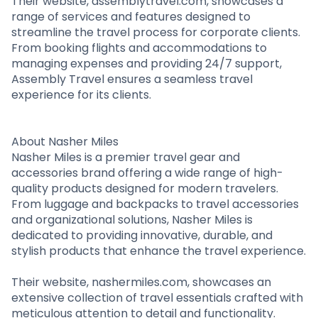
Their website, assemblytravel.com, showcases a
range of services and features designed to
streamline the travel process for corporate clients.
From booking flights and accommodations to
managing expenses and providing 24/7 support,
Assembly Travel ensures a seamless travel
experience for its clients.
About Nasher Miles
Nasher Miles is a premier travel gear and
accessories brand offering a wide range of high-
quality products designed for modern travelers.
From luggage and backpacks to travel accessories
and organizational solutions, Nasher Miles is
dedicated to providing innovative, durable, and
stylish products that enhance the travel experience.
Their website, nashermiles.com, showcases an
extensive collection of travel essentials crafted with
meticulous attention to detail and functionality.