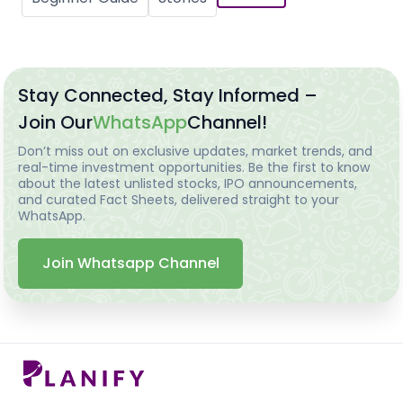
Stay Connected, Stay Informed –
Join Our
WhatsApp
Channel!
Don’t miss out on exclusive updates, market trends, and
real-time investment opportunities. Be the first to know
about the latest unlisted stocks, IPO announcements,
and curated Fact Sheets, delivered straight to your
WhatsApp.
Join Whatsapp Channel