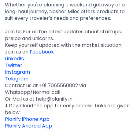
Whether you're planning a weekend getaway or a
long-haul journey, Nasher Miles offers products to
suit every traveler's needs and preferences.
Join Us For all the latest updates about startups,
preipo and unicorns.
Keep yourself updated with the market situation.
Join us on
Facebook
LinkedIN
Twitter
Instagram
Telegram
Contact us at +91 7065560002 via
Whatsapp/Normal call
Or Mail us at help@planify.in
⬇️ Download the app for easy access. Links are given
below:
Planify iPhone App
Planify Android App