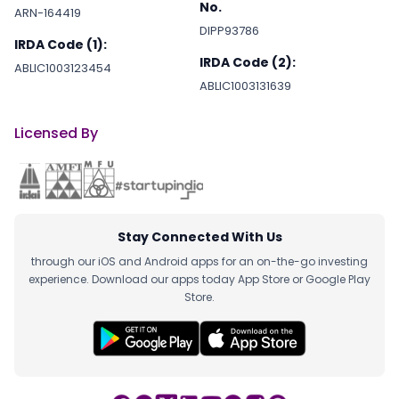
No.
ARN-164419
DIPP93786
IRDA Code (1):
IRDA Code (2):
ABLIC1003123454
ABLIC1003131639
Licensed By
Stay Connected With Us
through our iOS and Android apps for an on-the-go investing
experience. Download our apps today App Store or Google Play
Store.