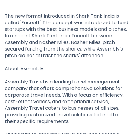
Partner
Sourcing Partner
All About Planify
Channel Partner
Sourcing Partner
Media
The new format introduced in Shark Tank India is
called 'Faceoff.' The concept was introduced to fund
ESOPs
Team
startups with the best business models and pitches.
In a recent Shark Tank India Faceoff between
Assembly and Nasher Miles, Nasher Miles' pitch
secured funding from the sharks, while Assembly's
pitch did not attract the sharks' attention.
About Assembly :
Assembly Travel is a leading travel management
company that offers comprehensive solutions for
corporate travel needs. With a focus on efficiency,
cost-effectiveness, and exceptional service,
Assembly Travel caters to businesses of all sizes,
providing customized travel solutions tailored to
their specific requirements.