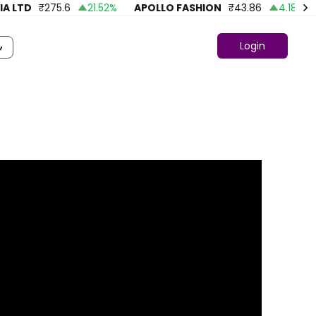
 LTD
₹
275.6
21.52
%
APOLLO FASHION
₹
43.86
4.18
%
A
Login