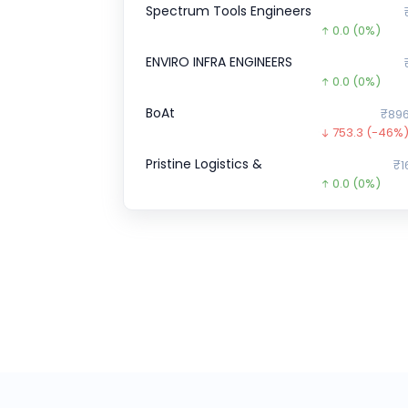
Spectrum Tools Engineers
0.0
(0%)
ENVIRO INFRA ENGINEERS
0.0
(0%)
BoAt
₹896
753.3
(-46%
Pristine Logistics &
₹1
0.0
(0%)
Veeda Clinical Research
₹4
38.0
(-8%)
Wakefit
₹1
0.0
(0%)
Transline Technologies Ltd
₹1
35.0
(-19%)
CHEELIZZA PIZZA
₹12.
12.3
(-49%)