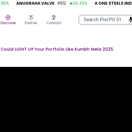
%
ANUGRAHA VALVE
₹
612
92.45
%
A ONE STEELS INDIA
Discover
Partner
Contact
s Could LIGHT UP Your Portfolio Like Kumbh Mela 2025