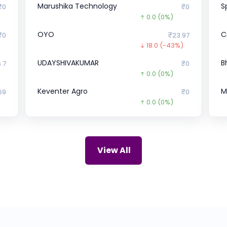
Marushika Technology
S
₹0
₹0
0.0
(0%)
OYO
C
₹0
₹23.97
18.0
(-43%)
UDAYSHIVAKUMAR
B
.7
₹0
)
0.0
(0%)
Keventer Agro
M
69
₹0
0.0
(0%)
Corrtech International
B
67
₹366
0.0
(0%)
Bharat FIH
Z
10
₹0
View All
0.0
(0%)
Gujarat Polysol Chemicals
P
47
₹1,063
0.0
(0%)
Apollo Green Energy
u
66
₹74.77
57.2
(-43%)