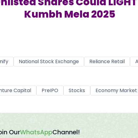
nlisted Shares Could LIGHT 
Kumbh Mela 2025
nify
National Stock Exchange
Reliance Retail
A
nture Capital
PreIPO
Stocks
Economy Market
oin Our
WhatsApp
Channel!