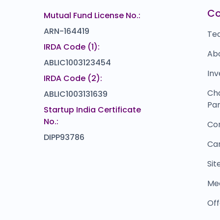
VRAJ IRON AND
R
94
₹0
C
Mutual Fund License No.:
%)
0.0
(0%)
ARN-164419
Te
IRDA Code (1):
Ab
ABLIC1003123454
Inv
IRDA Code (2):
Ch
ABLIC1003131639
Par
Startup India Certificate
No.:
Co
DIPP93786
Ca
Si
Me
Off