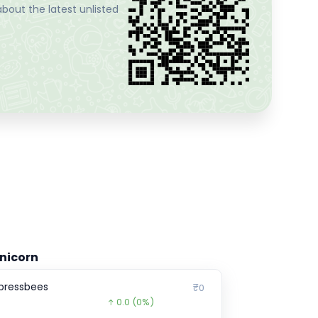
bout the latest unlisted
nicorn
pressbees
₹0
0.0
(0%)