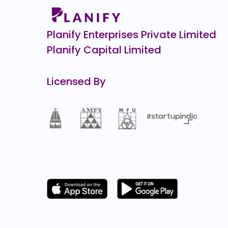
Zepto CCPS G
₹34,9
10805.1
(-24
Planify Enterprises Private Limited
Planify Capital Limited
Licensed By