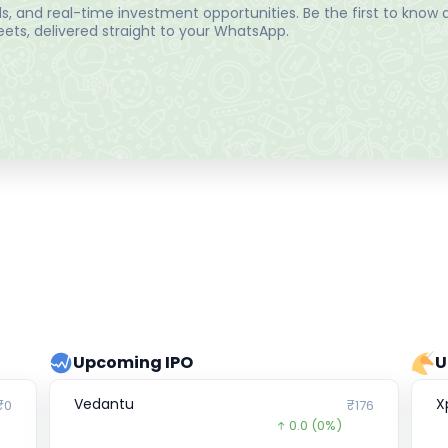
, and real-time investment opportunities. Be the first to know a
ts, delivered straight to your WhatsApp.
Upcoming IPO
U
Vedantu
X
₹0
₹176
0.0
(0%)