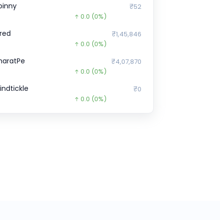
pinny
₹52
0.0
(0%)
red
₹1,45,846
0.0
(0%)
haratPe
₹4,07,870
0.0
(0%)
indtickle
₹0
0.0
(0%)
igBasket
₹2,200
0.0
(0%)
eta
₹6,807
0.0
(0%)
orter
₹2,902
0.0
(0%)
pGrad
₹8,150
0.0
(0%)