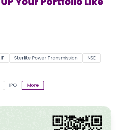
UP Your Portfolio Like
IF
Sterlite Power Transmission
NSE
IPO
More