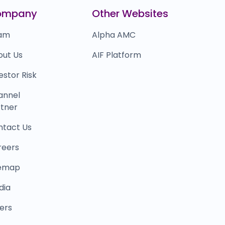
apido
₹90,000
ompany
Other Websites
0.0
(0%)
am
Alpha AMC
out Us
AIF Platform
estor Risk
annel
tner
ntact Us
reers
temap
dia
ers