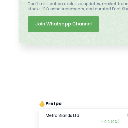
Don’t miss out on exclusive updates, market trends
stocks, IPO announcements, and curated Fact Shee
Join Whatsapp Channel
Pre Ipo
Metro Brands Ltd
0.0
(0%)