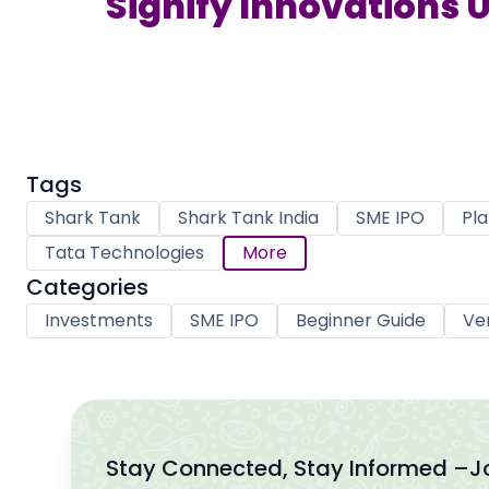
Signify Innovations U
Tags
Shark Tank
Shark Tank India
SME IPO
Pla
Tata Technologies
More
Categories
Investments
SME IPO
Beginner Guide
Ve
Stay Connected, Stay Informed –
J