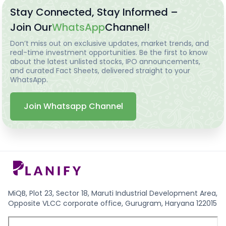
Stay Connected, Stay Informed –
Join Our
WhatsApp
Channel!
Don’t miss out on exclusive updates, market trends, and
real-time investment opportunities. Be the first to know
about the latest unlisted stocks, IPO announcements,
and curated Fact Sheets, delivered straight to your
WhatsApp.
Join Whatsapp Channel
MiQB, Plot 23, Sector 18, Maruti Industrial Development Area,
Opposite VLCC corporate office, Gurugram, Haryana 122015