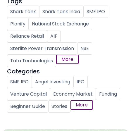
Tags
Shark Tank
Shark Tank India
SME IPO
Planify
National Stock Exchange
Reliance Retail
AIF
Sterlite Power Transmission
NSE
More
Tata Technologies
Categories
SME IPO
Angel Investing
IPO
Venture Capital
Economy Market
Funding
More
Beginner Guide
Stories