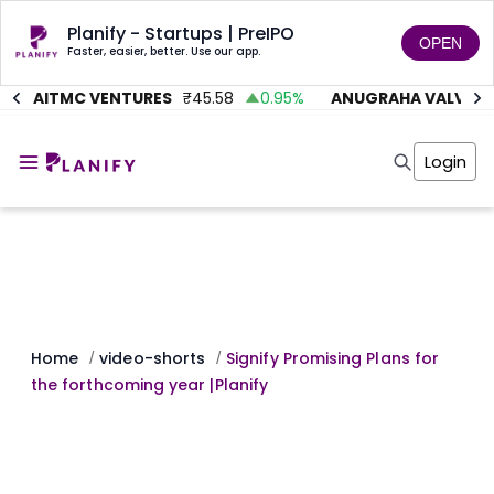
Planify - Startups | PreIPO
OPEN
Faster, easier, better. Use our app.
AITMC VENTURES
₹
45.58
0.95
%
ANUGRAHA VALVE
₹
6
Home
Invest
Login
Invest
Angel Investing
Angel Investing
Investor Returns
Investor Returns
Subscription
Pre Ipo
Pre Ipo
Unlisted Shares
Anchor Investor
Anchor Investor
Investor Risk
Tools
Unlisted Shares
Tools
Markets
Home
video-shorts
Signify Promising Plans for
/
/
Investor Risk
Masterclass
the forthcoming year |Planify
Masterclass
Training Module
Training Module
Shark Tank
Shark Tank
Portfolio Suggestions
Marketplace
Screener