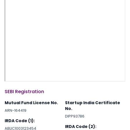
SEBI Registration
Mutual Fund License No.
Startup India Certificate
No.
ARN-164419
DIPP93786
IRDA Code (1):
IRDA Code (2):
ABLIC1003123454