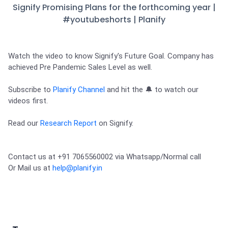
Partner
Sourcing Partner
Signify Promising Plans for the forthcoming year |
All About Planify
Channel Partner
#youtubeshorts | Planify
Sourcing Partner
Media
ESOPs
Team
Watch the video to know Signify's Future Goal. Company has 
achieved Pre Pandemic Sales Level as well. 

Subscribe to 
Planify Channel
 and hit the 🔔 to watch our 
videos first. 
Read our 
Research Report
 on Signify.
Contact us at +91 7065560002 via Whatsapp/Normal call 

Or Mail us at 
help@planify.in