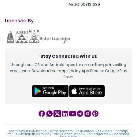
ABLIC1003131639
Licensed By
Stay Connected With Us
through our iOS and Android apps for an on-the-go investing
experience. Download our apps today App Store or Google Play
Store.
Team
|
About Us
|
Channel Partner
|
Investor Risk
|
Contact Us
|
Careers
|
Sitemap
|
Pre-IPO
|
Media
|
Offers
|
Privacy Policy
|
Cancellation & Refund
|
Terms & Conditions
|