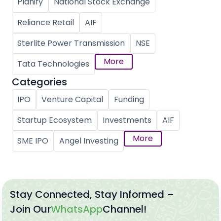
Planify
National Stock Exchange
Reliance Retail
AIF
Sterlite Power Transmission
NSE
More
Tata Technologies
Categories
IPO
Venture Capital
Funding
Startup Ecosystem
Investments
AIF
More
SME IPO
Angel Investing
Stay Connected, Stay Informed –
Join Our
WhatsApp
Channel!