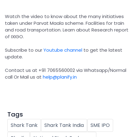
Partner
Sourcing Partner
All About Planify
Channel Partner
Sourcing Partner
Media
Watch the video to know about the many initiatives
ESOPs
Team
taken under Parvat Maala scheme. Facilities for train
and road transportation. Learn about Research report
of IXIGO.
Subscribe to our
Youtube channel
to get the latest
update.
Contact us at +91 7065560002 via Whatsapp/Normal
call Or Mail us at
help@planify.in
Tags
Shark Tank
Shark Tank India
SME IPO