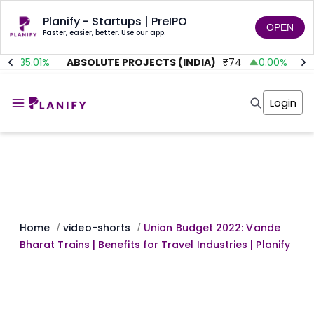
Planify - Startups | PreIPO
OPEN
Faster, easier, better. Use our app.
35.01
%
ABSOLUTE PROJECTS (INDIA)
₹
74
0.00
%
AI
Home
Invest
Login
Invest
Angel Investing
Angel Investing
Investor Returns
Investor Returns
Subscription
Pre Ipo
Pre Ipo
Unlisted Shares
Anchor Investor
Anchor Investor
Investor Risk
Tools
Unlisted Shares
Tools
Markets
Home
video-shorts
Union Budget 2022: Vande
/
/
Investor Risk
Masterclass
Bharat Trains | Benefits for Travel Industries | Planify
Masterclass
Training Module
Training Module
Shark Tank
Shark Tank
Portfolio Suggestions
Marketplace
Screener