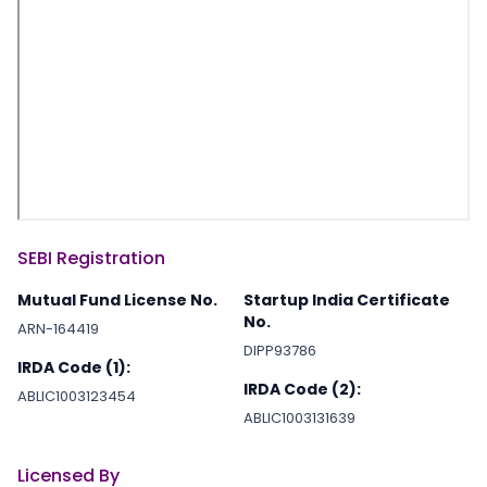
SEBI Registration
Mutual Fund License No.
Startup India Certificate
No.
ARN-164419
DIPP93786
IRDA Code (1):
IRDA Code (2):
ABLIC1003123454
ABLIC1003131639
Licensed By