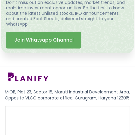
Don’t miss out on exclusive updates, market trends, and
real-time investment opportunities. Be the first to know
about the latest unlisted stocks, IPO announcements,
and curated Fact Sheets, delivered straight to your
WhatsApp.
Join Whatsapp Channel
MiQB, Plot 23, Sector 18, Maruti Industrial Development Area,
Opposite VLCC corporate office, Gurugram, Haryana 122015