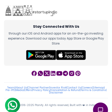
Stay Connected With Us
through our iOS and Android apps for an on-the-go investing
experience. Download our apps today App Store or Google Play
Store.
Team
|
About Us
|
Channel Partner
|
Investor Risk
|
Contact Us
|
Careers
|
Sitemap
|
Pre-IPO
|
Media
|
Offers
|
Privacy Policy
|
Cancellation & Refund
|
Terms & Conditions
|
Disclaimer
ⓒ 2016-2025 Planify. All rights reserved, Built with ❤️ in India