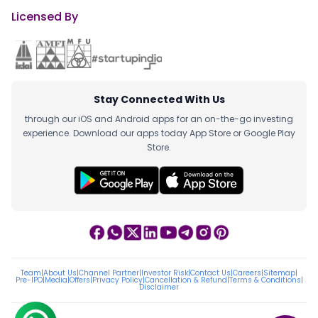
Licensed By
Stay Connected With Us
through our iOS and Android apps for an on-the-go investing
experience. Download our apps today App Store or Google Play
Store.
Team
|
About Us
|
Channel Partner
|
Investor Risk
|
Contact Us
|
Careers
|
Sitemap
|
Pre-IPO
|
Media
|
Offers
|
Privacy Policy
|
Cancellation & Refund
|
Terms & Conditions
|
Disclaimer