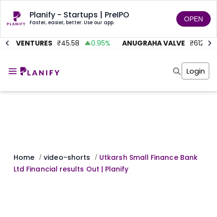
Planify - Startups | PreIPO
OPEN
Faster, easier, better. Use our app.
TMC VENTURES
₹
45.58
0.95
%
ANUGRAHA VALVE
₹
612
9
Home
Invest
Login
Invest
Angel Investing
Angel Investing
Investor Returns
Investor Returns
Subscription
Pre Ipo
Pre Ipo
Unlisted Shares
Anchor Investor
Anchor Investor
Investor Risk
Tools
Unlisted Shares
Tools
Markets
Home
video-shorts
Utkarsh Small Finance Bank
/
/
Investor Risk
Masterclass
Ltd Financial results Out | Planify
Masterclass
Training Module
Training Module
Shark Tank
Shark Tank
Portfolio Suggestions
Marketplace
Screener