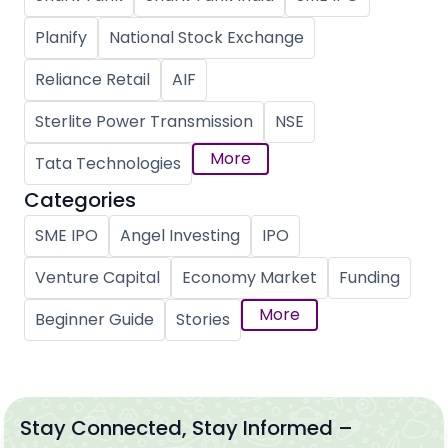
Planify
National Stock Exchange
Reliance Retail
AIF
Sterlite Power Transmission
NSE
More
Tata Technologies
Categories
SME IPO
Angel Investing
IPO
Venture Capital
Economy Market
Funding
More
Beginner Guide
Stories
Stay Connected, Stay Informed –