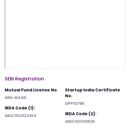
SEBI Registration
Mutual Fund License No.
Startup India Certificate
No.
ARN-164419
DIPP93786
IRDA Code (1):
IRDA Code (2):
ABLIC1003123454
ABLIC1003131639