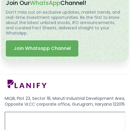
Join Our
WhatsApp
Channel!
Don’t miss out on exclusive updates, market trends, and
real-time investment opportunities. Be the first to know
about the latest unlisted stocks, IPO announcements,
and curated Fact Sheets, delivered straight to your
WhatsApp.
Join Whatsapp Channel
MiQB, Plot 23, Sector 18, Maruti Industrial Development Area,
Opposite VLCC corporate office, Gurugram, Haryana 122015