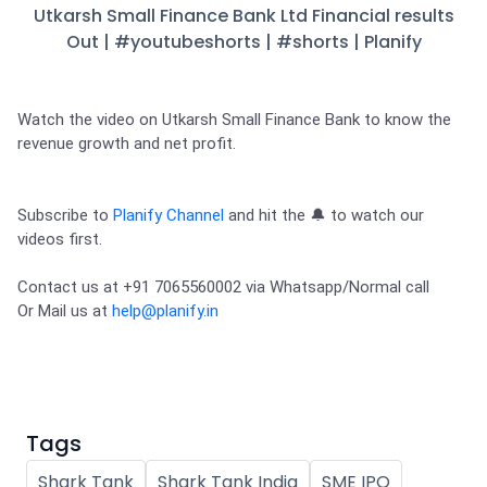
Partner
Sourcing Partner
Utkarsh Small Finance Bank Ltd Financial results
All About Planify
Channel Partner
Out | #youtubeshorts | #shorts | Planify
Sourcing Partner
Media
ESOPs
Team
Watch the video on Utkarsh Small Finance Bank to know the 
revenue growth and net profit. 

Subscribe to 
Planify Channel
 and hit the 🔔 to watch our 
videos first. 
Contact us at +91 7065560002 via Whatsapp/Normal call 

Or Mail us at 
help@planify.in
Tags
Shark Tank
Shark Tank India
SME IPO