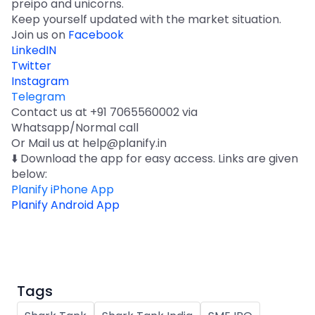
preipo and unicorns.
Keep yourself updated with the market situation.
Join us on
Facebook
LinkedIN
Twitter
Instagram
Telegram
Contact us at +91 7065560002 via
Whatsapp/Normal call
Or Mail us at help@planify.in
⬇️ Download the app for easy access. Links are given
below:
Planify iPhone App
Planify Android App
Tags