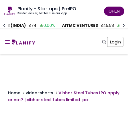
Planify - Startups | PreIPO
OPEN
Faster, easier, better. Use our app.
TS (INDIA)
₹
74
0.00
%
AITMC VENTURES
₹
45.58
0.95
Home
Invest
Login
Invest
Angel Investing
Angel Investing
Investor Returns
Investor Returns
Subscription
Pre Ipo
Pre Ipo
Unlisted Shares
Anchor Investor
Anchor Investor
Investor Risk
Tools
Unlisted Shares
Tools
Markets
Home
video-shorts
Vibhor Steel Tubes IPO apply
/
/
Investor Risk
Masterclass
or not? | vibhor steel tubes limited ipo
Masterclass
Training Module
Training Module
Shark Tank
Shark Tank
Portfolio Suggestions
Marketplace
Screener