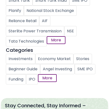
Shark Tank
Shark Tank India
SME IPO
Planify
National Stock Exchange
Reliance Retail
AIF
Sterlite Power Transmission
NSE
More
Tata Technologies
Categories
Investments
Economy Market
Stories
Beginner Guide
Angel Investing
SME IPO
More
Funding
IPO
Stay Connected, Stay Informed –