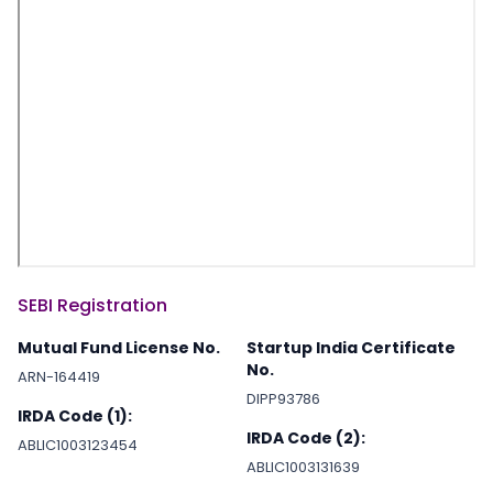
SEBI Registration
Mutual Fund License No.
Startup India Certificate
No.
ARN-164419
DIPP93786
IRDA Code (1):
IRDA Code (2):
ABLIC1003123454
ABLIC1003131639