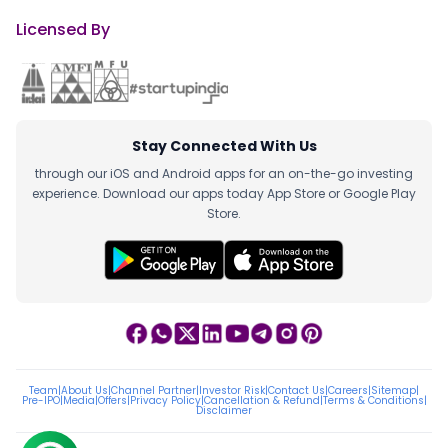
Licensed By
Stay Connected With Us
through our iOS and Android apps for an on-the-go investing
experience. Download our apps today App Store or Google Play
Store.
Team
|
About Us
|
Channel Partner
|
Investor Risk
|
Contact Us
|
Careers
|
Sitemap
|
Pre-IPO
|
Media
|
Offers
|
Privacy Policy
|
Cancellation & Refund
|
Terms & Conditions
|
Disclaimer