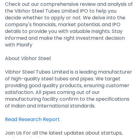
Partner
Sourcing Partner
Check out our comprehensive review and analysis of
All About Planify
Channel Partner
the Vibhor Steel Tubes Limited IPO to help you
Sourcing Partner
Media
decide whether to apply or not. We delve into the
ESOPs
Team
company's financials, market potential, and IPO
details to provide you with valuable insights. Stay
informed and make the right investment decision
with Planify
About Vibhor Steel:
Vibhor Steel Tubes Limited is a leading manufacturer
of high-quality steel tubes and pipes. We target
providing good quality products, ensuring customer
satisfaction. All pipes coming out of our
manufacturing facility confirm to the specifications
of Indian and International standards.
Read Research Report
Join Us For all the latest updates about startups,