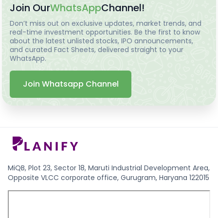
Join Our
WhatsApp
Channel!
Don’t miss out on exclusive updates, market trends, and
real-time investment opportunities. Be the first to know
about the latest unlisted stocks, IPO announcements,
and curated Fact Sheets, delivered straight to your
WhatsApp.
Join Whatsapp Channel
MiQB, Plot 23, Sector 18, Maruti Industrial Development Area,
Opposite VLCC corporate office, Gurugram, Haryana 122015