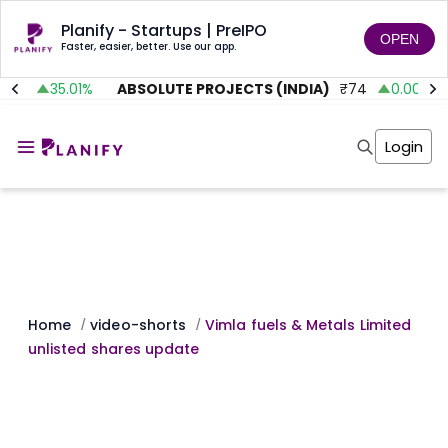
Planify - Startups | PreIPO
OPEN
Faster, easier, better. Use our app.
.92
35.01
%
ABSOLUTE PROJECTS (INDIA)
₹
74
0.00
%
Home
Invest
Login
Invest
Angel Investing
Angel Investing
Investor Returns
Investor Returns
Subscription
Pre Ipo
Pre Ipo
Unlisted Shares
Anchor Investor
Anchor Investor
Investor Risk
Tools
Unlisted Shares
Tools
Markets
Home
video-shorts
Vimla fuels & Metals Limited
/
/
Investor Risk
Masterclass
unlisted shares update
Masterclass
Training Module
Training Module
Shark Tank
Shark Tank
Portfolio Suggestions
Marketplace
Screener