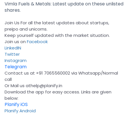
Partner
Sourcing Partner
Vimla Fuels & Metals: Latest update on these unlisted
All About Planify
Channel Partner
shares.
Sourcing Partner
Media
ESOPs
Team
Join Us For all the latest updates about startups,
preipo and unicorns.
Keep yourself updated with the market situation.
Join us on
Facebook
LinkedIN
Twitter
Instagram
Telegram
Contact us at +91 7065560002 via Whatsapp/Normal
call
Or Mail us at
help@planify.in
Download the app for easy access. Links are given
below:
Planify iOS
Planify Android