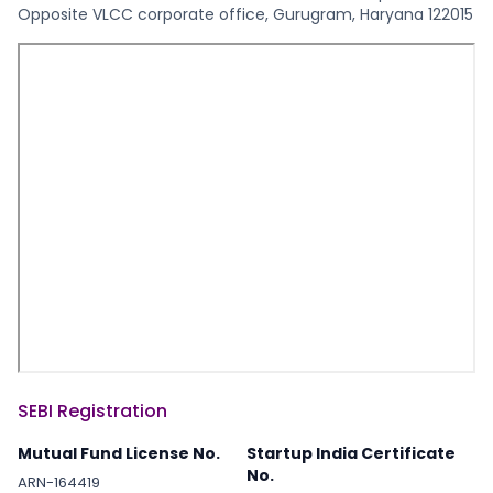
Opposite VLCC corporate office, Gurugram, Haryana 122015
SEBI Registration
Mutual Fund License No.
Startup India Certificate
No.
ARN-164419