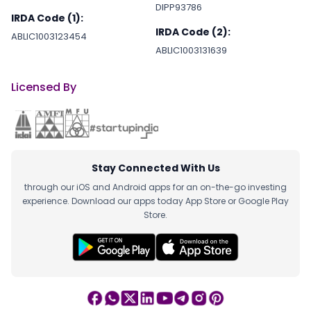
DIPP93786
IRDA Code (1):
IRDA Code (2):
ABLIC1003123454
ABLIC1003131639
Licensed By
Stay Connected With Us
through our iOS and Android apps for an on-the-go investing
experience. Download our apps today App Store or Google Play
Store.