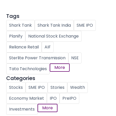
Tags
Shark Tank
Shark Tank India
SME IPO
Planify
National Stock Exchange
Reliance Retail
AIF
Sterlite Power Transmission
NSE
More
Tata Technologies
Categories
Stocks
SME IPO
Stories
Wealth
Economy Market
IPO
PreIPO
More
Investments