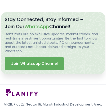
Stay Connected, Stay Informed –
Join Our
WhatsApp
Channel!
Don’t miss out on exclusive updates, market trends, and
real-time investment opportunities. Be the first to know
about the latest unlisted stocks, IPO announcements,
and curated Fact Sheets, delivered straight to your
WhatsApp.
Join Whatsapp Channel
MiQB, Plot 23, Sector 18, Maruti Industrial Development Area,