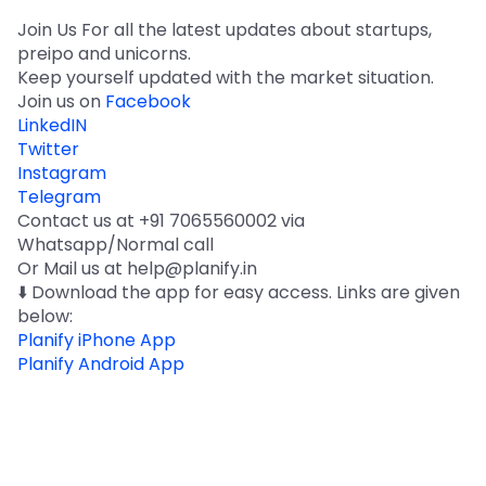
Join Us For all the latest updates about startups,
preipo and unicorns.
Keep yourself updated with the market situation.
Join us on
Facebook
LinkedIN
Twitter
Instagram
Telegram
Contact us at +91 7065560002 via
Whatsapp/Normal call
Or Mail us at help@planify.in
⬇️ Download the app for easy access. Links are given
below:
Planify iPhone App
Planify Android App