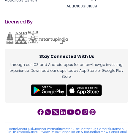
ABLIC1003123454
ABLIC1003131639
Licensed By
Stay Connected With Us
through our iOS and Android apps for an on-the-go investing
experience. Download our apps today App Store or Google Play
Store.
Team
|
About Us
|
Channel Partner
|
Investor Risk
|
Contact Us
|
Careers
|
Sitemap
|
Pre-IPO
|
Media
|
Offers
|
Privacy Policy
|
Cancellation & Refund
|
Terms & Conditions
|