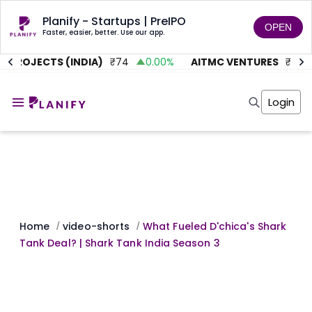
Planify - Startups | PreIPO
OPEN
Faster, easier, better. Use our app.
 PROJECTS (INDIA)
₹
74
0.00
%
AITMC VENTURES
₹
45.58
Home
Invest
Login
Invest
Angel Investing
Angel Investing
Investor Returns
Investor Returns
Subscription
Pre Ipo
Pre Ipo
Unlisted Shares
Anchor Investor
Anchor Investor
Investor Risk
Tools
Unlisted Shares
Tools
Markets
Home
video-shorts
What Fueled D'chica's Shark
/
/
Investor Risk
Masterclass
Tank Deal? | Shark Tank India Season 3
Masterclass
Training Module
Training Module
Shark Tank
Shark Tank
Portfolio Suggestions
Marketplace
Screener