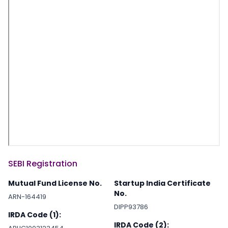
SEBI Registration
Mutual Fund License No.
Startup India Certificate
No.
ARN-164419
DIPP93786
IRDA Code (1):
IRDA Code (2):