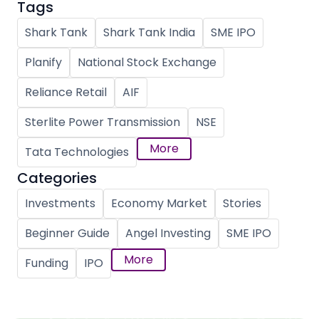
Tags
Shark Tank
Shark Tank India
SME IPO
Planify
National Stock Exchange
Reliance Retail
AIF
Sterlite Power Transmission
NSE
More
Tata Technologies
Categories
Investments
Economy Market
Stories
Beginner Guide
Angel Investing
SME IPO
More
Funding
IPO