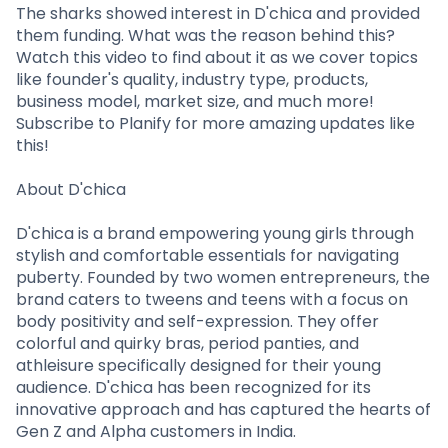
Partner
Sourcing Partner
The sharks showed interest in D'chica and provided
All About Planify
Channel Partner
them funding. What was the reason behind this?
Sourcing Partner
Media
Watch this video to find about it as we cover topics
ESOPs
Team
like founder's quality, industry type, products,
business model, market size, and much more!
Subscribe to Planify for more amazing updates like
this!
About D'chica
D'chica is a brand empowering young girls through
stylish and comfortable essentials for navigating
puberty. Founded by two women entrepreneurs, the
brand caters to tweens and teens with a focus on
body positivity and self-expression. They offer
colorful and quirky bras, period panties, and
athleisure specifically designed for their young
audience. D'chica has been recognized for its
innovative approach and has captured the hearts of
Gen Z and Alpha customers in India.