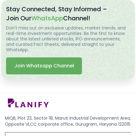
Stay Connected, Stay Informed –
Join Our
WhatsApp
Channel!
Don’t miss out on exclusive updates, market trends, and
real-time investment opportunities. Be the first to know
about the latest unlisted stocks, IPO announcements,
and curated Fact Sheets, delivered straight to your
WhatsApp.
Join Whatsapp Channel
MiQB, Plot 23, Sector 18, Maruti Industrial Development Area,
Opposite VLCC corporate office, Gurugram, Haryana 122015