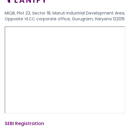
MiQB, Plot 23, Sector 18, Maruti Industrial Development Area,
Opposite VLCC corporate office, Gurugram, Haryana 122015
SEBI Registration