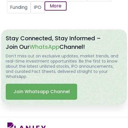
More
Funding
IPO
Stay Connected, Stay Informed –
Join Our
WhatsApp
Channel!
Don’t miss out on exclusive updates, market trends, and
real-time investment opportunities. Be the first to know
about the latest unlisted stocks, IPO announcements,
and curated Fact Sheets, delivered straight to your
WhatsApp.
Join Whatsapp Channel