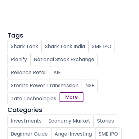
Partner
Sourcing Partner
All About Planify
Channel Partner
Sourcing Partner
Media
ESOPs
Team
Tags
Shark Tank
Shark Tank India
SME IPO
Planify
National Stock Exchange
Reliance Retail
AIF
Sterlite Power Transmission
NSE
More
Tata Technologies
Categories
Investments
Economy Market
Stories
Beginner Guide
Angel Investing
SME IPO