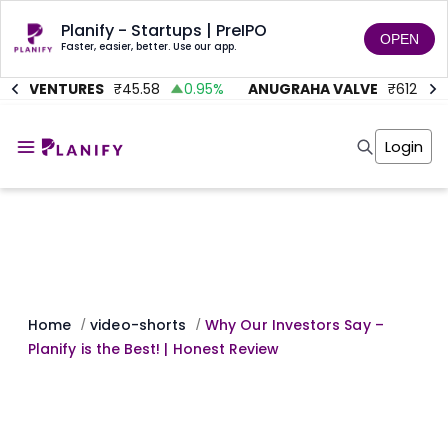
Planify - Startups | PreIPO
OPEN
Faster, easier, better. Use our app.
MC VENTURES
₹
45.58
0.95
%
ANUGRAHA VALVE
₹
612
9
Home
Invest
Login
Invest
Angel Investing
Angel Investing
Investor Returns
Investor Returns
Subscription
Pre Ipo
Pre Ipo
Unlisted Shares
Anchor Investor
Anchor Investor
Investor Risk
Tools
Unlisted Shares
Tools
Markets
Home
video-shorts
Why Our Investors Say –
/
/
Investor Risk
Masterclass
Planify is the Best! | Honest Review
Masterclass
Training Module
Training Module
Shark Tank
Shark Tank
Portfolio Suggestions
Marketplace
Screener