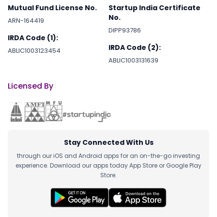
Mutual Fund License No.
Startup India Certificate
No.
ARN-164419
DIPP93786
IRDA Code (1):
IRDA Code (2):
ABLIC1003123454
ABLIC1003131639
Licensed By
Stay Connected With Us
through our iOS and Android apps for an on-the-go investing
experience. Download our apps today App Store or Google Play
Store.