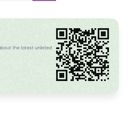
bout the latest unlisted