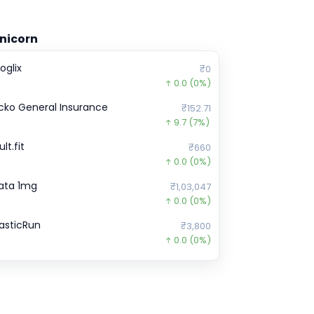
nicorn
oglix
₹0
0.0
(0%)
cko General Insurance
₹152.71
9.7
(7%)
lt.fit
₹660
0.0
(0%)
ata 1mg
₹1,03,047
0.0
(0%)
lasticRun
₹3,800
0.0
(0%)
ubi
₹971
0.0
(0%)
etwerk Manufacturing Businesses
₹0