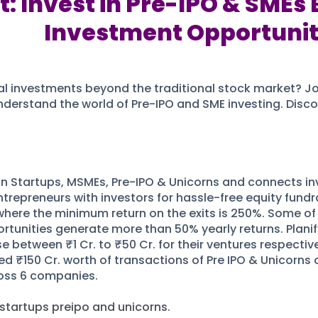
: Invest in Pre-IPO & SMEs 
Investment Opportunit
l investments beyond the traditional stock market? Join 
nderstand the world of Pre-IPO and SME investing. Discov
t in Startups, MSMEs, Pre-IPO & Unicorns and connects inv
trepreneurs with investors for hassle-free equity fundra
where the minimum return on the exits is 250%. Some of 
tunities generate more than 50% yearly returns. Planify 
e between ₹1 Cr. to ₹50 Cr. for their ventures respective
d ₹150 Cr. worth of transactions of Pre IPO & Unicorns 
ross 6 companies.
 startups preipo and unicorns.