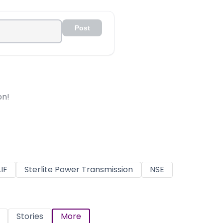
Post
on!
IF
Sterlite Power Transmission
NSE
Stories
More