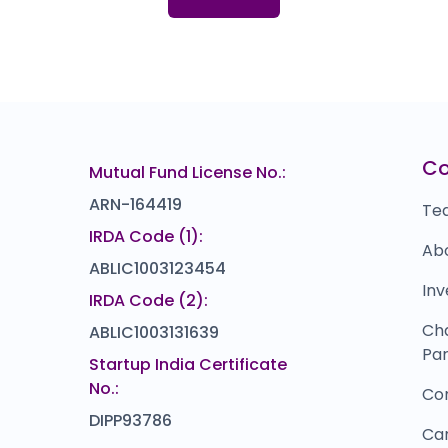
103.0
(-26%)
Hemani Industries
5
94
₹294
0.0
(0%)
Bharat Hotels Ltd.
L
69
₹358.7
27.3
(-7%)
Cardekho
D
66
₹1,25,989
C
Mutual Fund License No.:
0.0
(0%)
ARN-164419
Te
IRDA Code (1):
Ab
ABLIC1003123454
Inv
IRDA Code (2):
Ch
ABLIC1003131639
Par
Startup India Certificate
No.:
Co
DIPP93786
Ca