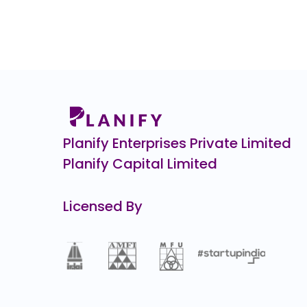
0.0
(0%)
Zepto CCPS G
₹34,9
10805.1
(-24%)
Pristine Logistics &
₹1
0.0
(0%)
CHEELIZZA PIZZA
₹12.
12.3
(-49%)
Planify Enterprises Private Limited
Planify Capital Limited
Licensed By