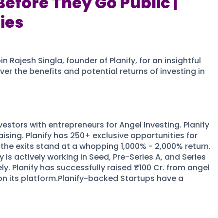
Before They Go Public |
ies
Rajesh Singla, founder of Planify, for an insightful
er the benefits and potential returns of investing in
estors with entrepreneurs for Angel Investing. Planify
ising. Planify has 250+ exclusive opportunities for
the exits stand at a whopping 1,000% - 2,000% return.
is actively working in Seed, Pre-Series A, and Series
ly. Planify has successfully raised ₹100 Cr. from angel
on its platform.Planify-backed Startups have a