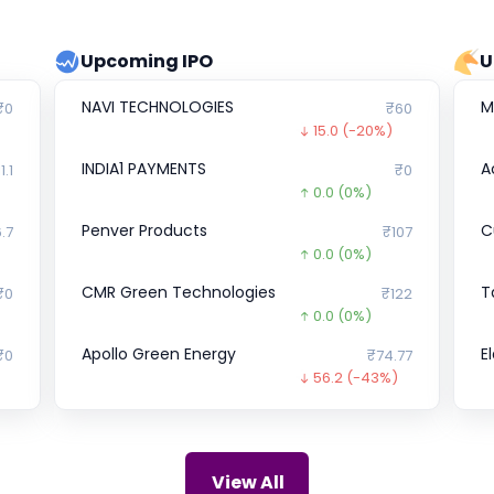
Upcoming IPO
U
NAVI TECHNOLOGIES
M
₹0
₹60
15.0
(-20%)
INDIA1 PAYMENTS
A
1.1
₹0
0.0
(0%)
Penver Products
Cu
.7
₹107
0.0
(0%)
CMR Green Technologies
T
₹0
₹122
0.0
(0%)
Apollo Green Energy
E
₹0
₹74.77
56.2
(-43%)
BankBazaar
Y
10
₹1,009
0.0
(0%)
Sun Drops Energia
Z
₹0
₹297
View All