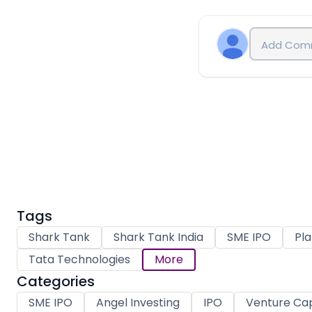
Tags
Shark Tank
Shark Tank India
SME IPO
Pla
Tata Technologies
More
Categories
SME IPO
Angel Investing
IPO
Venture Cap