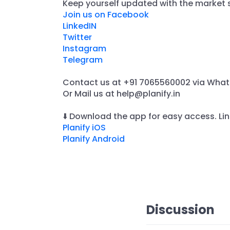
​Keep yourself updated with the market s
Join us on Facebook
LinkedIN
Twitter
Instagram
Telegram
Contact us at +91 7065560002 via Wha
​Or Mail us at help@planify.in
⬇️ Download the app for easy access. Lin
Planify iOS
Planify Android
Discussion