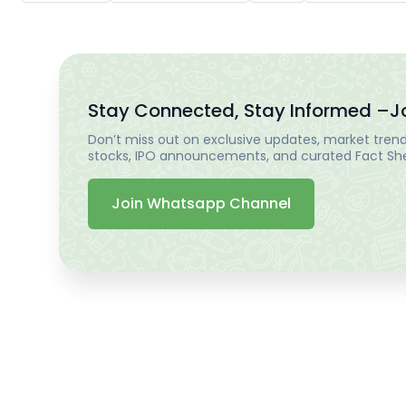
Stay Connected, Stay Informed –
J
Don’t miss out on exclusive updates, market trends
stocks, IPO announcements, and curated Fact Shee
Join Whatsapp Channel