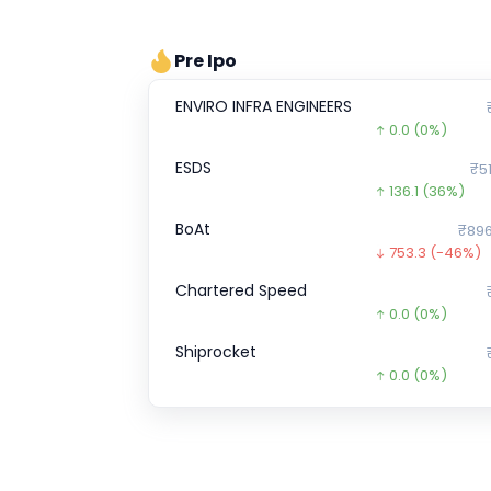
Pre Ipo
ENVIRO INFRA ENGINEERS
0.0
(0%)
ESDS
₹51
136.1
(36%)
BoAt
₹896
753.3
(-46%)
Chartered Speed
0.0
(0%)
Shiprocket
0.0
(0%)
Wakefit
₹1
0.0
(0%)
Optimystix