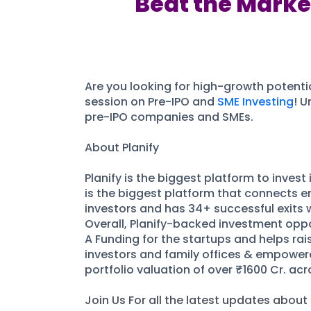
Beat the Market
Are you looking for high-growth potentia
session on Pre-IPO and
SME Investing
! U
pre-IPO companies and SMEs.
About Planify
Planify is the biggest platform to inves
is the biggest platform that connects en
investors and has 34+ successful exits 
Overall, Planify-backed investment oppor
A Funding for the startups and helps rais
investors and family offices & empowere
portfolio valuation of over ₹1600 Cr. ac
Join Us For all the latest updates about