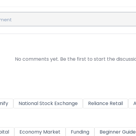
No comments yet. Be the first to start the discussi
nify
National Stock Exchange
Reliance Retail
A
ital
Economy Market
Funding
Beginner Guide