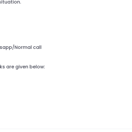
ituation.
tsapp/Normal call
ks are given below: