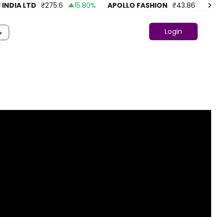
DIA LTD
₹
275.6
15.80
%
APOLLO FASHION
₹
43.86
4.18
%
Login