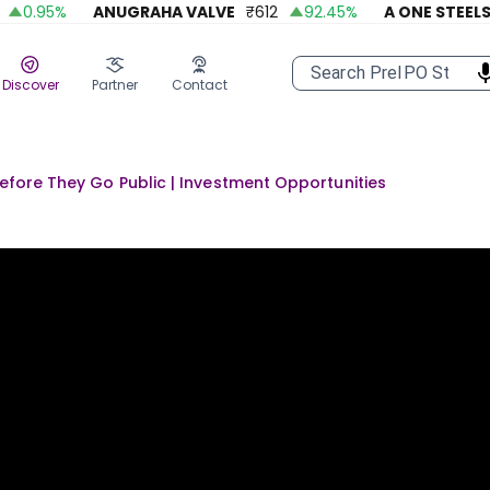
0.95
%
ANUGRAHA VALVE
₹
612
92.45
%
A ONE STEELS IN
Discover
Partner
Contact
Before They Go Public | Investment Opportunities