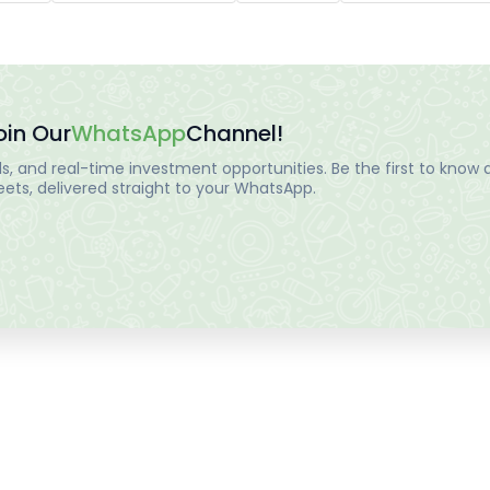
oin Our
WhatsApp
Channel!
, and real-time investment opportunities. Be the first to know a
ts, delivered straight to your WhatsApp.