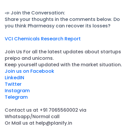
📣 Join the Conversation:
Share your thoughts in the comments below. Do
you think Pharmeasy can recover its losses?
VCI Chemicals Research Report
Join Us For all the latest updates about startups
preipo and unicorns.
​Keep yourself updated with the market situation.
Join us on Facebook
LinkedIN
Twitter
Instagram
Telegram
Contact us at +91 7065560002 via
Whatsapp/Normal call
​Or Mail us at help@planify.in