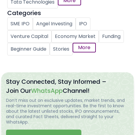
More
Tata Technologies
Categories
SME IPO
Angel Investing
IPO
Venture Capital
Economy Market
Funding
More
Beginner Guide
Stories
Stay Connected, Stay Informed –
Join Our
WhatsApp
Channel!
Don’t miss out on exclusive updates, market trends, and
real-time investment opportunities. Be the first to know
about the latest unlisted stocks, IPO announcements,
and curated Fact Sheets, delivered straight to your
WhatsApp.