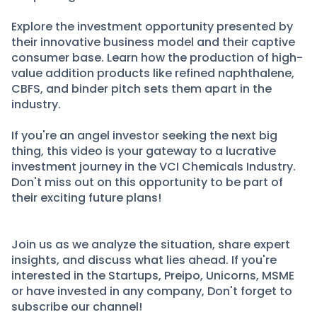
Explore the investment opportunity presented by
their innovative business model and their captive
consumer base. Learn how the production of high-
value addition products like refined naphthalene,
CBFS, and binder pitch sets them apart in the
industry.
If you're an angel investor seeking the next big
thing, this video is your gateway to a lucrative
investment journey in the VCI Chemicals Industry.
Don't miss out on this opportunity to be part of
their exciting future plans!
Join us as we analyze the situation, share expert
insights, and discuss what lies ahead. If you're
interested in the Startups, Preipo, Unicorns, MSME
or have invested in any company, Don't forget to
subscribe our channel!