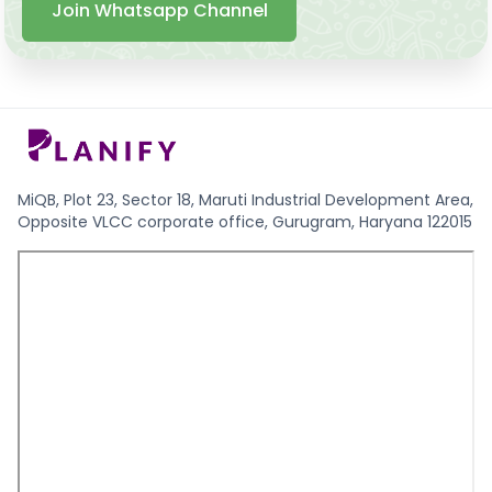
Join Whatsapp Channel
MiQB, Plot 23, Sector 18, Maruti Industrial Development Area,
Opposite VLCC corporate office, Gurugram, Haryana 122015