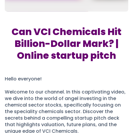
Partner
Sourcing Partner
All About Planify
Channel Partner
Sourcing Partner
Media
ESOPs
Team
Can VCI Chemicals Hit
Billion-Dollar Mark? |
Online startup pitch
Hello everyone!
Welcome to our channel. In this captivating video,
we dive into the world of angel investing in the
chemical sector stocks, specifically focusing on
the speciality chemicals sector. Discover the
secrets behind a compelling startup pitch deck
that highlights valuation, future plans, and the
unique edge of VCI Chemicals.