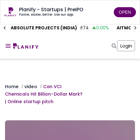
Planify - Startups | PreIPO
OPEN
Faster, easier, better. Use our app.
ABSOLUTE PROJECTS (INDIA)
₹
74
0.00
%
AITMC VEN
Home
Invest
Login
Invest
Angel Investing
Angel Investing
Investor Returns
Investor Returns
Subscription
Pre Ipo
Pre Ipo
Unlisted Shares
Anchor Investor
Anchor Investor
Investor Risk
Home
video
Can VCI
/
/
Tools
Unlisted Shares
Chemicals Hit Billion-Dollar Mark?
Tools
Markets
| Online startup pitch
Investor Risk
Masterclass
Masterclass
Training Module
Training Module
Shark Tank
Shark Tank
Portfolio Suggestions
Marketplace
Screener