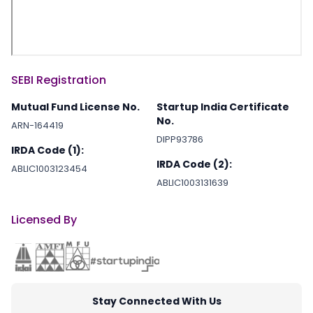
SEBI Registration
Mutual Fund License No.
Startup India Certificate
No.
ARN-164419
DIPP93786
IRDA Code (1):
IRDA Code (2):
ABLIC1003123454
ABLIC1003131639
Licensed By
Stay Connected With Us