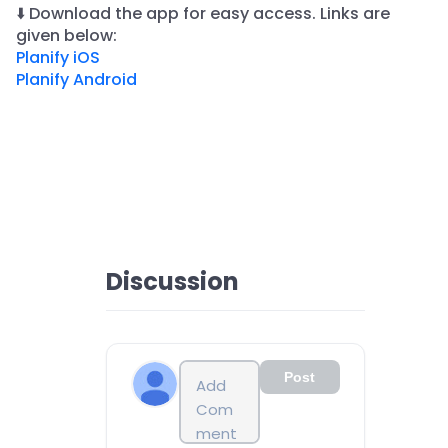
⬇️ Download the app for easy access. Links are
given below:
Planify iOS
Planify Android
Discussion
Post