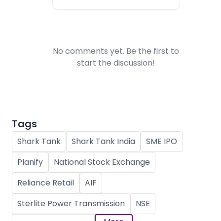
No comments yet. Be the first to
start the discussion!
Tags
Shark Tank
Shark Tank India
SME IPO
Planify
National Stock Exchange
Reliance Retail
AIF
Sterlite Power Transmission
NSE