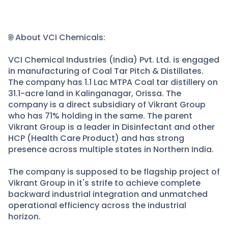
🌐 About VCI Chemicals:
VCI Chemical Industries (India) Pvt. Ltd. is engaged
in manufacturing of Coal Tar Pitch & Distillates.
The company has 1.1 Lac MTPA Coal tar distillery on
31.1-acre land in Kalinganagar, Orissa. The
company is a direct subsidiary of Vikrant Group
who has 71% holding in the same. The parent
Vikrant Group is a leader in Disinfectant and other
HCP (Health Care Product) and has strong
presence across multiple states in Northern India.
The company is supposed to be flagship project of
Vikrant Group in it's strife to achieve complete
backward industrial integration and unmatched
operational efficiency across the industrial
horizon.