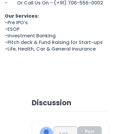
Partner
Sourcing Partner
- Or Call Us On - (+91) 706-556-0002
All About Planify
Channel Partner
Sourcing Partner
Media
Our Services:
-Pre IPO’s
ESOPs
Team
-ESOP
-Investment Banking
-Pitch deck & Fund Raising for Start-ups
-Life, Health, Car & General Insurance
Discussion
Post