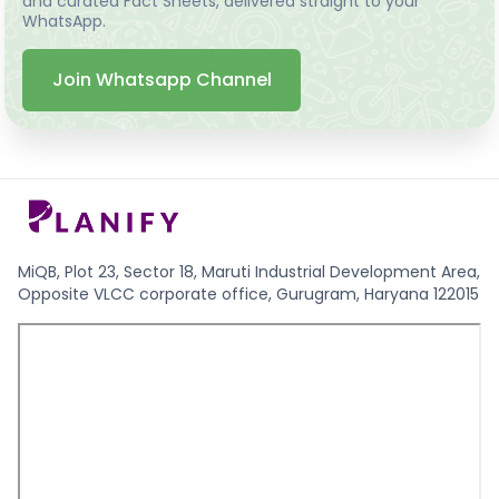
and curated Fact Sheets, delivered straight to your
WhatsApp.
Join Whatsapp Channel
MiQB, Plot 23, Sector 18, Maruti Industrial Development Area,
Opposite VLCC corporate office, Gurugram, Haryana 122015