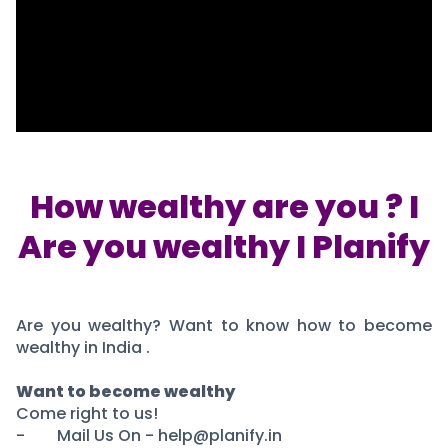
Portfolio Suggestions
Market Calendar
Screener
Buy Sell Dashboard
Raise
Pro Subscription
Market Events
Pre Ipo Fundraising
Buy Sell Dashboard
Prarambh
Raise
Valuations
Pre Ipo Fundraising
SME IPO
Prarambh
Sell your Business
How wealthy are you ? I
Discover
Valuations
Are you wealthy I Planify
SME IPO
Video
Sell your Business
Shorts
Discover
News
Video
Feed
Are you wealthy? Want to know how to become
Shorts
Article
wealthy in India .
News
Top Investors
Sell & Partner
Feed
Want to become wealthy
Article
Channel Partner
Come right to us!
Top Investors
ESOPs
- Mail Us On - help@planify.in