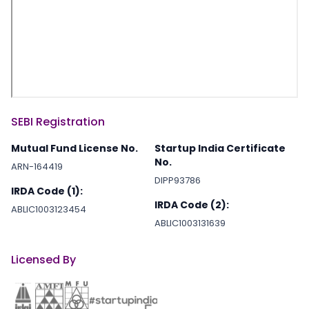
SEBI Registration
Mutual Fund License No.
Startup India Certificate
No.
ARN-164419
DIPP93786
IRDA Code (1):
IRDA Code (2):
ABLIC1003123454
ABLIC1003131639
Licensed By