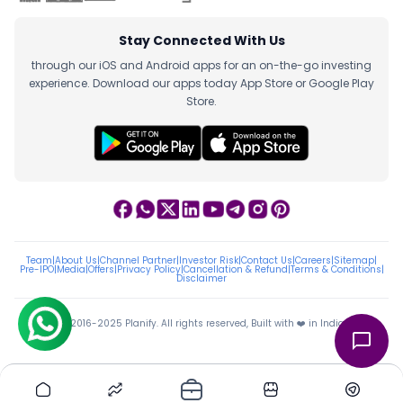
Stay Connected With Us
through our iOS and Android apps for an on-the-go investing
experience. Download our apps today App Store or Google Play
Store.
Team
|
About Us
|
Channel Partner
|
Investor Risk
|
Contact Us
|
Careers
|
Sitemap
|
Pre-IPO
|
Media
|
Offers
|
Privacy Policy
|
Cancellation & Refund
|
Terms & Conditions
|
Disclaimer
ⓒ 2016-2025 Planify. All rights reserved, Built with ❤️ in India