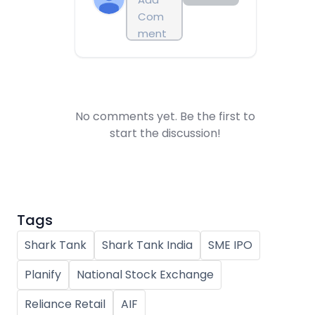
No comments yet. Be the first to
start the discussion!
Tags
Shark Tank
Shark Tank India
SME IPO
Planify
National Stock Exchange
Reliance Retail
AIF