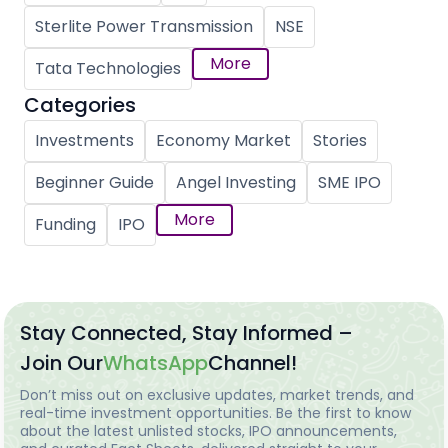
Sterlite Power Transmission
NSE
More
Tata Technologies
Categories
Investments
Economy Market
Stories
Beginner Guide
Angel Investing
SME IPO
More
Funding
IPO
Stay Connected, Stay Informed –
Join Our
WhatsApp
Channel!
Don’t miss out on exclusive updates, market trends, and
real-time investment opportunities. Be the first to know
about the latest unlisted stocks, IPO announcements,