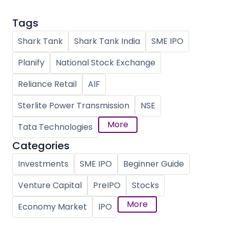
Tags
Shark Tank
Shark Tank India
SME IPO
Planify
National Stock Exchange
Reliance Retail
AIF
Sterlite Power Transmission
NSE
More
Tata Technologies
Categories
Investments
SME IPO
Beginner Guide
Venture Capital
PreIPO
Stocks
More
Economy Market
IPO