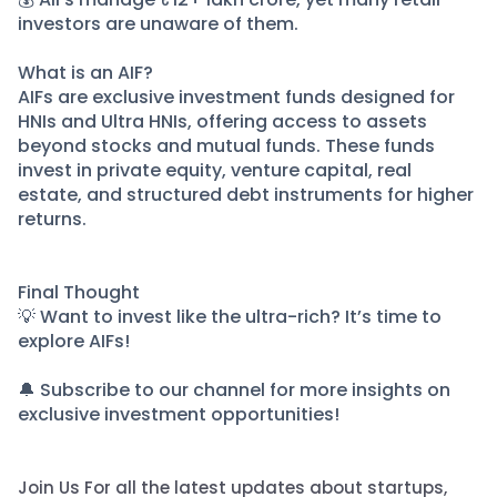
investors are unaware of them.
What is an AIF?
AIFs are exclusive investment funds designed for
HNIs and Ultra HNIs, offering access to assets
beyond stocks and mutual funds. These funds
invest in private equity, venture capital, real
estate, and structured debt instruments for higher
returns.
Final Thought
💡 Want to invest like the ultra-rich? It’s time to
explore AIFs!
🔔 Subscribe to our channel for more insights on
exclusive investment opportunities!
Join Us For all the latest updates about startups,