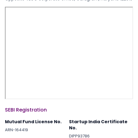
SEBI Registration
Mutual Fund License No.
Startup India Certificate
No.
ARN-164419
DIPP93786