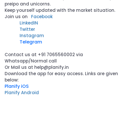
preipo and unicorns.
Keep yourself updated with the market situation.
Join us on
Facebook
LinkedIN
Twitter
Instagram
Telegram
Contact us at +91 7065560002 via
Whatsapp/Normal call
Or Mail us at
help@planify.in
Download the app for easy access. Links are given
below:
Planify iOS
Planify Android