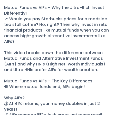
Partner
Sourcing Partner
All About Planify
Channel Partner
Mutual Funds vs AIFs – Why the Ultra-Rich Invest
Differently!
Sourcing Partner
Media
📌 Would you pay Starbucks prices for a roadside
ESOPs
Team
tea stall coffee? No, right? Then why invest in retail
financial products like mutual funds when you can
access high-growth alternative investments like
AIFs?
This video breaks down the difference between
Mutual Funds and Alternative Investment Funds
(AIFs) and why HNIs (High Net-worth Individuals)
and Ultra HNIs prefer AIFs for wealth creation.
Mutual Funds vs AIFs – The Key Differences
🔴 Where mutual funds end, AIFs begin!
Why AIFs?
💰 At 41% returns, your money doubles in just 2
years!
💰 AIFs manage ₹12+ lakh crore, yet many retail