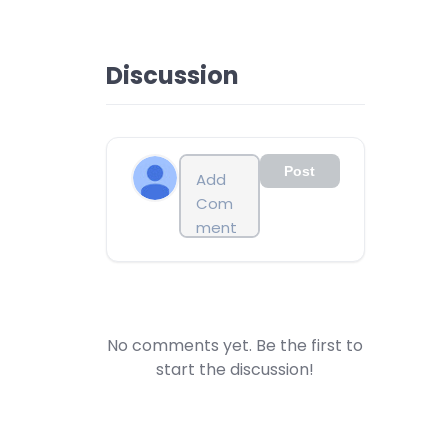
Discussion
Post
No comments yet. Be the first to
start the discussion!