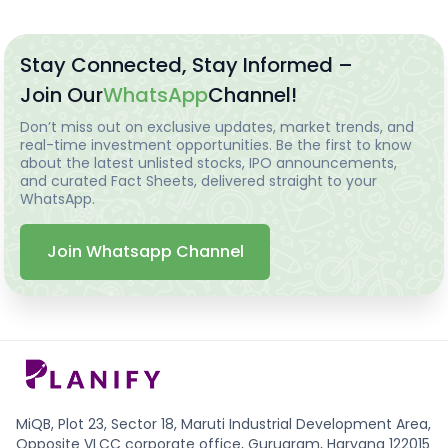
Stay Connected, Stay Informed –
Join Our
WhatsApp
Channel!
Don’t miss out on exclusive updates, market trends, and
real-time investment opportunities. Be the first to know
about the latest unlisted stocks, IPO announcements,
and curated Fact Sheets, delivered straight to your
WhatsApp.
Join Whatsapp Channel
MiQB, Plot 23, Sector 18, Maruti Industrial Development Area,
Opposite VLCC corporate office, Gurugram, Haryana 122015