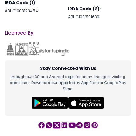
IRDA Code (1):
IRDA Code (2):
ABLIC1003123454
ABLIC1003131639
Licensed By
Stay Connected With Us
through our iOS and Android apps for an on-the-go investing
experience. Download our apps today App Store or Google Play
Store.