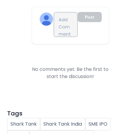
Post
No comments yet. Be the first to
start the discussion!
Tags
Shark Tank
Shark Tank India
SME IPO