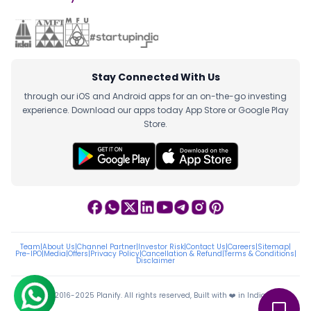
Stay Connected With Us
through our iOS and Android apps for an on-the-go investing
experience. Download our apps today App Store or Google Play
Store.
Team
|
About Us
|
Channel Partner
|
Investor Risk
|
Contact Us
|
Careers
|
Sitemap
|
Pre-IPO
|
Media
|
Offers
|
Privacy Policy
|
Cancellation & Refund
|
Terms & Conditions
|
Disclaimer
ⓒ 2016-2025 Planify. All rights reserved, Built with ❤️ in India