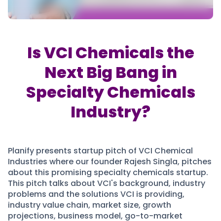
Partner
Sourcing Partner
All About Planify
Channel Partner
Sourcing Partner
Media
ESOPs
Team
Is VCI Chemicals the
Next Big Bang in
Specialty Chemicals
Industry?
Planify presents startup pitch of VCI Chemical
Industries where our founder Rajesh Singla, pitches
about this promising specialty chemicals startup.
This pitch talks about VCI's background, industry
problems and the solutions VCI is providing,
industry value chain, market size, growth
projections, business model, go-to-market