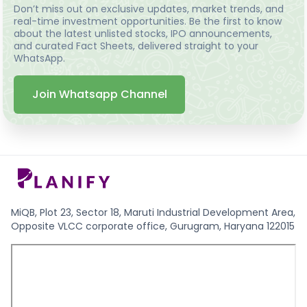
Don’t miss out on exclusive updates, market trends, and
real-time investment opportunities. Be the first to know
about the latest unlisted stocks, IPO announcements,
and curated Fact Sheets, delivered straight to your
WhatsApp.
Join Whatsapp Channel
MiQB, Plot 23, Sector 18, Maruti Industrial Development Area,
Opposite VLCC corporate office, Gurugram, Haryana 122015