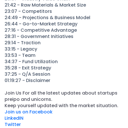
21:42 - Raw Materials & Market Size
23:07 - Competitors
24:49 - Projections & Business Model
26:44 - Go-to-Market Strategy
27:16 - Competitive Advantage
28:31 - Government Initiatives
29:14 - Traction
33:15 - Legacy
33:53 - Team
34:37 - Fund Utilization
35:28 - Exit Strategy
37:25 - Q/A Session
01:19:27 - Disclaimer
Join Us For all the latest updates about startups
preipo and unicorns.
​Keep yourself updated with the market situation.
Join us on Facebook
LinkedIN
Twitter