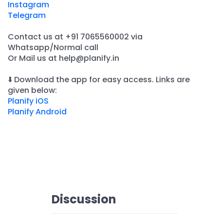
Instagram
Telegram
Contact us at +91 7065560002 via
Whatsapp/Normal call
​Or Mail us at help@planify.in
⬇️ Download the app for easy access. Links are
given below:
Planify iOS
Planify Android
Discussion