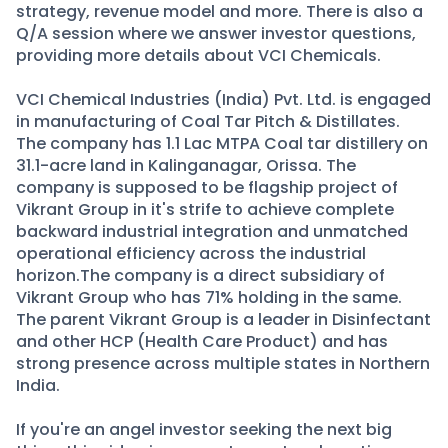
strategy, revenue model and more. There is also a
Q/A session where we answer investor questions,
providing more details about VCI Chemicals.
VCI Chemical Industries (India) Pvt. Ltd. is engaged
in manufacturing of Coal Tar Pitch & Distillates.
The company has 1.1 Lac MTPA Coal tar distillery on
31.1-acre land in Kalinganagar, Orissa. The
company is supposed to be flagship project of
Vikrant Group in it's strife to achieve complete
backward industrial integration and unmatched
operational efficiency across the industrial
horizon.The company is a direct subsidiary of
Vikrant Group who has 71% holding in the same.
The parent Vikrant Group is a leader in Disinfectant
and other HCP (Health Care Product) and has
strong presence across multiple states in Northern
India.
If you're an angel investor seeking the next big