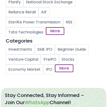
Planify
National Stock Exchange
Reliance Retail
AIF
Sterlite Power Transmission
NSE
More
Tata Technologies
Categories
Investments
SME IPO
Beginner Guide
Venture Capital
PreIPO
Stocks
More
Economy Market
IPO
Stay Connected, Stay Informed –
Join Our
WhatsApp
Channel!