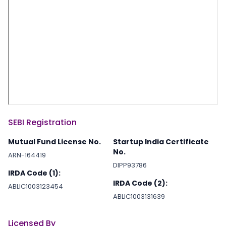
SEBI Registration
Mutual Fund License No.
Startup India Certificate
No.
ARN-164419
DIPP93786
IRDA Code (1):
IRDA Code (2):
ABLIC1003123454
ABLIC1003131639
Licensed By