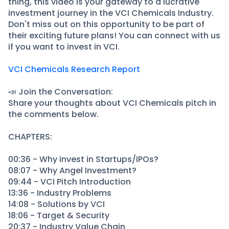
thing, this video is your gateway to a lucrative
investment journey in the VCI Chemicals Industry.
Don't miss out on this opportunity to be part of
their exciting future plans! You can connect with us
if you want to invest in VCI.
VCI Chemicals Research Report
📣 Join the Conversation:
Share your thoughts about VCI Chemicals pitch in
the comments below.
CHAPTERS:
00:36 - Why invest in Startups/IPOs?
08:07 - Why Angel Investment?
09:44 - VCI Pitch Introduction
13:36 - Industry Problems
14:08 - Solutions by VCI
18:06 - Target & Security
20:37 - Industry Value Chain