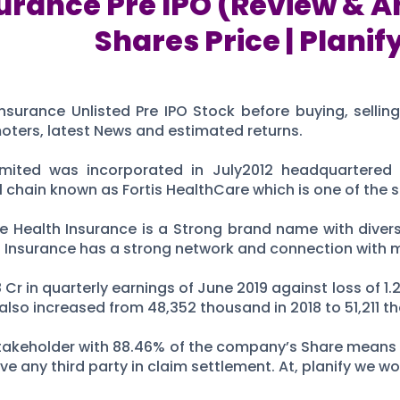
urance Pre IPO (Review & An
Shares Price | Planif
nsurance Unlisted Pre IPO Stock before buying, sellin
moters, latest News and estimated returns.
mited was incorporated in July2012 headquartered 
hain known as Fortis HealthCare which is one of the six
re Health Insurance is a Strong brand name with divers
th Insurance has a strong network and connection with 
r in quarterly earnings of June 2019 against loss of 1.2
lso increased from 48,352 thousand in 2018 to 51,211 th
r stakeholder with 88.46% of the company’s Share mean
ve any third party in claim settlement. At, planify we w