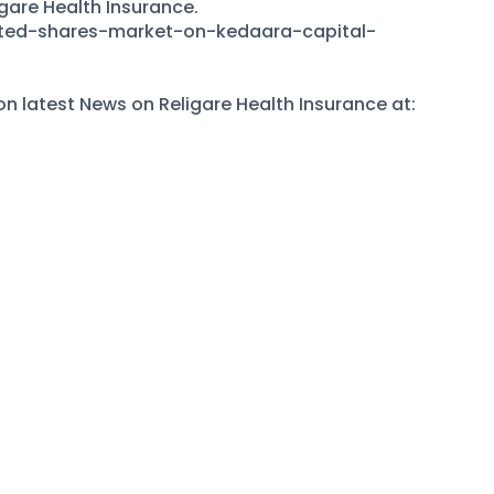
igare Health Insurance.
sted-shares-market-on-kedaara-capital-
 latest News on Religare Health Insurance at: