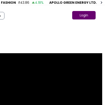
SHION
₹
43.86
4.18
%
APOLLO GREEN ENERGY LTD.
₹
74.77
Login