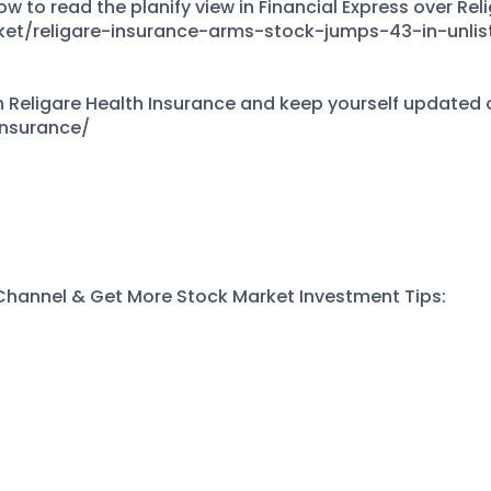
w to read the planify view in Financial Express over Rel
ket/religare-insurance-arms-stock-jumps-43-in-unli
Religare Health Insurance and keep yourself updated on
insurance/
 Channel & Get More Stock Market Investment Tips:
s