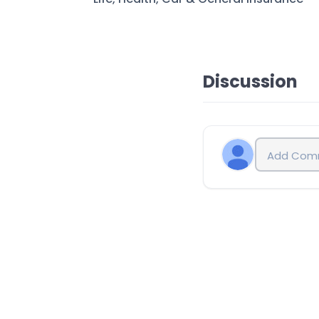
Discussion