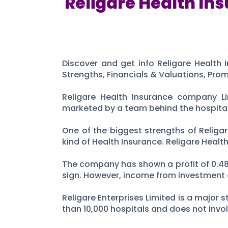
Religare Health Ins
Discover and get info Religare Health I
Strengths, Financials & Valuations, Pro
Religare Health Insurance company Li
marketed by a team behind the hospital c
One of the biggest strengths of Religa
kind of Health Insurance. Religare Heal
The company has shown a profit of 0.48 C
sign. However, income from investment a
Religare Enterprises Limited is a majo
than 10,000 hospitals and does not invol