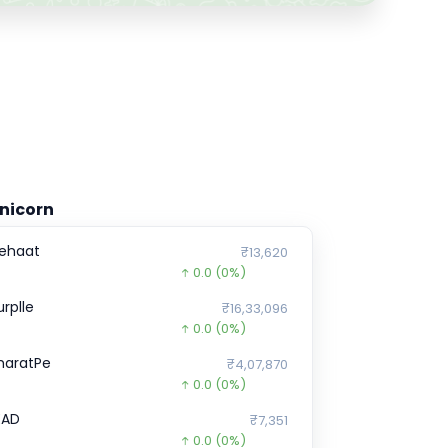
nicorn
ehaat
₹13,620
0.0
(0%)
urplle
₹16,33,096
0.0
(0%)
haratPe
₹4,07,870
0.0
(0%)
EAD
₹7,351
0.0
(0%)