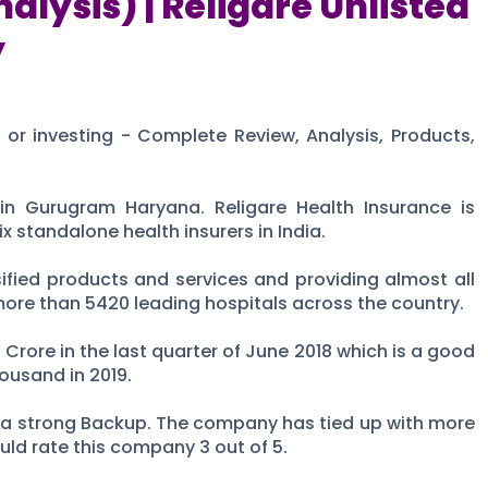
alysis) | Religare Unlisted
y
g or investing - Complete Review, Analysis, Products,
in Gurugram Haryana. Religare Health Insurance is
 standalone health insurers in India.
ified products and services and providing almost all
more than 5420 leading hospitals across the country.
 Crore in the last quarter of June 2018 which is a good
ousand in 2019.
s a strong Backup. The company has tied up with more
ould rate this company 3 out of 5.