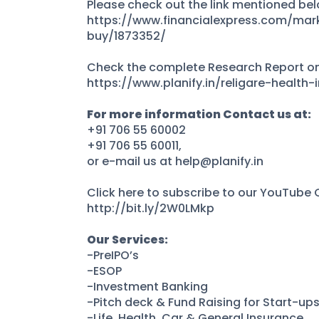
Please check out the link mentioned belo
https://www.financialexpress.com/mar
buy/1873352/
Check the complete Research Report on 
https://www.planify.in/religare-health-
For more information Contact us at:
+91 706 55 60002
+91 706 55 60011,
or e-mail us at help@planify.in
Click here to subscribe to our YouTube
http://bit.ly/2W0LMkp
Our Services:
-PreIPO’s
-ESOP
-Investment Banking
-Pitch deck & Fund Raising for Start-up
-Life, Health, Car & General Insurance