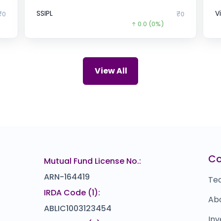
SSIPL
V
₹0
₹0
0.0
(0%)
Cogent E-Services
U
12
₹0
0.0
(0%)
Mukesh Trends
T
.9
₹138
View All
0.0
(0%)
Gajra
D
018
₹0
0.0
(0%)
Crystal Crop Protection
M
67
₹241
0.0
(0%)
Ramsons Food
I
10
₹408
C
Mutual Fund License No.:
0.0
(0%)
ARN-164419
Te
IRDA Code (1):
Ab
ABLIC1003123454
Inv