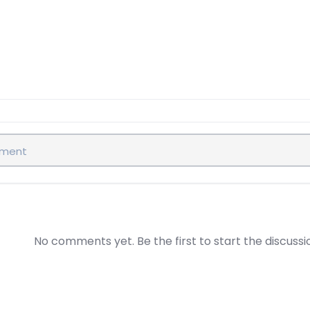
No comments yet. Be the first to start the discussi