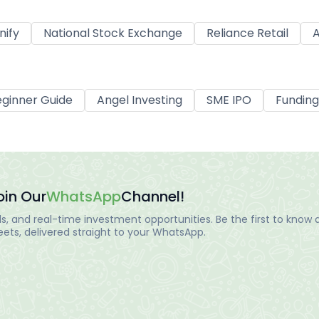
nify
National Stock Exchange
Reliance Retail
A
ginner Guide
Angel Investing
SME IPO
Funding
oin Our
WhatsApp
Channel!
, and real-time investment opportunities. Be the first to know a
ts, delivered straight to your WhatsApp.