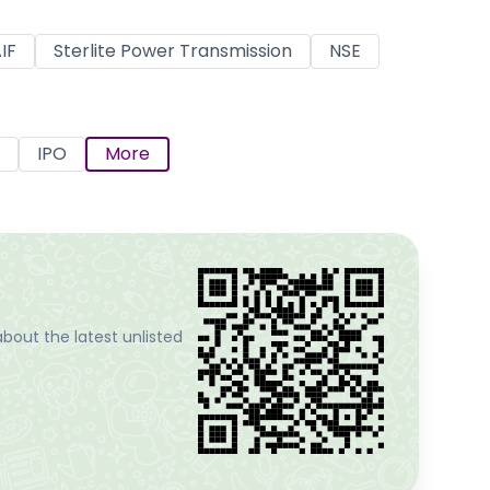
IF
Sterlite Power Transmission
NSE
IPO
More
bout the latest unlisted