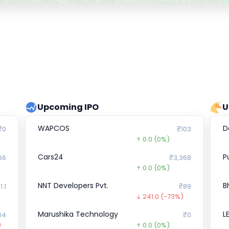
Upcoming IPO
U
WAPCOS
D
₹0
₹103
0.0
(0%)
Cars24
P
66
₹3,368
0.0
(0%)
NNT Developers Pvt.
B
1.1
₹89
241.0
(-73%)
Marushika Technology
L
04
₹0
)
0.0
(0%)