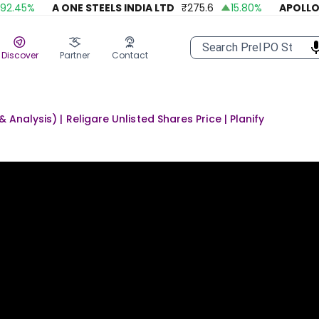
45
%
A ONE STEELS INDIA LTD
₹
275.6
15.80
%
APOLLO FA
Discover
Partner
Contact
Analysis) | Religare Unlisted Shares Price | Planify