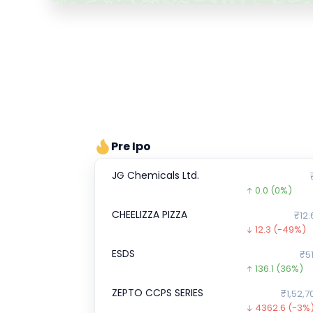
Pre Ipo
JG Chemicals Ltd.
0.0
(0%)
CHEELIZZA PIZZA
₹12.
12.3
(-49%)
ESDS
₹51
136.1
(36%)
ZEPTO CCPS SERIES
₹1,52,7
4362.6
(-3%