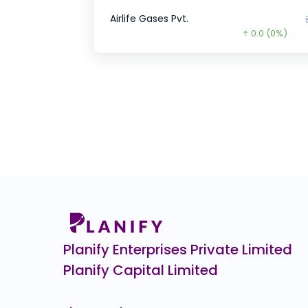
Airlife Gases Pvt.
0.0
(0%)
DSM Fresh Foods
₹1
0.0
(0%)
Goodluck Green Energy
₹133
36.1
(-21%)
Manjushree Technopack
₹1,
67.0
(-6%)
Veeda Clinical Research
₹4
38.0
(-8%)
Wakefit
₹1
0.0
(0%)
Planify Enterprises Private Limited
Planify Capital Limited