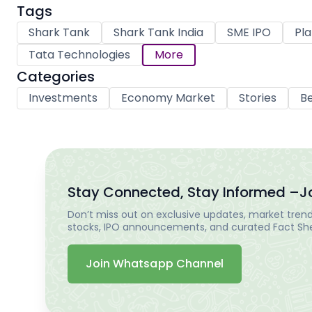
Tags
Shark Tank
Shark Tank India
SME IPO
Pla
Tata Technologies
More
Categories
Investments
Economy Market
Stories
Be
Stay Connected, Stay Informed –
J
Don’t miss out on exclusive updates, market trends
stocks, IPO announcements, and curated Fact Shee
Join Whatsapp Channel