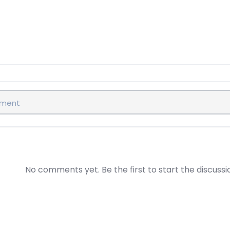
No comments yet. Be the first to start the discussi