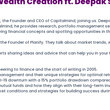
Wealth Creation ft. Deepak 
 the Founder and CEO of Capitalmind, joining us. Deepa
lmind, he provides research, portfolio management ser
fying financial concepts and spotting opportunities in t
the Founder of Planify. They talk about market trends, w
ts sharing ideas and advice that can help you in your f
eering to finance and the start of writing in 2005.
 management and their unique strategies for optimal ret
-19 downturn with a 15% portfolio drawdown compared 
mutual funds and how they align with their long-term in
et conditions and strategies for building success duri