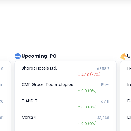
Upcoming IPO
U
Bharat Hotels Ltd.
H
.9
₹358.7
27.3
(-7%)
CMR Green Technologies
I
018
₹122
0.0
(0%)
T AND T
D
₹0
₹741
0.0
(0%)
Cars24
D
81
₹3,368
0.0
(0%)