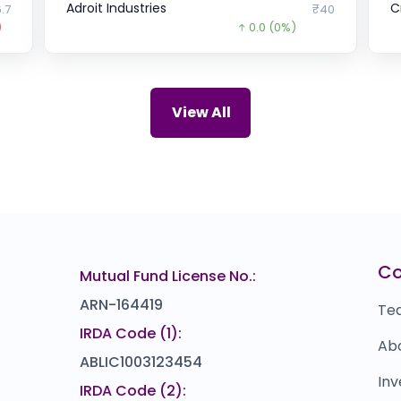
Adroit Industries
C
.7
₹40
)
0.0
(0%)
NAVI TECHNOLOGIES
B
₹0
₹60
15.0
(-20%)
Zepto
C
₹0
₹33.58
View All
2716.4
(-99%)
Penver Products
L
42
₹107
0.0
(0%)
Powerica
Y
75
₹1,088
)
0.0
(0%)
Nekkanti Sea Foods
u
10
₹168
C
Mutual Fund License No.:
0.0
(0%)
ARN-164419
Te
IRDA Code (1):
Ab
ABLIC1003123454
Inv
IRDA Code (2):