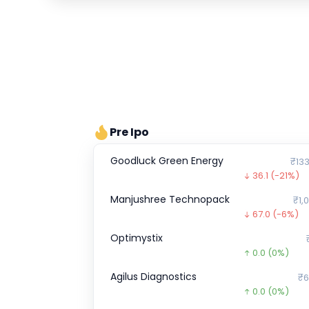
Pre Ipo
Goodluck Green Energy
₹133
36.1
(-21%)
Manjushree Technopack
₹1,
67.0
(-6%)
Optimystix
0.0
(0%)
Agilus Diagnostics
₹6
0.0
(0%)