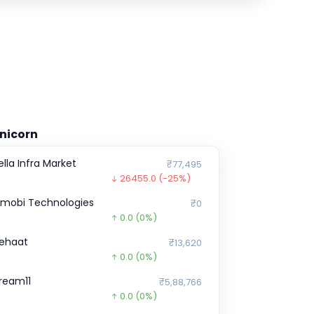
nicorn
ella Infra Market
₹77,495
26455.0
(-25%)
nmobi Technologies
₹0
0.0
(0%)
ehaat
₹13,620
0.0
(0%)
ream11
₹5,88,766
0.0
(0%)