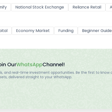
nify
National Stock Exchange
Reliance Retail
A
ital
Economy Market
Funding
Beginner Guide
oin Our
WhatsApp
Channel!
, and real-time investment opportunities. Be the first to know a
ts, delivered straight to your WhatsApp.