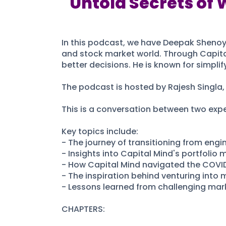
Untold Secrets of 
In this podcast, we have Deepak Shenoy,
and stock market world. Through Capita
better decisions. He is known for simpli
The podcast is hosted by Rajesh Singla, 
This is a conversation between two exper
Key topics include:
- The journey of transitioning from engin
- Insights into Capital Mind's portfolio
- How Capital Mind navigated the COVID
- The inspiration behind venturing into 
- Lessons learned from challenging mark
CHAPTERS: