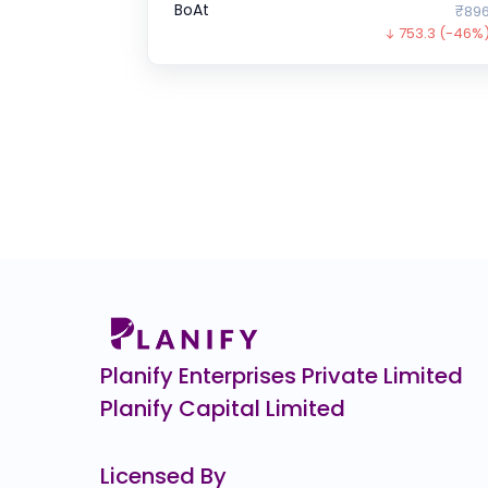
BoAt
₹896
753.3
(-46%
ENVIRO INFRA ENGINEERS
0.0
(0%)
Chartered Speed
0.0
(0%)
GFCL EV Products
₹40.
14.6
(-27%)
SK FINANCE
₹708.
263.8
(-27%
Wakefit
₹1
0.0
(0%)
Planify Enterprises Private Limited
Planify Capital Limited
Licensed By