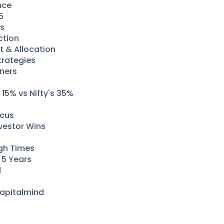
nce
5
es
ction
t & Allocation
trategies
nners
15% vs Nifty's 35%
ocus
vestor Wins
ugh Times
t 5 Years
d
Capitalmind