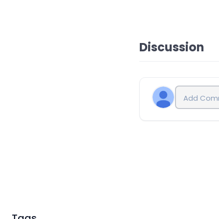
Discussion
Tags