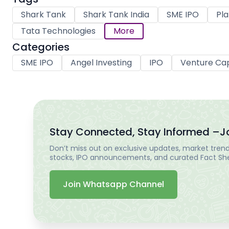
Shark Tank
Shark Tank India
SME IPO
Pla
Tata Technologies
More
Categories
SME IPO
Angel Investing
IPO
Venture Cap
Stay Connected, Stay Informed –
J
Don’t miss out on exclusive updates, market trends
stocks, IPO announcements, and curated Fact Shee
Join Whatsapp Channel