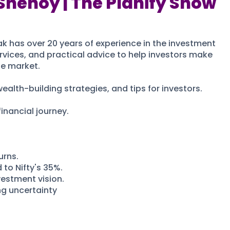
Shenoy | The Planify Show
k has over 20 years of experience in the investment
vices, and practical advice to help investors make
he market.
ealth-building strategies, and tips for investors.
inancial journey.
urns.
to Nifty's 35%.
vestment vision.
ng uncertainty