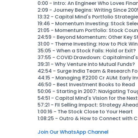
0:00 - Intro: An Engineer Who Loves Fina
2:09 - Journey Begins: Writing Since 200
13:32 - Capital Mind's Portfolio Strategi
19:46 - Momentum Investing: Stock Sele
21:05 - Momentum Portfolio: Stock Coun
24:59 - Beyond Momentum: Other Key S
31:00 - Theme Investing: How to Pick Wi
35:05 - When a Stock Fails: Hold or Exit?
37:55 - COVID Drawdown: Capitalmind's 
39:31 - Why Venture into Mutual Funds?
42:54 - Surge India Team & Research F
44:15 - Managing ₹2200 Cr AUM: Early In
46:50 - Best Investment Books to Read
50:06 - Starting in 2007: Navigating To
54:51 - Capital Mind's Vision for the Nex
57:21 - FII Selling Impact: Strategy Ahea
1:00:16 - The Stock Close to Your Heart
1:08:25 - Outro & How to Connect with 
Join Our WhatsApp Channel