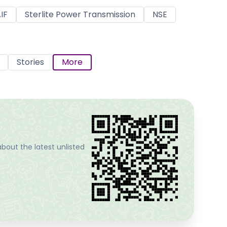
IF
Sterlite Power Transmission
NSE
Stories
More
bout the latest unlisted