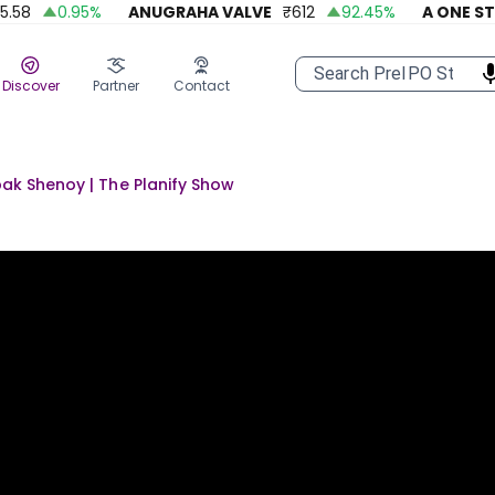
0.95
%
ANUGRAHA VALVE
₹
612
92.45
%
A ONE STEELS
Discover
Partner
Contact
pak Shenoy | The Planify Show